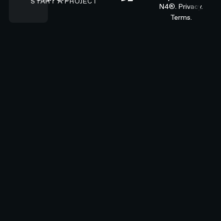
START A PROJECT
N4®.
Privacy.
Terms.