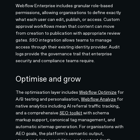
Webflow Enterprise includes granular role-based
permissions, allowing organisations to define exactly
what each user can edit, publish, or access. Custom
approval workflows mean that content can move
from creation to publication with appropriate review
gates. SSO integration allows teams to manage
access through their existing identity provider. Audit
logs provide the governance trail that enterprise
security and compliance teams require.
Optimise and grow
The optimisation layer includes
Webflow Optimize
for
A/B testing and personalisation,
Webflow Analyze
for
native analytics including AI referral traffic tracking,
and a comprehensive
SEO toolkit
with schema
markup support, canonical tag management, and
automatic sitemap generation. For organisations with
AEO goals, the platform's semantic output,