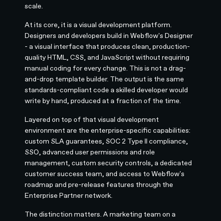
scale.
At its core, it is a visual development platform.
Designers and developers build in Webflow's Designer
- a visual interface that produces clean, production-
quality HTML, CSS, and JavaScript without requiring
manual coding for every change. This is not a drag-
and-drop template builder. The output is the same
standards-compliant code a skilled developer would
write by hand, produced at a fraction of the time.
Layered on top of that visual development
environment are the enterprise-specific capabilities:
custom SLA guarantees, SOC 2 Type II compliance,
SSO, advanced user permissions and role
management, custom security controls, a dedicated
customer success team, and access to Webflow's
roadmap and pre-release features through the
Enterprise Partner network.
The distinction matters. A marketing team on a