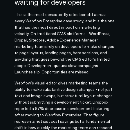
waiting for developers
This is the most consistently cited benefit across
every Webflow Enterprise case study, and it is the one
that has the most direct impact on marketing
velocity. On traditional CMS platforms - WordPress,
Drupal, Sitecore, Adobe Experience Manager -
marketing teams rely on developers to make changes
to page layouts, landing pages, hero sections, and
anything that goes beyond the CMS editor's limited
scope. Development queues slow campaigns.
Launches slip. Opportunities are missed.
Webflow's visual editor gives marketing teams the
ability to make substantive design changes - not just
text and image swaps, but structural layout changes -
without submitting a development ticket. Dropbox
reported a 67% decrease in development ticketing
after moving to Webflow Enterprise. That figure
represents not just cost savings but a fundamental
shift in how quickly the marketing team can respond