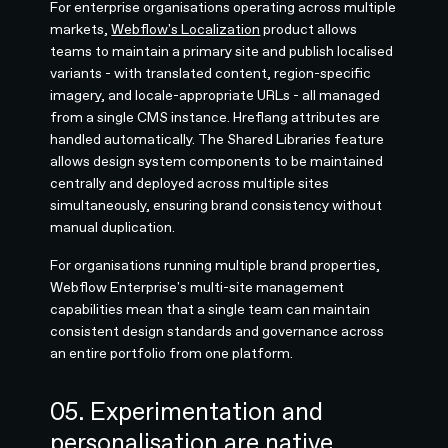
For enterprise organisations operating across multiple
markets,
Webflow's Localization
product allows
teams to maintain a primary site and publish localised
variants - with translated content, region-specific
imagery, and locale-appropriate URLs - all managed
from a single CMS instance. Hreflang attributes are
handled automatically. The Shared Libraries feature
allows design system components to be maintained
centrally and deployed across multiple sites
simultaneously, ensuring brand consistency without
manual duplication.
For organisations running multiple brand properties,
Webflow Enterprise's multi-site management
capabilities mean that a single team can maintain
consistent design standards and governance across
an entire portfolio from one platform.
05. Experimentation and
personalisation are native