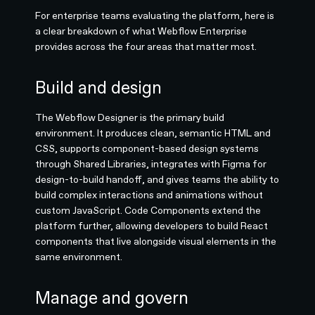
For enterprise teams evaluating the platform, here is
a clear breakdown of what Webflow Enterprise
provides across the four areas that matter most.
Build and design
The Webflow Designer is the primary build
environment. It produces clean, semantic HTML and
CSS, supports component-based design systems
through Shared Libraries, integrates with Figma for
design-to-build handoff, and gives teams the ability to
build complex interactions and animations without
custom JavaScript. Code Components extend the
platform further, allowing developers to build React
components that live alongside visual elements in the
same environment.
Manage and govern