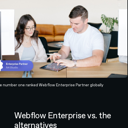
he number one ranked Webflow Enterprise Partner globally
Webflow Enterprise vs. the
alternatives