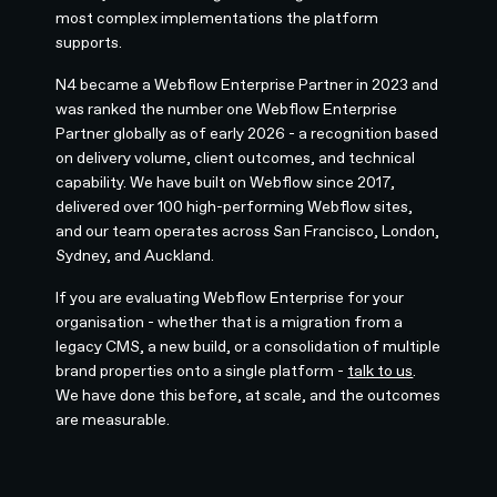
most complex implementations the platform
supports.
N4 became a Webflow Enterprise Partner in 2023 and
was ranked the number one Webflow Enterprise
Partner globally as of early 2026 - a recognition based
on delivery volume, client outcomes, and technical
capability. We have built on Webflow since 2017,
delivered over 100 high-performing Webflow sites,
and our team operates across San Francisco, London,
Sydney, and Auckland.
If you are evaluating Webflow Enterprise for your
organisation - whether that is a migration from a
legacy CMS, a new build, or a consolidation of multiple
brand properties onto a single platform -
talk to us
.
We have done this before, at scale, and the outcomes
are measurable.