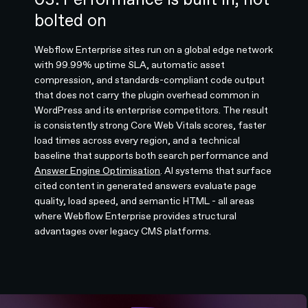
bolted on
Webflow Enterprise sites run on a global edge network
with 99.99% uptime SLA, automatic asset
compression, and standards-compliant code output
that does not carry the plugin overhead common in
WordPress and its enterprise competitors. The result
is consistently strong Core Web Vitals scores, faster
load times across every region, and a technical
baseline that supports both search performance and
Answer Engine Optimisation
. AI systems that surface
cited content in generated answers evaluate page
quality, load speed, and semantic HTML - all areas
where Webflow Enterprise provides structural
advantages over legacy CMS platforms.