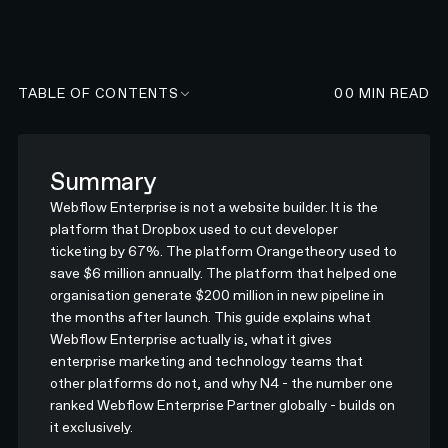
TABLE OF CONTENTS
00
MIN READ
Summary
Webflow Enterprise is not a website builder. It is the
platform that Dropbox used to cut developer
ticketing by 67%. The platform Orangetheory used to
save $6 million annually. The platform that helped one
organisation generate $200 million in new pipeline in
the months after launch. This guide explains what
Webflow Enterprise actually is, what it gives
enterprise marketing and technology teams that
other platforms do not, and why N4 - the number one
ranked Webflow Enterprise Partner globally - builds on
it exclusively.