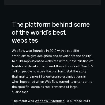
The platform behind some
of the world's best
websites
Webflow was founded in 2012 with a specific
ambition: to give designers and developers the ability
to build sophisticated websites without the friction of
traditional development workflows. It worked. Over 3.5
million people now use the platform. But the story
that matters most for enterprise organisations is
what happened when Webflow turned its attention to
the specific, complex requirements of large
businesses.
The result was
Webflow Enterprise
- a purpose-built