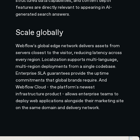
structured data capabilities, and content depth
features are directly relevant to appearing in AI-
generated search answers.
Scale globally
Webflow's global edge network delivers assets from
servers closest to the visitor, reducing latency across
every region. Localization supports multi-language,
multi-region deployments from a single codebase.
Enterprise SLA guarantees provide the uptime
commitments that global brands require. And
Webflow Cloud - the platform's newest
infrastructure product - allows enterprise teams to
deploy web applications alongside their marketing site
on the same domain and delivery network.