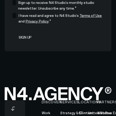
Sign up to receive N4 Studio's monthly studio
*
newsletter. Unsubscribe any time.
I have read and agree to N4 Studio's
Terms of Use
*
and
Privacy Policy
.
Footer
DISCOVER
SERVICES
LOCATIONS
PARTNER
Work
Strategy & Content
SF — United States
Webflow En