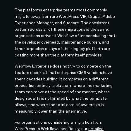
The platforms enterprise teams most commonly
migrate away from are WordPress VIP, Drupal, Adobe
Experience Manager, and Sitecore. The consistent
pattern across all of these migrations is the same:
organisations arrive at Webflow after concluding that
the developer overhead, maintenance burden, and
time-to-publish delays of their legacy platform are
costing more than the platform itself provides.
Webflow Enterprise does not try to compete on the
feature checklist that enterprise CMS vendors have
spent decades building. It competes on a different
proposition entirely: a platform where the marketing
team can move at the speed of the market, where
design quality is not limited by what the template
allows, and where the total cost of ownership is
measurably lower than the alternative.
For organisations considering a migration from
WordPress to Webflow specifically, our
detailed