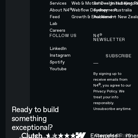
Services
Web & Motion Design
Soho — United Kingd
Hubspot Pl
®
About N4
Webflow Development
Sydney — Australia
Feed
Growth & Enablement
Auckland — New Zeal
Lab
Careers
®
FOLLOW US
N4
NEWSLETTER
LinkedIn
Instagram
SUBSCRIBE
Subscribe
Spotify
Youtube
By signing up to
receive emails from
®
N4
, you agree to our
Privacy Policy.
We
treat your info
responsibly.
Ready to build
Unsubscribe anytime.
something
exceptional?
CONTACT N4 TO START A PROJECT
Copyright ©
2026