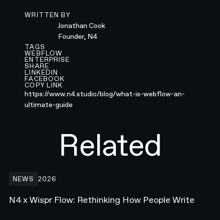
WRITTEN BY
Jonathan Cook
Founder, N4
TAGS
WEBFLOW
ENTERPRISE
SHARE
LINKEDIN
FACEBOOK
COPY LINK
https://www.n4.studio/blog/what-is-webflow-an-
ultimate-guide
Related
N4 x Wispr Flow: Rethinking How People Write
NEWS
2026
N4 x Wispr Flow: Rethinking How People Write