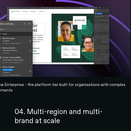
 Enterprise - the platform tier built for organisations with complex
ements
04. Multi-region and multi-
brand at scale