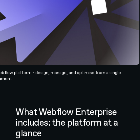
bflow platform - design, manage, and optimise from a single
onment
What Webflow Enterprise
includes: the platform at a
glance