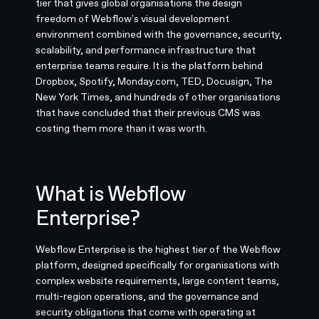
tier that gives global organisations the design
freedom of Webflow's visual development
environment combined with the governance, security,
scalability, and performance infrastructure that
enterprise teams require. It is the platform behind
Dropbox, Spotify, Monday.com, TED, Docusign, The
New York Times, and hundreds of other organisations
that have concluded that their previous CMS was
costing them more than it was worth.
What is Webflow
Enterprise?
Webflow Enterprise is the highest tier of the Webflow
platform, designed specifically for organisations with
complex website requirements, large content teams,
multi-region operations, and the governance and
security obligations that come with operating at