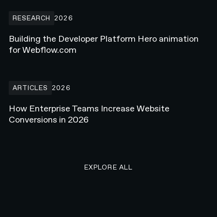
Building the Developer Platform Hero animation for Webflow.com
RESEARCH
2026
Building the Developer Platform Hero animation
for Webflow.com
How Enterprise Teams Increase Website Conversions in 2026
ARTICLES
2026
How Enterprise Teams Increase Website
Conversions in 2026
EXPLORE ALL RESEARCH ART
EXPLORE ALL