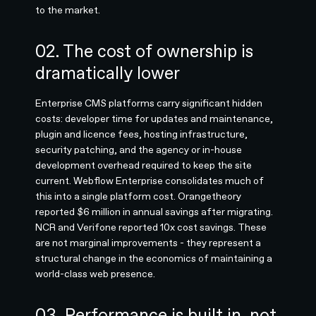
to the market.
02. The cost of ownership is
dramatically lower
Enterprise CMS platforms carry significant hidden
costs: developer time for updates and maintenance,
plugin and licence fees, hosting infrastructure,
security patching, and the agency or in-house
development overhead required to keep the site
current. Webflow Enterprise consolidates much of
this into a single platform cost. Orangetheory
reported $6 million in annual savings after migrating.
NCR and Verifone reported 10x cost savings. These
are not marginal improvements - they represent a
structural change in the economics of maintaining a
world-class web presence.
03. Performance is built in, not