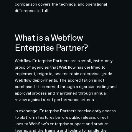
comparison
covers the technical and operational
differences in full.
What is a Webflow
Enterprise Partner?
Webflow Enterprise Partners are a small, invite-only
group of agencies that Webflow has certified to
implement, migrate, and maintain enterprise-grade
Webflow deployments. The accreditation is not
purchased - it is earned through a rigorous testing and
approval process and maintained through annual
review against strict performance criteria.
In exchange, Enterprise Partners receive early access
to platform features before public release, direct
lines to Webflow's enterprise support and product
teams, and the training and tooling to handle the