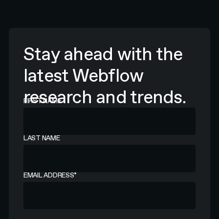
Stay ahead with the
latest Webflow
research and trends.
FIRST NAME
LAST NAME
EMAIL ADDRESS
*