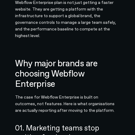
Webflow Enterprise plan is not just getting a faster
website. They are getting a platform with the
infrastructure to support a global brand, the
governance controls to manage a large team safely,
and the performance baseline to compete at the
highest level.
Why major brands are
choosing Webflow
Enterprise
The case for Webflow Enterprise is built on
outcomes, not features. Here is what organisations
are actually reporting after moving to the platform.
01. Marketing teams stop