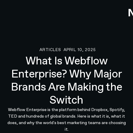
ARTICLES
APRIL 10, 2025
Articles
What Is Webflow
Enterprise? Why Major
Brands Are Making the
Switch
Webflow Enterprise is the platform behind Dropbox, Spotify,
TED and hundreds of global brands. Here is what it is, what it
does, and why the world's best marketing teams are choosing
it.