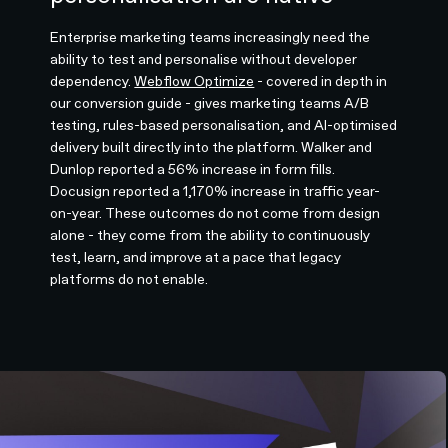
Enterprise marketing teams increasingly need the
ability to test and personalise without developer
dependency.
Webflow Optimize
- covered in depth in
our conversion guide - gives marketing teams A/B
testing, rules-based personalisation, and AI-optimised
delivery built directly into the platform. Walker and
Dunlop reported a 56% increase in form fills.
Docusign reported a 1,170% increase in traffic year-
on-year. These outcomes do not come from design
alone - they come from the ability to continuously
test, learn, and improve at a pace that legacy
platforms do not enable.