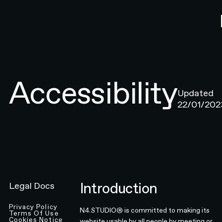
Accessibility
Updated
22/01/202
Introduction
Legal Docs
Privacy Policy
N4.STUDIO® is committed to making its
Terms Of Use
Cookies Notice
website usable by all people by meeting or