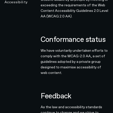
Accessibility
exceeding the requirements of the Web
Content Accessibility Guidelines 2.0 Level
AA (WCAG 2.0 AA).
Conformance status
We have voluntarily undertaken efforts to
comply with the WCAG-2.0 AA, a set of
guidelines adopted by a private group
designed to maximise accessibility of
web content.
Feedback
As the law and accessibility standards
continue to change and we strive to