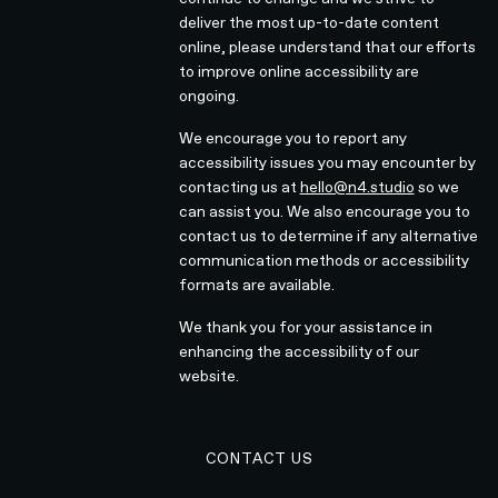
deliver the most up-to-date content
online, please understand that our efforts
to improve online accessibility are
ongoing.
We encourage you to report any
accessibility issues you may encounter by
contacting us at
hello@n4.studio
so we
can assist you. We also encourage you to
contact us to determine if any alternative
communication methods or accessibility
formats are available.
We thank you for your assistance in
enhancing the accessibility of our
website.
EMAIL N4 TEAM
CONTACT US