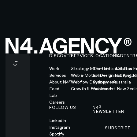
Footer
DISCOVER
SERVICES
LOCATIONS
PARTNER
Work
Strategy & Content
SF — United States
Webflow En
Services
Web & Motion Design
Soho — United Kingd
Hubspot Pl
®
About N4
Webflow Development
Sydney — Australia
Feed
Growth & Enablement
Auckland — New Zeal
Lab
Careers
®
FOLLOW US
N4
NEWSLETTER
LinkedIn
Instagram
SUBSCRIBE
Subscribe
Spotify