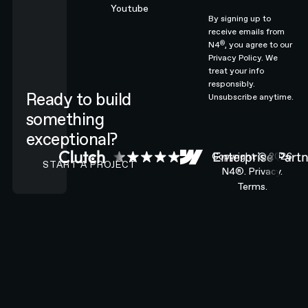
Youtube
By signing up to
receive emails from
®
N4
, you agree to our
Privacy Policy.
We
treat your info
responsibly.
Ready to build
Unsubscribe anytime.
something
exceptional?
CONTACT N4 TO START A PROJECT
Copyright ©
2026
START A PROJECT
N4®.
Privacy.
Terms.