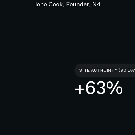
Jono Cook, Founder, N4
ty standards
than a single solution to hearing
ers individuals to be proactive and
 well-being. Accessibility is a top
ted throughout Resonate’s website
SITE AUTHOIRTY (90 DA
+63%
o upholding web accessibility standards. In the process
r-first web design principles, inclusive messaging, and
mpairments.
nking, we sought to foster a culture of empowered
ilities. With Resonate, hearing health looks different.
 New Zealand