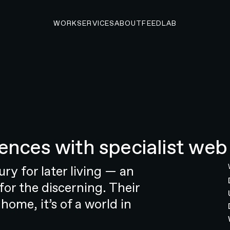
WORK
SERVICES
ABOUT
FEED
LAB
O START A PROJECT
ences with specialist web
 startup to market
ng startup that’s reshaping the look,
ry for later living — an
hearing health industry. The
for the discerning. Their
 goal: to empower individuals to
 home, it’s of a world in
 was no simple undertaking. The