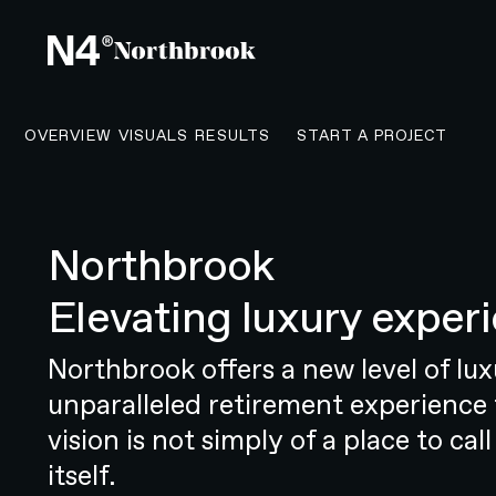
CONTACT N4 T
OVERVIEW
VISUALS
RESULTS
START A PROJECT
Northbrook
OVERVIEW
Elevating luxury experi
Taking a revolutionary healthcare
Resonate Health is a groundbreaki
Northbrook offers a new level of luxu
sound, and feel of New Zealand’s 
unparalleled retirement experience 
company was founded with a clear
vision is not simply of a place to call
embrace healthy ageing. But this
itself.