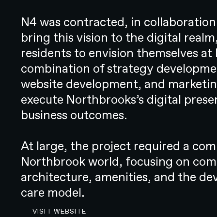
traditional approach to hearing he
been long maintained across the w
N4 was contracted, in collaboratio
to be purposeful, disruptive, and 
bring this vision to the digital rea
N4 was engaged to lead Resonate Health’s brandin
residents to envision themselves at
key partner in bringing the startup to market, we p
combination of strategy developmen
strategic decision-making through to the developmen
website development, and marketing
enhance the overall hearing care experience.
OVERVIEW
execute Northbrooks’s digital prese
CHALLENGE
business outcomes.
Disrupting tradition in a highly c
The existing systems and processe
At large, the project required a co
were inherently flawed in that they
Northbrook world, focusing on comm
was often challenging enough to 
architecture, amenities, and the d
needed, let alone where to get it
care model.
thereafter. But while change was 
VISIT THE NORTHBROOK WEBSITE
VISIT WEBSITE
straightforward to implement in 