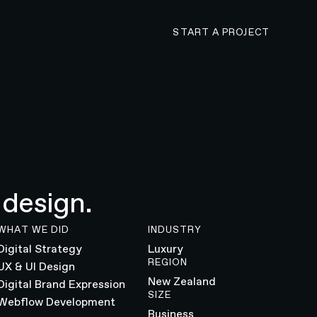
CONTACT N4 TO 
START A PROJECT
 design.
WHAT WE DID
INDUSTRY
Digital Strategy
Luxury
REGION
UX & UI Design
New Zealand
Digital Brand Expression
SIZE
Webflow Development
Business