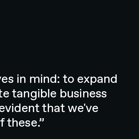
es in mind: to expand
te tangible business
 evident that we've
 these.”