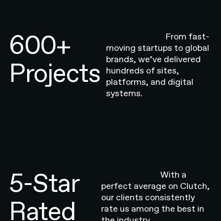
600+
From fast-
moving startups to global
brands, we’ve delivered
Projects
hundreds of sites,
platforms, and digital
systems.
5-Star
With a
perfect average on Clutch,
our clients consistently
Rated
rate us among the best in
the industry.