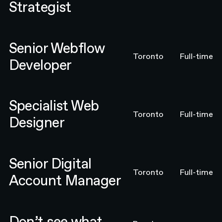
Strategist
Senior Webflow Developer
Senior Webflow
Toronto
Full-time
Developer
Specialist Web Designer
Specialist Web
Toronto
Full-time
Designer
Senior Digital Account Manager
Senior Digital
Toronto
Full-time
Account Manager
Email N4 Team
Don’t see what