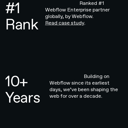
#1
Ranked #1
Webflow Enterprise partner
globally, by Webflow.
Rank
Read case study
.
10+
Building on
Webflow since its earliest
days, we’ve been shaping the
Years
web for over a decade.