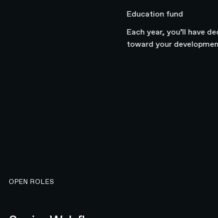
Education fund
Each year, you’ll have dedic
toward your development.
OPEN ROLES
Senior Webflow Developer