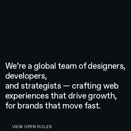
We’re a global team of designers,
developers,
and strategists — crafting web
experiences that drive growth,
for brands that move fast.
VIEW OPEN ROLES AT N4
VIEW OPEN ROLES