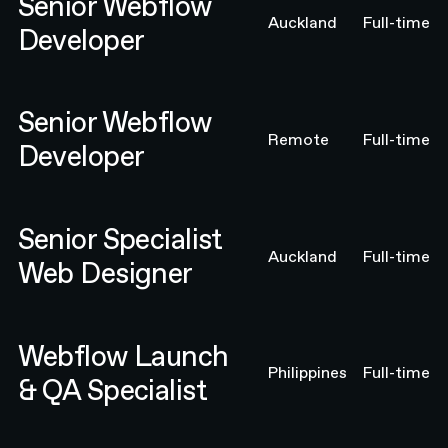
Senior Webflow
Auckland
Full-time
Developer
Senior Webflow Developer
Senior Webflow
Remote
Full-time
Developer
Senior Specialist Web Designer
Senior Specialist
Auckland
Full-time
Web Designer
Webflow Launch & QA Specialist
Webflow Launch
Philippines
Full-time
& QA Specialist
Webflow Launch & QA Specialist