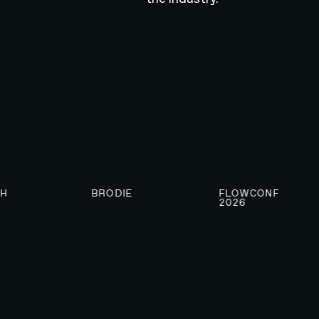
BRODIE
FLOWCONF
2026