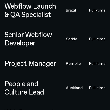
Webflow Launch
Brazil
Full-time
& QA Specialist
Senior Webflow Developer
Senior Webflow
Serbia
Full-time
Developer
Project Manager
Project Manager
Remote
Full-time
People and Culture Lead
People and
Auckland
Full-time
Culture Lead
Webflow Launch & QA Specialist