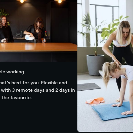
working
 best for you. Flexible and
h 3 remote days and 2 days in
 favourite.