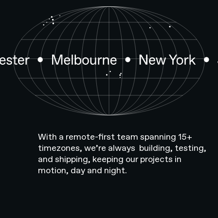
With a remote-first team spanning 15+
timezones, we’re always building, testing,
and shipping, keeping our projects in
motion, day and night.