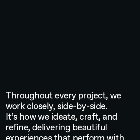
Throughout every project, we
work closely, side-by-side.
It’s how we ideate, craft, and
refine, delivering beautiful
experiences that perform with