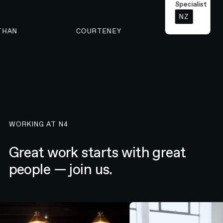
Specialist
NZ
NATHAN
COURTENEY
WORKING AT N4
Great work starts with great
people — join us.