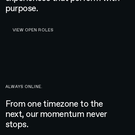
purpose.
VIEW OPEN ROLES AT N4
VIEW OPEN ROLES
ALWAYS ONLINE.
From one timezone to the
next, our momentum never
stops.