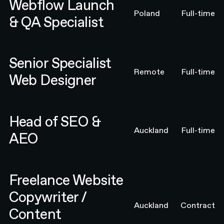
Webflow Launch
Poland
Full-time
& QA Specialist
Senior Specialist Web Designer
Senior Specialist
Remote
Full-time
Web Designer
Head of SEO & AEO
Head of SEO &
Auckland
Full-time
AEO
Freelance Website Copywriter / Content Strategist
Freelance Website
Copywriter /
Auckland
Contract
Content