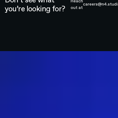
Reach
careers@n4.stud
you’re looking for?
out at