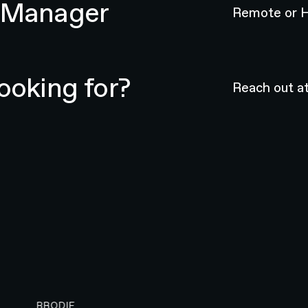
t Manager
Remote or H
ooking for?
Reach out a
BRODIE