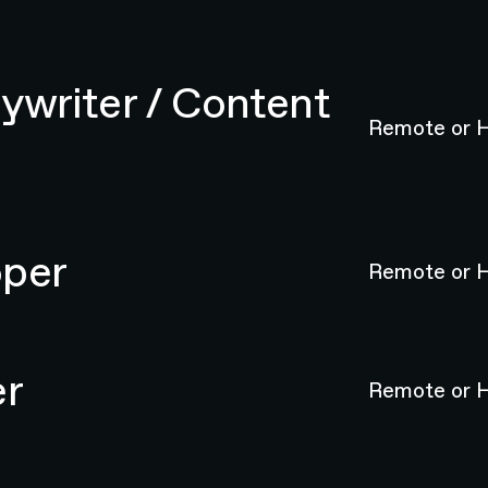
ywriter / Content
Remote or H
oper
Remote or H
er
Remote or H