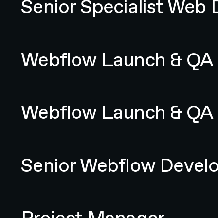
Senior Specialist Web 
Webflow Launch & QA Specialist
Webflow Launch & QA S
Webflow Launch & QA Specialist
Webflow Launch & QA S
Senior Webflow Developer
Senior Webflow Devel
Project Manager
Project Manager