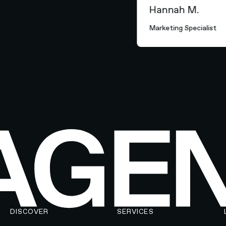
Hannah M.
Marketing Specialist
DISCOVER
SERVICES