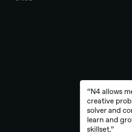
“N4 allows m
creative pr
solver and c
learn and g
skillset.”