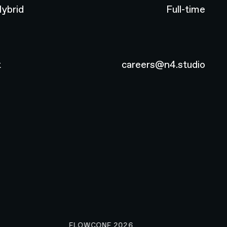
ybrid
Full-time
t
careers@n4.studio
FLOWCONF 2026