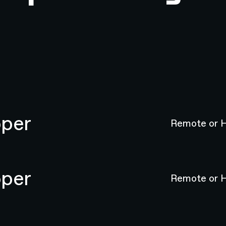
oper
Remote or H
oper
Remote or H