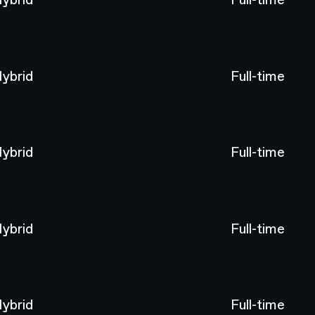
ybrid
Full-time
ybrid
Full-time
ybrid
Full-time
ybrid
Full-time