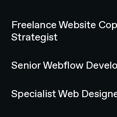
Freelance Website Copywriter / Content Strategist
Freelance Website Cop
Strategist
Senior Webflow Developer
Senior Webflow Devel
Specialist Web Designer
Specialist Web Design
Senior Digital Account Manager