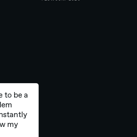
e to be a
oblem
onstantly
row my