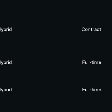
ybrid
Contract
ybrid
Full-time
ybrid
Full-time