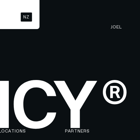
NZ
JOEL
LOCATIONS
PARTNERS