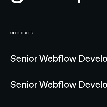
OPEN ROLES
Senior Webflow Developer
Senior Webflow Devel
Senior Webflow Developer
Senior Webflow Devel
Senior Specialist Web Designer