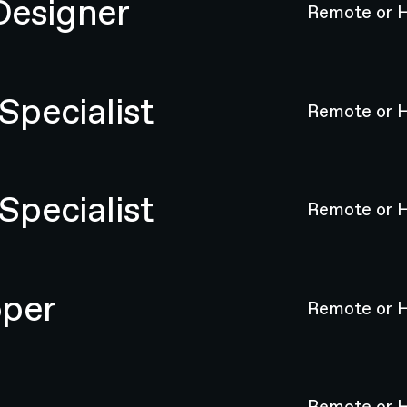
Designer
Remote or H
pecialist
Remote or H
pecialist
Remote or H
oper
Remote or H
Remote or H