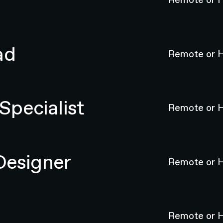
ad
Remote or H
pecialist
Remote or H
Designer
Remote or H
Remote or H