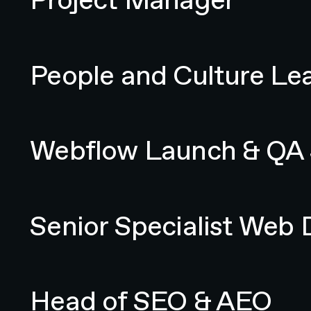
People and Culture Lead
People and Culture Le
Webflow Launch & QA Specialist
Webflow Launch & QA S
Senior Specialist Web Designer
Senior Specialist Web 
Head of SEO & AEO
Head of SEO & AEO