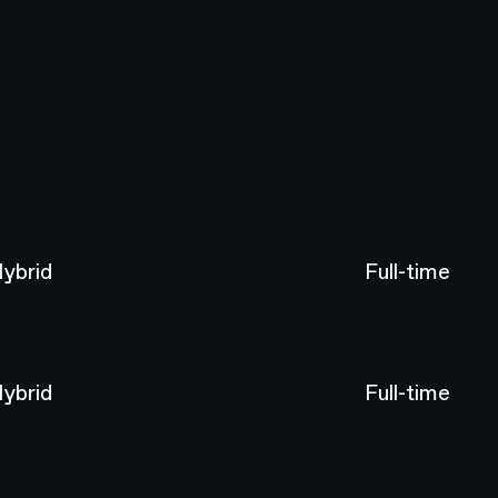
ybrid
Full-time
ybrid
Full-time