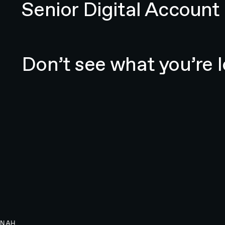
Senior Digital Accoun
Email N4 Team
Don’t see what you’re l
NAH