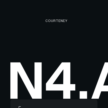
COURTENEY
Footer