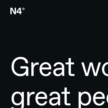
Great wo
great pe