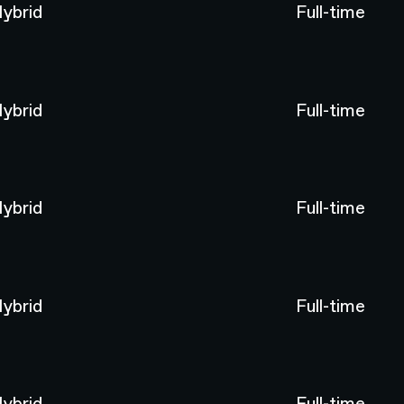
ybrid
Full-time
ybrid
Full-time
ybrid
Full-time
ybrid
Full-time
ybrid
Full-time