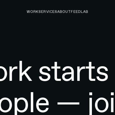
WORK
SERVICES
ABOUT
FEED
LAB
rk starts
ople — joi