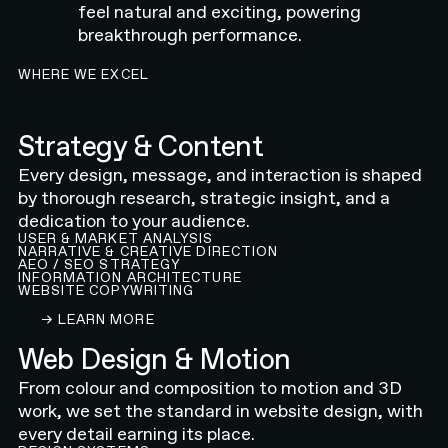
feel natural and exciting, powering
breakthrough performance.
WHERE WE EXCEL
Strategy & Content
Every design, message, and interaction is shaped
by thorough research, strategic insight, and a
dedication to your audience.
USER & MARKET ANALYSIS
NARRATIVE & CREATIVE DIRECTION
AEO / SEO STRATEGY
INFORMATION ARCHITECTURE
WEBSITE COPYWRITING
LEARN ABOUT OUR CONTENT AND STRATEGY 
→ LEARN MORE
Web Design & Motion
From colour and composition to motion and 3D
work, we set the standard in website design, with
every detail earning its place.