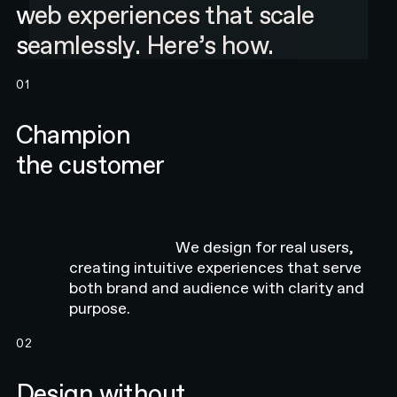
web experiences that scale
seamlessly. Here’s how.
01
Champion
the customer
We design for real users,
creating intuitive experiences that serve
both brand and audience with clarity and
purpose.
02
Design without