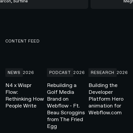
Marcon, Surfline
Meg
CONTENT FEED
N4 x Wispr Flow: Rethinking How People Write
Rebuilding a Golf Media Brand on Webflow -
Building the Develope
NEWS
2026
PODCAST
2026
RESEARCH
2026
N4 x Wispr
Rebuilding a
Building the
Flow:
Golf Media
Developer
Rethinking How
Brand on
Platform Hero
People Write
Webflow - Ft.
animation for
Beau Scroggins
Webflow.com
from The Fried
Egg