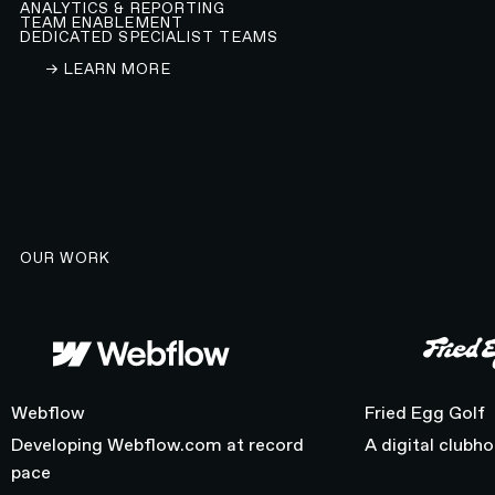
ANALYTICS & REPORTING
TEAM ENABLEMENT
DEDICATED SPECIALIST TEAMS
LEARN ABOUT OUR WEBFLOW DEVELOPMENT A
→ LEARN MORE
OUR WORK
Webflow
Fried Egg Golf
Webflow
Fried Egg Golf
Developing Webflow.com at record
A digital clubh
pace