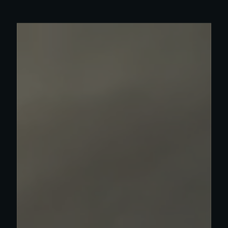
Read more about Olympia work