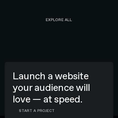
EXPLORE ALL RESEARCH ART
EXPLORE ALL
Launch a website
your audience will
love — at speed.
CONTACT N4 TO START A PROJECT
START A PROJECT