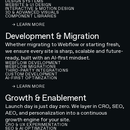
DESIGN SYSTEMS
WEBSITE & UI DESIGN
INTERACTIVE & MOTION DESIGN
3D & ADVANCED VISUALS
COMPONENT LIBRARIES
LEARN ABOUT OUR WEBFLOW WEBSITE DESIGN
→ LEARN MORE
Development & Migration
Whether migrating to Webflow or starting fresh,
we ensure every site is sharp, scalable and future-
ready, built with an AI-first mindset.
WEBFLOW DEVELOPMENT
WEBFLOW MIGRATIONS
THIRD-PARTY INTEGRATIONS
CUSTOM DEVELOPMENT
AI-FIRST OPTIMIZATION
LEARN ABOUT OUR WEBFLOW DEVELOPMENT A
→ LEARN MORE
Growth & Enablement
Launch day is just day zero. We layer in CRO, SEO,
AEO, and personalization into a continuous
growth engine for your site.
CRO & UX EXPERIMENTATION
SEO & AI OPTIMIZATION