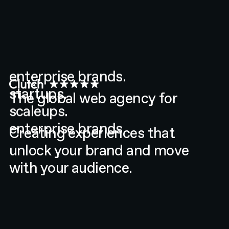
The global web agency for
enterprise brands.
startups.
Creating experiences that
scaleups.
unlock your brand and move
enterprise brands.
with your audience.