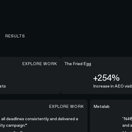
RESULTS
EXPLORE WORK
+254%
The Fried Egg
+254%
ts
Increase in AEO visibi
EXPLORE WORK
consistently and delivered a high-quality campaign.”
"N4® was all-in; c
Metalab
 all deadlines consistently and delivered a
"N4
ality campaign.”
and