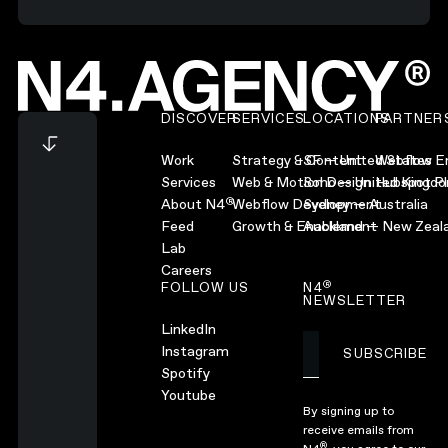
Footer
DISCOVER
SERVICES
LOCATIONS
PARTNER
Work
Strategy & Content
SF — United States
Webflow En
Services
Web & Motion Design
Soho — United Kingd
Hubspot Pl
®
About N4
Webflow Development
Sydney — Australia
Feed
Growth & Enablement
Auckland — New Zeal
Lab
Careers
®
FOLLOW US
N4
NEWSLETTER
LinkedIn
Instagram
SUBSCRIBE
Subscribe
Spotify
Youtube
By signing up to
receive emails from
®