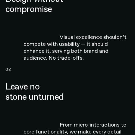
compromise
Visual excellence shouldn’t
compete with usability — it should
enhance it, serving both brand and
audience. No trade-offs.
03
Leave no
stone unturned
From micro-interactions to
core functionality, we make every detail