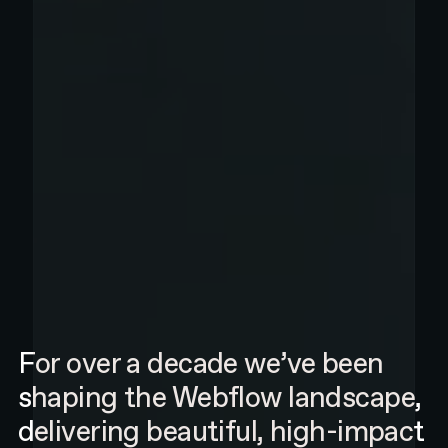
For over a decade we’ve been
shaping the Webflow landscape,
delivering beautiful, high-impact