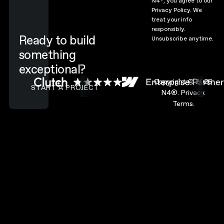
N4
, you agree to our
Privacy Policy.
We
treat your info
responsibly.
Ready to build
Unsubscribe anytime.
something
exceptional?
CONTACT N4 TO START A PROJECT
Copyright ©
2026
START A PROJECT
N4®.
Privacy.
Terms.