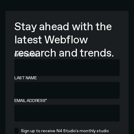
Stay ahead with the
latest Webflow
research and trends.
FIRST NAME
LAST NAME
EMAIL ADDRESS
*
Sign up to receive N4 Studio's monthly studio