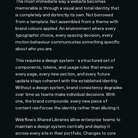
The most immediate way a website becomes
memorable is through a visual and tonal identity that
is completely and distinctly its own. Not borrowed
from a template. Not assembled from a theme with
brand colours applied. An environment where every
typographic choice, every spacing decision, every
motion behaviour communicates something specific
about who you are.
This requires a design system - a structured set of
components, tokens, and usage rules that ensure
every page, every new section, and every future
update stays coherent with the established identity.
Without a design system, brand consistency degrades
over time as teams make individual decisions. With
one, the brand compounds: every new piece of
content reinforces the identity rather than diluting it.
Webflow's Shared Libraries allow enterprise teams to
maintain a design system centrally and deploy it
across every site in their portfolio. Changes to core