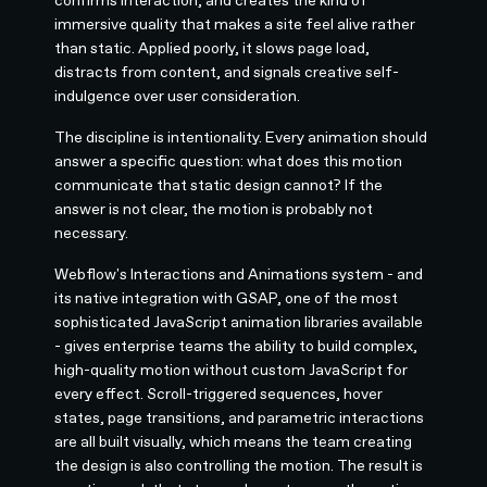
immersive quality that makes a site feel alive rather
than static. Applied poorly, it slows page load,
distracts from content, and signals creative self-
indulgence over user consideration.
The discipline is intentionality. Every animation should
answer a specific question: what does this motion
communicate that static design cannot? If the
answer is not clear, the motion is probably not
necessary.
Webflow's Interactions and Animations system - and
its native integration with GSAP, one of the most
sophisticated JavaScript animation libraries available
- gives enterprise teams the ability to build complex,
high-quality motion without custom JavaScript for
every effect. Scroll-triggered sequences, hover
states, page transitions, and parametric interactions
are all built visually, which means the team creating
the design is also controlling the motion. The result is