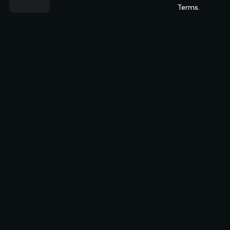
Terms.