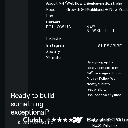
®
About N4
Webflow Development
Sydney — Australia
Feed
Growth & Enablement
Auckland — New Zeal
Lab
Careers
®
FOLLOW US
N4
NEWSLETTER
LinkedIn
Instagram
SUBSCRIBE
Subscribe
Spotify
Youtube
By signing up to
receive emails from
®
N4
, you agree to our
Privacy Policy.
We
treat your info
responsibly.
Ready to build
Unsubscribe anytime.
something
exceptional?
CONTACT N4 TO START A PROJECT
Copyright ©
2026
START A PROJECT
N4®.
Privacy.