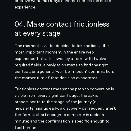
creative work that stays coherent across the entire
experience.
04. Make contact frictionless
at every stage
The moment a visitor decides to take action is the
most important moment in the entire web
experience. If it is followed by a form with twelve
required fields, a navigation maze to find the right
contact, or a generic "we'll be in touch" confirmation,
the momentum of that decision evaporates.
Frictionless contact means: the path to conversion is
visible from every significant page; the ask is
proportionate to the stage of the journey (a
newsletter signup early, a discovery call request later);
the form is short enough to complete in under a
minute; and the confirmation is specific enough to
feel human.