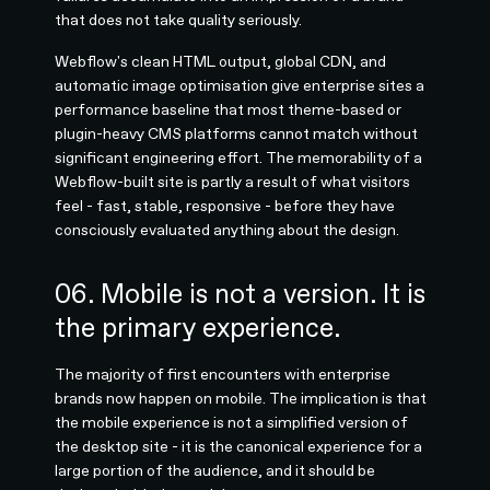
that does not take quality seriously.
Webflow's clean HTML output, global CDN, and
automatic image optimisation give enterprise sites a
performance baseline that most theme-based or
plugin-heavy CMS platforms cannot match without
significant engineering effort. The memorability of a
Webflow-built site is partly a result of what visitors
feel - fast, stable, responsive - before they have
consciously evaluated anything about the design.
06. Mobile is not a version. It is
the primary experience.
The majority of first encounters with enterprise
brands now happen on mobile. The implication is that
the mobile experience is not a simplified version of
the desktop site - it is the canonical experience for a
large portion of the audience, and it should be