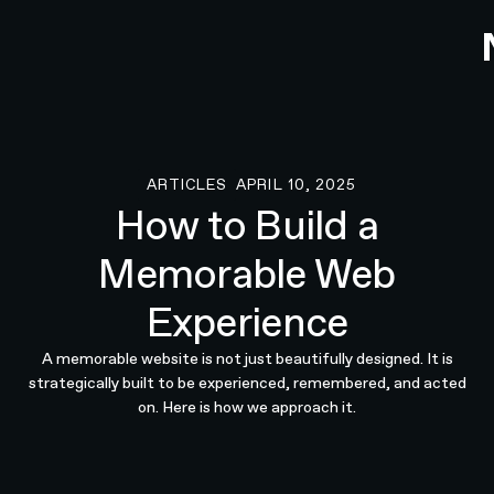
ARTICLES
APRIL 10, 2025
Articles
How to Build a
Memorable Web
Experience
A memorable website is not just beautifully designed. It is
strategically built to be experienced, remembered, and acted
on. Here is how we approach it.