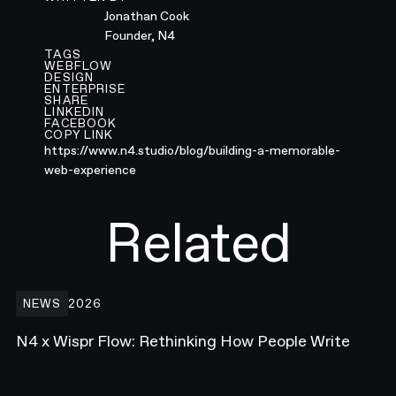
Jonathan Cook
Founder, N4
TAGS
WEBFLOW
DESIGN
ENTERPRISE
SHARE
LINKEDIN
FACEBOOK
COPY LINK
https://www.n4.studio/blog/building-a-memorable-
web-experience
Related
N4 x Wispr Flow: Rethinking How People Write
NEWS
2026
N4 x Wispr Flow: Rethinking How People Write
Building the Developer Platform Hero animation for Webflow.com