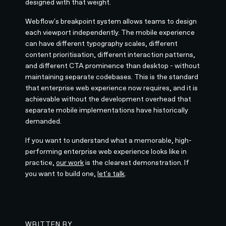
designed with that weight.
Webflow's breakpoint system allows teams to design
each viewport independently. The mobile experience
can have different typography scales, different
content prioritisation, different interaction patterns,
and different CTA prominence than desktop - without
maintaining separate codebases. This is the standard
that enterprise web experience now requires, and it is
achievable without the development overhead that
separate mobile implementations have historically
demanded.
If you want to understand what a memorable, high-
performing enterprise web experience looks like in
practice,
our work
is the clearest demonstration. If
you want to build one,
let's talk
.
WRITTEN BY