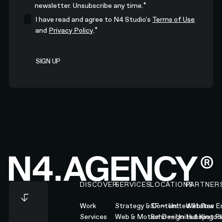
*
newsletter. Unsubscribe any time.
I have read and agree to N4 Studio's
Terms of Use
*
and
Privacy Policy
.
Footer
DISCOVER
SERVICES
LOCATIONS
PARTNER
Work
Strategy & Content
SF — United States
Webflow En
Services
Web & Motion Design
Soho — United Kingd
Hubspot Pl