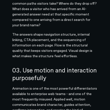
common paths visitors take? Where do they drop off?
What does a visitor who has arrived from an AI-
generated answer need at that specific moment
compared to one arriving from a direct search for
your brand name?
The answers shape navigation structure, internal
linking, CTA placement, and the sequencing of
information on each page. Flow is the structural
quality that keeps visitors engaged. Visual design is
what makes the structure feel effortless.
03. Use motion and interaction
purposefully
Animation is one of the most powerful differentiators
available to enterprise web teams - and one of the
most frequently misused. Applied well, motion
communicates brand character, guides attention,
confirms interaction, and creates the kind of