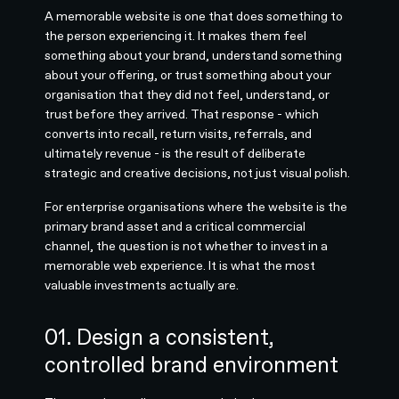
A memorable website is one that does something to
the person experiencing it. It makes them feel
something about your brand, understand something
about your offering, or trust something about your
organisation that they did not feel, understand, or
trust before they arrived. That response - which
converts into recall, return visits, referrals, and
ultimately revenue - is the result of deliberate
strategic and creative decisions, not just visual polish.
For enterprise organisations where the website is the
primary brand asset and a critical commercial
channel, the question is not whether to invest in a
memorable web experience. It is what the most
valuable investments actually are.
01. Design a consistent,
controlled brand environment