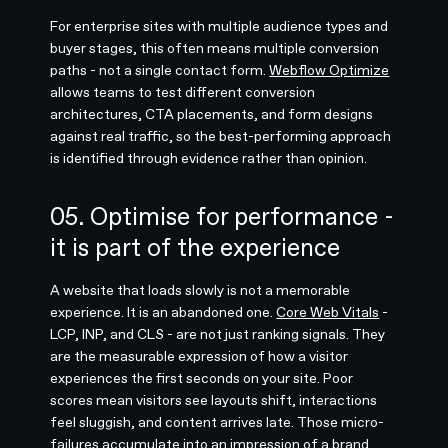
For enterprise sites with multiple audience types and
buyer stages, this often means multiple conversion
paths - not a single contact form.
Webflow Optimize
allows teams to test different conversion
architectures, CTA placements, and form designs
against real traffic, so the best-performing approach
is identified through evidence rather than opinion.
05. Optimise for performance -
it is part of the experience
A website that loads slowly is not a memorable
experience. It is an abandoned one.
Core Web Vitals
-
LCP, INP, and CLS - are not just ranking signals. They
are the measurable expression of how a visitor
experiences the first seconds on your site. Poor
scores mean visitors see layouts shift, interactions
feel sluggish, and content arrives late. Those micro-
failures accumulate into an impression of a brand