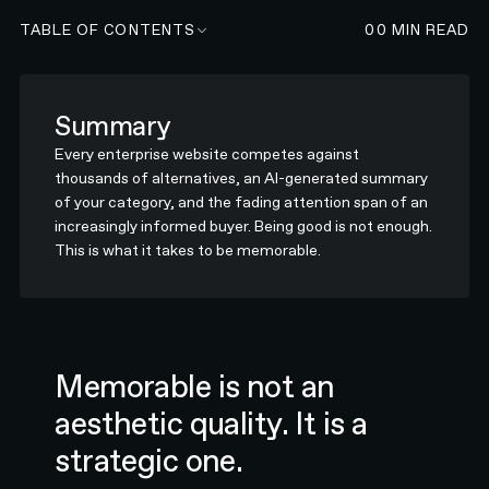
TABLE OF CONTENTS
00
MIN READ
Summary
Every enterprise website competes against
thousands of alternatives, an AI-generated summary
of your category, and the fading attention span of an
increasingly informed buyer. Being good is not enough.
This is what it takes to be memorable.
Memorable is not an
aesthetic quality. It is a
strategic one.