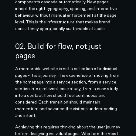
components cascade automatically. New pages
inherit the right typography, spacing, and interactive
behaviour without manual enforcement at the page
level. This is the infrastructure that makes brand
consistency operationally sustainable at scale.
02. Build for flow, not just
pages
A memorable website is not a collection of individual
pages - it is a journey. The experience of moving from
the homepage into a service section, from a service
section into a relevant case study, from a case study
into a contact flow should feel continuous and
considered. Each transition should maintain
momentum and advance the visitor's understanding
and intent.
Achieving this requires thinking about the user journey
before designing individual pages. What are the most