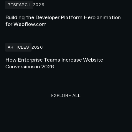
RESEARCH
2026
Building the Developer Platform Hero animation
for Webflow.com
How Enterprise Teams Increase Website Conversions in 2026
ARTICLES
2026
How Enterprise Teams Increase Website
Conversions in 2026
EXPLORE ALL RESEARCH ART
EXPLORE ALL