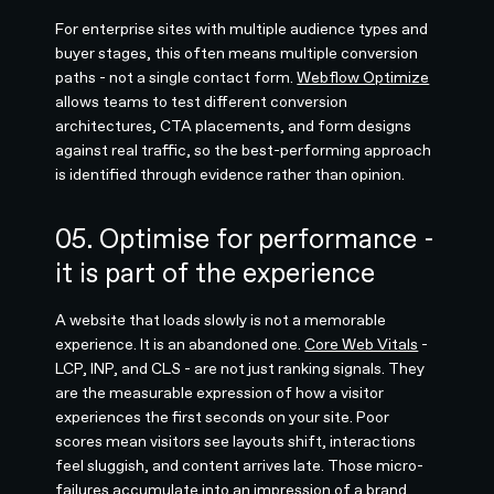
For enterprise sites with multiple audience types and
buyer stages, this often means multiple conversion
paths - not a single contact form.
Webflow Optimize
allows teams to test different conversion
architectures, CTA placements, and form designs
against real traffic, so the best-performing approach
is identified through evidence rather than opinion.
05. Optimise for performance -
it is part of the experience
A website that loads slowly is not a memorable
experience. It is an abandoned one.
Core Web Vitals
-
LCP, INP, and CLS - are not just ranking signals. They
are the measurable expression of how a visitor
experiences the first seconds on your site. Poor
scores mean visitors see layouts shift, interactions
feel sluggish, and content arrives late. Those micro-
failures accumulate into an impression of a brand