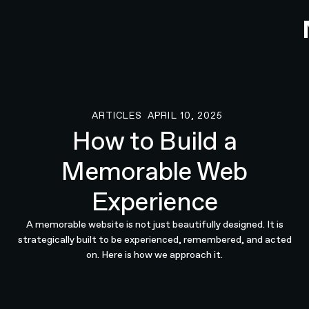
ARTICLES
APRIL 10, 2025
Articles
How to Build a
Memorable Web
Experience
A memorable website is not just beautifully designed. It is
strategically built to be experienced, remembered, and acted
on. Here is how we approach it.