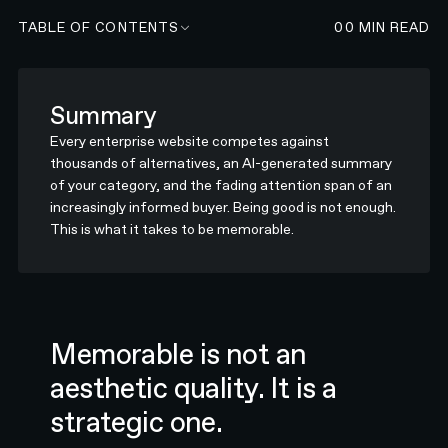
TABLE OF CONTENTS
00
MIN READ
Summary
Every enterprise website competes against
thousands of alternatives, an AI-generated summary
of your category, and the fading attention span of an
increasingly informed buyer. Being good is not enough.
This is what it takes to be memorable.
Memorable is not an
aesthetic quality. It is a
strategic one.