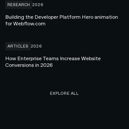
RESEARCH
2026
Building the Developer Platform Hero animation
for Webflow.com
How Enterprise Teams Increase Website Conversions in 2026
ARTICLES
2026
How Enterprise Teams Increase Website
Conversions in 2026
EXPLORE ALL RESEARCH ART
EXPLORE ALL