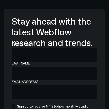
Stay ahead with the
latest Webflow
research and trends.
FIRST NAME
LAST NAME
EMAIL ADDRESS
*
Sign up to receive N4 Studio's monthly studio