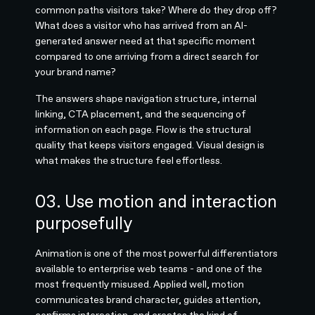
common paths visitors take? Where do they drop off?
What does a visitor who has arrived from an AI-
generated answer need at that specific moment
compared to one arriving from a direct search for
your brand name?
The answers shape navigation structure, internal
linking, CTA placement, and the sequencing of
information on each page. Flow is the structural
quality that keeps visitors engaged. Visual design is
what makes the structure feel effortless.
03. Use motion and interaction
purposefully
Animation is one of the most powerful differentiators
available to enterprise web teams - and one of the
most frequently misused. Applied well, motion
communicates brand character, guides attention,
confirms interaction, and creates the kind of