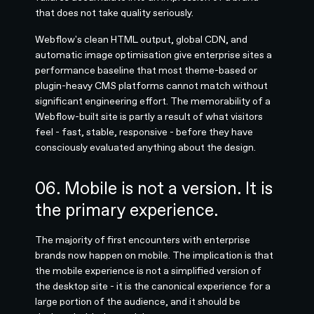
that does not take quality seriously.
Webflow's clean HTML output, global CDN, and
automatic image optimisation give enterprise sites a
performance baseline that most theme-based or
plugin-heavy CMS platforms cannot match without
significant engineering effort. The memorability of a
Webflow-built site is partly a result of what visitors
feel - fast, stable, responsive - before they have
consciously evaluated anything about the design.
06. Mobile is not a version. It is
the primary experience.
The majority of first encounters with enterprise
brands now happen on mobile. The implication is that
the mobile experience is not a simplified version of
the desktop site - it is the canonical experience for a
large portion of the audience, and it should be