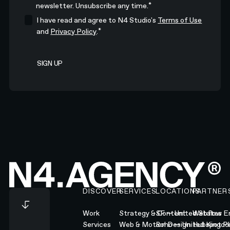
*
newsletter. Unsubscribe any time.
I have read and agree to N4 Studio's
Terms of Use
*
and
Privacy Policy
.
Footer
DISCOVER
SERVICES
LOCATIONS
PARTNER
Work
Strategy & Content
SF — United States
Webflow En
Services
Web & Motion Design
Soho — United Kingd
Hubspot Pl