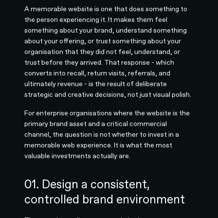
A memorable website is one that does something to
the person experiencing it. It makes them feel
something about your brand, understand something
about your offering, or trust something about your
organisation that they did not feel, understand, or
trust before they arrived. That response - which
converts into recall, return visits, referrals, and
ultimately revenue - is the result of deliberate
strategic and creative decisions, not just visual polish.
For enterprise organisations where the website is the
primary brand asset and a critical commercial
channel, the question is not whether to invest in a
memorable web experience. It is what the most
valuable investments actually are.
01. Design a consistent,
controlled brand environment