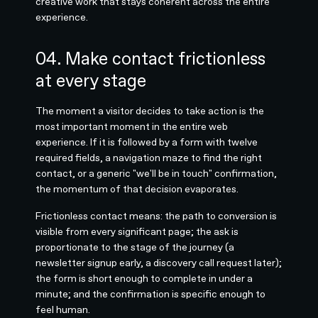
creative work that stays coherent across the entire
experience.
04. Make contact frictionless
at every stage
The moment a visitor decides to take action is the
most important moment in the entire web
experience. If it is followed by a form with twelve
required fields, a navigation maze to find the right
contact, or a generic "we'll be in touch" confirmation,
the momentum of that decision evaporates.
Frictionless contact means: the path to conversion is
visible from every significant page; the ask is
proportionate to the stage of the journey (a
newsletter signup early, a discovery call request later);
the form is short enough to complete in under a
minute; and the confirmation is specific enough to
feel human.