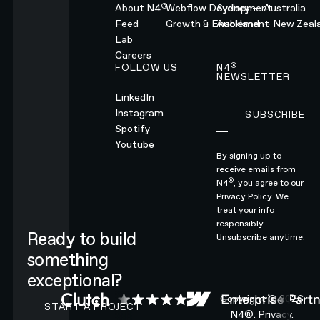
®
About N4
Webflow Development
Sydney — Australia
Feed
Growth & Enablement
Auckland — New Zeal
Lab
Careers
®
FOLLOW US
N4
NEWSLETTER
LinkedIn
Instagram
SUBSCRIBE
Subscribe
Spotify
Youtube
By signing up to
receive emails from
®
N4
, you agree to our
Privacy Policy.
We
treat your info
responsibly.
Ready to build
Unsubscribe anytime.
something
exceptional?
CONTACT N4 TO START A PROJECT
Copyright ©
2026
START A PROJECT
N4®.
Privacy.