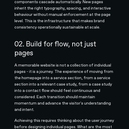
components cascade automatically. New pages
inherit the right typography, spacing, and interactive
behaviour without manual enforcement at the page
level. This is the infrastructure that makes brand
consistency operationally sustainable at scale.
02. Build for flow, not just
pages
A memorable website is not a collection of individual
pages - it is a journey. The experience of moving from
the homepage into a service section, from a service
section into a relevant case study, from a case study
into a contact flow should feel continuous and
considered. Each transition should maintain
momentum and advance the visitor's understanding
and intent.
Achieving this requires thinking about the user journey
before designing individual pages. What are the most