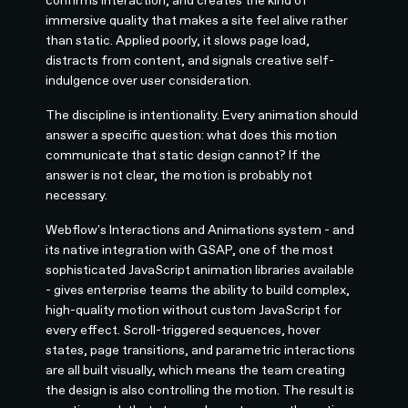
immersive quality that makes a site feel alive rather
than static. Applied poorly, it slows page load,
distracts from content, and signals creative self-
indulgence over user consideration.
The discipline is intentionality. Every animation should
answer a specific question: what does this motion
communicate that static design cannot? If the
answer is not clear, the motion is probably not
necessary.
Webflow's Interactions and Animations system - and
its native integration with GSAP, one of the most
sophisticated JavaScript animation libraries available
- gives enterprise teams the ability to build complex,
high-quality motion without custom JavaScript for
every effect. Scroll-triggered sequences, hover
states, page transitions, and parametric interactions
are all built visually, which means the team creating
the design is also controlling the motion. The result is