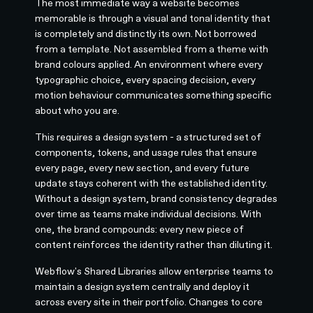
The most immediate way a website becomes
memorable is through a visual and tonal identity that
is completely and distinctly its own. Not borrowed
from a template. Not assembled from a theme with
brand colours applied. An environment where every
typographic choice, every spacing decision, every
motion behaviour communicates something specific
about who you are.
This requires a design system - a structured set of
components, tokens, and usage rules that ensure
every page, every new section, and every future
update stays coherent with the established identity.
Without a design system, brand consistency degrades
over time as teams make individual decisions. With
one, the brand compounds: every new piece of
content reinforces the identity rather than diluting it.
Webflow's Shared Libraries allow enterprise teams to
maintain a design system centrally and deploy it
across every site in their portfolio. Changes to core