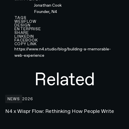
Jonathan Cook
Founder, N4
TAGS
WEBFLOW
DESIGN
ENTERPRISE
SHARE
LINKEDIN
FACEBOOK
COPY LINK
https://www.n4.studio/blog/building-a-memorable-
web-experience
Related
N4 x Wispr Flow: Rethinking How People Write
NEWS
2026
N4 x Wispr Flow: Rethinking How People Write
Building the Developer Platform Hero animation for Webflow.com