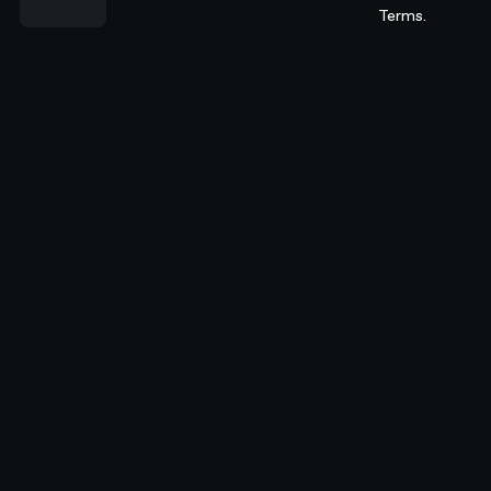
Terms.