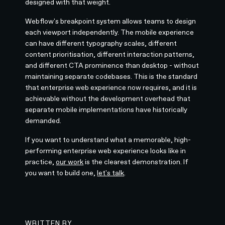
designed with that weight.
Webflow's breakpoint system allows teams to design
each viewport independently. The mobile experience
can have different typography scales, different
content prioritisation, different interaction patterns,
and different CTA prominence than desktop - without
maintaining separate codebases. This is the standard
that enterprise web experience now requires, and it is
achievable without the development overhead that
separate mobile implementations have historically
demanded.
If you want to understand what a memorable, high-
performing enterprise web experience looks like in
practice,
our work
is the clearest demonstration. If
you want to build one,
let's talk
.
WRITTEN BY