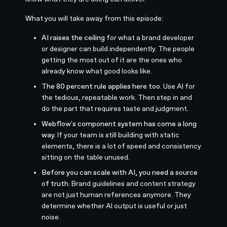
What you will take away from this episode:
AI raises the ceiling
for what a brand developer
or designer can build independently. The people
getting the most out of it are the ones who
already know what good looks like.
The 80 percent rule applies here too.
Use AI for
the tedious, repeatable work. Then step in and
do the part that requires taste and judgment.
Webflow's component system has come a long
way.
If your team is still building with static
elements, there is a lot of speed and consistency
sitting on the table unused.
Before you can scale with AI, you need a source
of truth.
Brand guidelines and content strategy
are not just human references anymore. They
determine whether AI output is useful or just
noise.