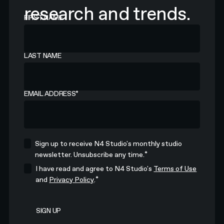
research and trends.
FIRST NAME
LAST NAME
EMAIL ADDRESS
*
Sign up to receive N4 Studio's monthly studio
*
newsletter. Unsubscribe any time.
I have read and agree to N4 Studio's
Terms of Use
*
and
Privacy Policy
.