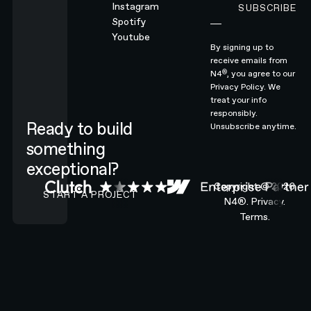
Instagram
SUBSCRIBE
Subscribe
Spotify
Youtube
By signing up to
receive emails from
®
N4
, you agree to our
Privacy Policy.
We
treat your info
responsibly.
Ready to build
Unsubscribe anytime.
something
exceptional?
CONTACT N4 TO START A PROJECT
Copyright ©
2026
START A PROJECT
N4®.
Privacy.
Terms.