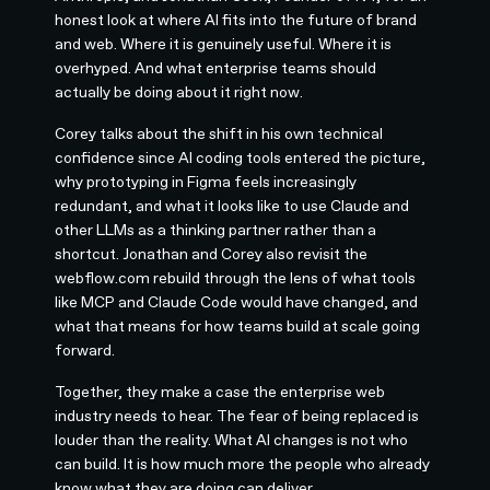
honest look at where AI fits into the future of brand
and web. Where it is genuinely useful. Where it is
overhyped. And what enterprise teams should
actually be doing about it right now.
Corey talks about the shift in his own technical
confidence since AI coding tools entered the picture,
why prototyping in Figma feels increasingly
redundant, and what it looks like to use Claude and
other LLMs as a thinking partner rather than a
shortcut. Jonathan and Corey also revisit the
webflow.com rebuild through the lens of what tools
like MCP and Claude Code would have changed, and
what that means for how teams build at scale going
forward.
Together, they make a case the enterprise web
industry needs to hear. The fear of being replaced is
louder than the reality. What AI changes is not who
can build. It is how much more the people who already
know what they are doing can deliver.