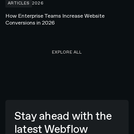
ARTICLES
2026
How Enterprise Teams Increase Website
Conversions in 2026
EXPLORE ALL RESEARCH ART
EXPLORE ALL
Stay ahead with the
latest Webflow