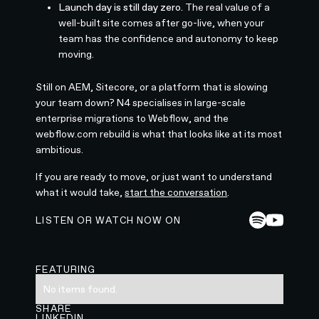
Launch day is still day zero.
The real value of a
well-built site comes after go-live, when your
team has the confidence and autonomy to keep
moving.
Still on AEM, Sitecore, or a platform that is slowing
your team down? N4 specialises in large-scale
enterprise migrations to Webflow, and the
webflow.com rebuild is what that looks like at its most
ambitious.
If you are ready to move, or just want to understand
what it would take,
start the conversation
.
LISTEN OR WATCH NOW ON
FEATURING
No items found.
SHARE
LINKEDIN