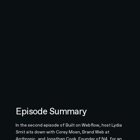
Episode Summary
In the second episode of Built on Webflow, host Lydia
Smit sits down with Corey Moen, Brand Web at
Anthropic, and Jonathan Cook, Founder of N4, for an