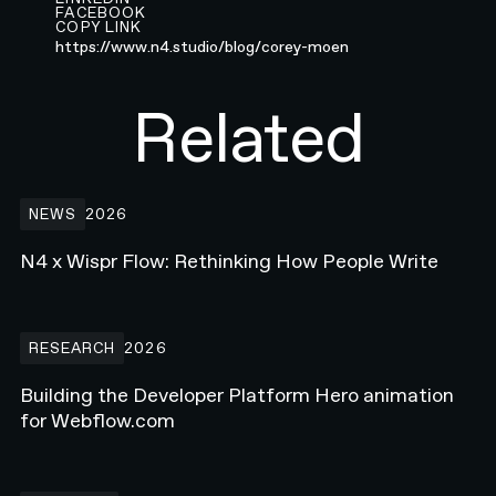
FACEBOOK
COPY LINK
https://www.n4.studio/blog/corey-moen
Related
N4 x Wispr Flow: Rethinking How People Write
NEWS
2026
N4 x Wispr Flow: Rethinking How People Write
Building the Developer Platform Hero animation for Webflow.com
RESEARCH
2026
Building the Developer Platform Hero animation
for Webflow.com
How Enterprise Teams Increase Website Conversions in 2026