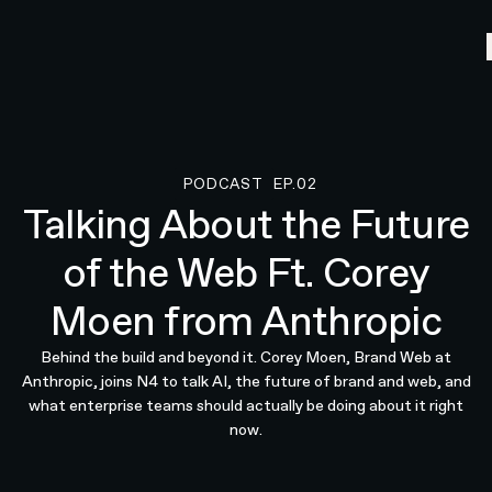
PODCAST
EP.02
Podcast
Talking About the Future
of the Web Ft. Corey
Moen from Anthropic
Behind the build and beyond it. Corey Moen, Brand Web at
Anthropic, joins N4 to talk AI, the future of brand and web, and
what enterprise teams should actually be doing about it right
now.