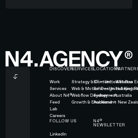
Footer
DISCOVER
SERVICES
LOCATIONS
PARTNER
Work
Strategy & Content
SF — United States
Webflow En
Services
Web & Motion Design
Soho — United Kingd
Hubspot Pl
®
About N4
Webflow Development
Sydney — Australia
Feed
Growth & Enablement
Auckland — New Zeal
Lab
Careers
®
FOLLOW US
N4
NEWSLETTER
LinkedIn