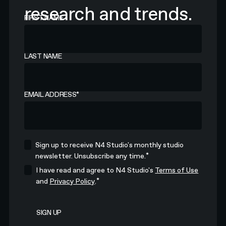
research and trends.
FIRST NAME
LAST NAME
EMAIL ADDRESS
*
Sign up to receive N4 Studio's monthly studio
*
newsletter. Unsubscribe any time.
I have read and agree to N4 Studio's
Terms of Use
*
and
Privacy Policy
.