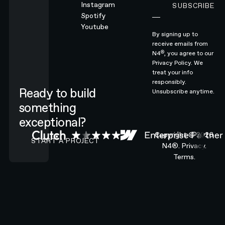
Instagram
SUBSCRIBE
Subscribe
Spotify
Youtube
By signing up to
receive emails from
®
N4
, you agree to our
Privacy Policy.
We
treat your info
responsibly.
Ready to build
Unsubscribe anytime.
something
exceptional?
CONTACT N4 TO START A PROJECT
Copyright ©
2026
START A PROJECT
N4®.
Privacy.
Terms.