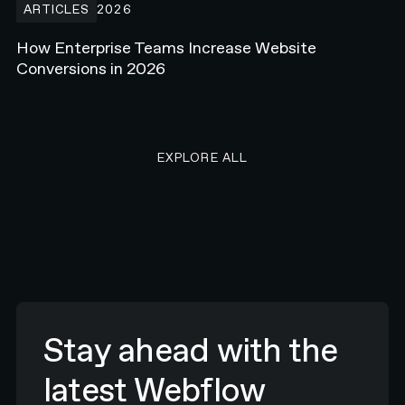
ARTICLES
2026
How Enterprise Teams Increase Website
Conversions in 2026
EXPLORE ALL RESEARCH ART
EXPLORE ALL
Stay ahead with the
latest Webflow