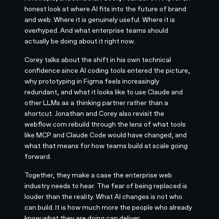
honest look at where AI fits into the future of brand
and web. Where it is genuinely useful. Where it is
overhyped. And what enterprise teams should
actually be doing about it right now.
Corey talks about the shift in his own technical
confidence since AI coding tools entered the picture,
why prototyping in Figma feels increasingly
redundant, and what it looks like to use Claude and
other LLMs as a thinking partner rather than a
shortcut. Jonathan and Corey also revisit the
webflow.com rebuild through the lens of what tools
like MCP and Claude Code would have changed, and
what that means for how teams build at scale going
forward.
Together, they make a case the enterprise web
industry needs to hear. The fear of being replaced is
louder than the reality. What AI changes is not who
can build. It is how much more the people who already
know what they are doing can deliver.