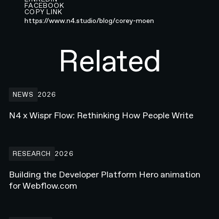
FACEBOOK
COPY LINK
https://www.n4.studio/blog/corey-moen
Related
N4 x Wispr Flow: Rethinking How People Write
NEWS
2026
N4 x Wispr Flow: Rethinking How People Write
Building the Developer Platform Hero animation for Webflow.com
RESEARCH
2026
Building the Developer Platform Hero animation
for Webflow.com
How Enterprise Teams Increase Website Conversions in 2026