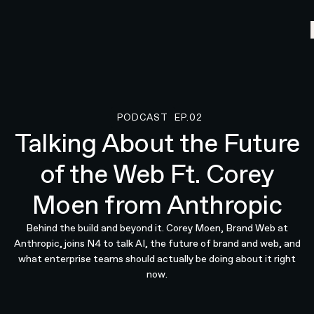
PODCAST
EP.02
Podcast
Talking About the Future
of the Web Ft. Corey
Moen from Anthropic
Behind the build and beyond it. Corey Moen, Brand Web at
Anthropic, joins N4 to talk AI, the future of brand and web, and
what enterprise teams should actually be doing about it right
now.