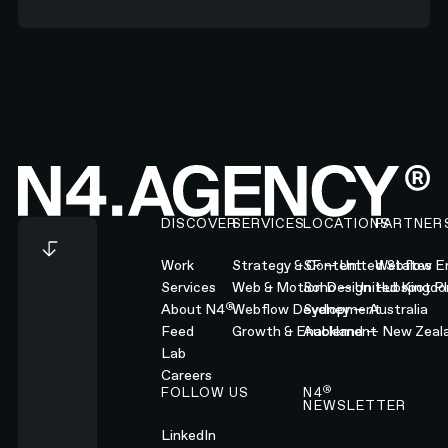
Footer
DISCOVER
SERVICES
LOCATIONS
PARTNER
Work
Strategy & Content
SF — United States
Webflow En
Services
Web & Motion Design
Soho — United Kingd
Hubspot Pl
®
About N4
Webflow Development
Sydney — Australia
Feed
Growth & Enablement
Auckland — New Zeal
Lab
Careers
®
FOLLOW US
N4
NEWSLETTER
LinkedIn