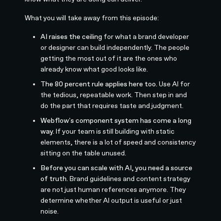
What you will take away from this episode:
AI raises the ceiling
for what a brand developer
or designer can build independently. The people
getting the most out of it are the ones who
already know what good looks like.
The 80 percent rule applies here too.
Use AI for
the tedious, repeatable work. Then step in and
do the part that requires taste and judgment.
Webflow's component system has come a long
way.
If your team is still building with static
elements, there is a lot of speed and consistency
sitting on the table unused.
Before you can scale with AI, you need a source
of truth.
Brand guidelines and content strategy
are not just human references anymore. They
determine whether AI output is useful or just
noise.