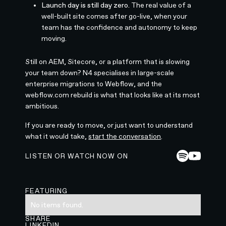
Launch day is still day zero.
The real value of a
well-built site comes after go-live, when your
team has the confidence and autonomy to keep
moving.
Still on AEM, Sitecore, or a platform that is slowing
your team down? N4 specialises in large-scale
enterprise migrations to Webflow, and the
webflow.com rebuild is what that looks like at its most
ambitious.
If you are ready to move, or just want to understand
what it would take,
start the conversation
.
LISTEN OR WATCH NOW ON
FEATURING
No items found.
SHARE
LINKEDIN