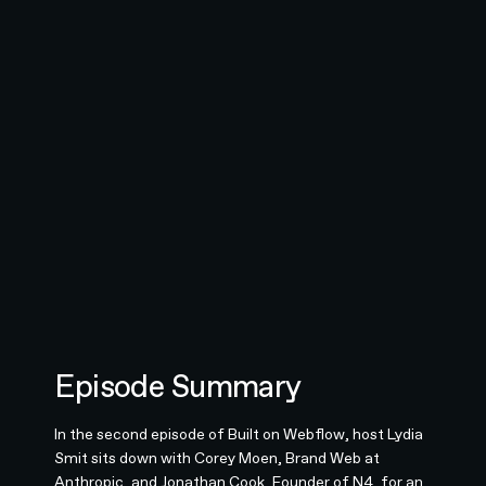
Episode Summary
In the second episode of Built on Webflow, host Lydia
Smit sits down with Corey Moen, Brand Web at
Anthropic, and Jonathan Cook, Founder of N4, for an