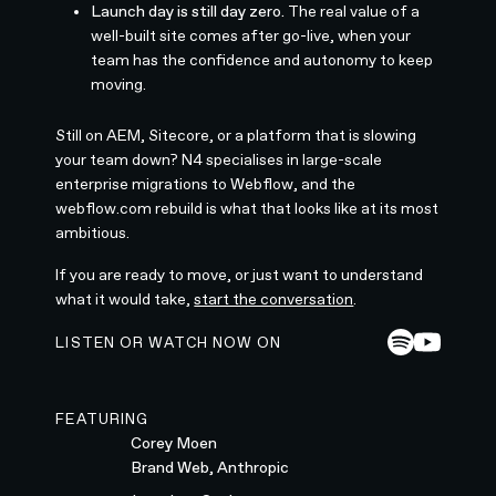
Launch day is still day zero.
The real value of a
well-built site comes after go-live, when your
team has the confidence and autonomy to keep
moving.
Still on AEM, Sitecore, or a platform that is slowing
your team down? N4 specialises in large-scale
enterprise migrations to Webflow, and the
webflow.com rebuild is what that looks like at its most
ambitious.
If you are ready to move, or just want to understand
what it would take,
start the conversation
.
LISTEN OR WATCH NOW ON
FEATURING
Corey Moen
Brand Web, Anthropic