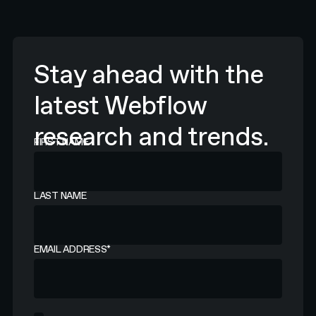
Stay ahead with the
latest Webflow
research and trends.
FIRST NAME
LAST NAME
EMAIL ADDRESS
*