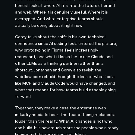
honest look at where AI fits into the future of brand
and web. Where it is genuinely useful. Where it is
overhyped. And what enterprise teams should
actually be doing about it right now.
Corey talks about the shift in his own technical
confidence since AI coding tools entered the picture,
why prototyping in Figma feels increasingly
redundant, and what it looks like to use Claude and
other LLMs as a thinking partner rather than a
shortcut. Jonathan and Corey also revisit the
webflow.com rebuild through the lens of what tools
like MCP and Claude Code would have changed, and
what that means for how teams build at scale going
forward.
Together, they make a case the enterprise web
industry needs to hear. The fear of being replaced is
louder than the reality. What AI changes is not who
can build. It is how much more the people who already
know what they are doing can deliver.