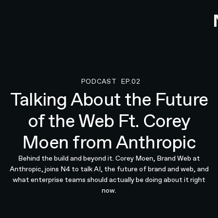
PODCAST
EP.02
Podcast
Talking About the Future
of the Web Ft. Corey
Moen from Anthropic
Behind the build and beyond it. Corey Moen, Brand Web at
Anthropic, joins N4 to talk AI, the future of brand and web, and
what enterprise teams should actually be doing about it right
now.