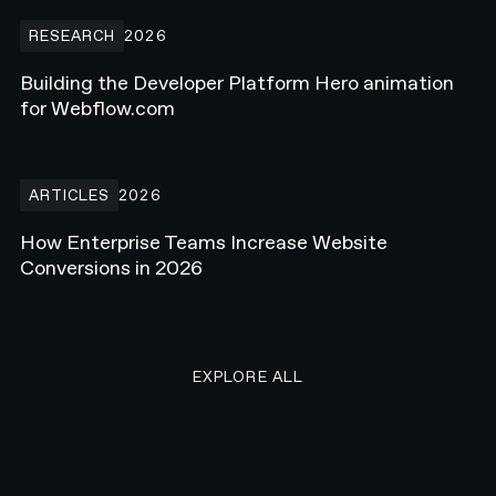
Building the Developer Platform Hero animation for Webflow.com
RESEARCH
2026
Building the Developer Platform Hero animation
for Webflow.com
How Enterprise Teams Increase Website Conversions in 2026
ARTICLES
2026
How Enterprise Teams Increase Website
Conversions in 2026
EXPLORE ALL RESEARCH ART
EXPLORE ALL