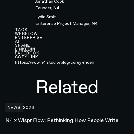
Jonathan Cook
Founder, N4
Lydia Smit
Enterprise Project Manager, N4
TAGS
WEBFLOW
ENTERPRISE
AI
SHARE
LINKEDIN
FACEBOOK
COPY LINK
https://www.n4.studio/blog/corey-moen
Related
N4 x Wispr Flow: Rethinking How People Write
NEWS
2026
N4 x Wispr Flow: Rethinking How People Write