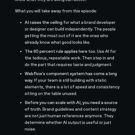
What you will take away from this episode:
AI raises the ceiling
for what a brand developer
or designer can build independently. The people
getting the most out of it are the ones who
already know what good looks like.
The 80 percent rule applies here too.
Use AI for
the tedious, repeatable work. Then step in and
do the part that requires taste and judgment.
Webflow's component system has come a long
way.
If your team is still building with static
elements, there is a lot of speed and consistency
sitting on the table unused.
Before you can scale with AI, you need a source
of truth.
Brand guidelines and content strategy
are not just human references anymore. They
determine whether AI output is useful or just
noise.