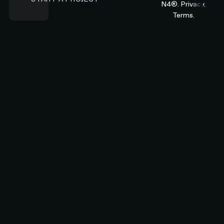
N4®.
Privacy.
Terms.