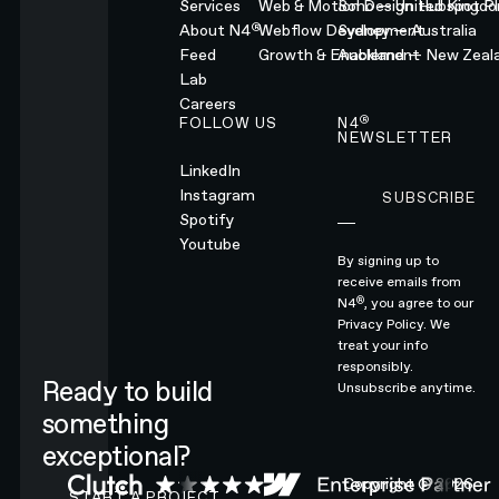
Services
Web & Motion Design
Soho — United Kingd
Hubspot Pl
®
About N4
Webflow Development
Sydney — Australia
Feed
Growth & Enablement
Auckland — New Zeal
Lab
Careers
®
FOLLOW US
N4
NEWSLETTER
LinkedIn
Instagram
SUBSCRIBE
Subscribe
Spotify
Youtube
By signing up to
receive emails from
®
N4
, you agree to our
Privacy Policy.
We
treat your info
responsibly.
Ready to build
Unsubscribe anytime.
something
exceptional?
CONTACT N4 TO START A PROJECT
Copyright ©
2026
START A PROJECT