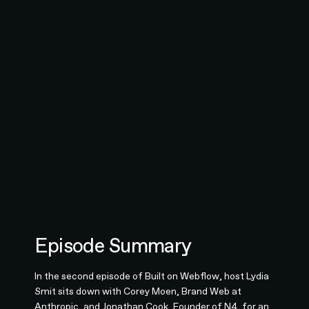
Episode Summary
In the second episode of Built on Webflow, host Lydia
Smit sits down with Corey Moen, Brand Web at
Anthropic, and Jonathan Cook, Founder of N4, for an