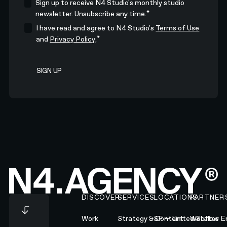
Sign up to receive N4 Studio's monthly studio
*
newsletter. Unsubscribe any time.
I have read and agree to N4 Studio's
Terms of Use
*
and
Privacy Policy
.
Footer
DISCOVER
SERVICES
LOCATIONS
PARTNER
Work
Strategy & Content
SF — United States
Webflow En