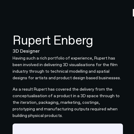
Rupert Enberg
3D Designer
Having such a rich portfolio of experience, Rupert has
been involved in delivering 3D visualisations for the film
industry through to technical modelling and spatial
designs for artists and product design based businesses.
As a result Rupert has covered the delivery from the
conceptualisation of a product in a 3D space through to
the iteration, packaging, marketing, costings,
prototyping and manufacturing outputs required when
building physical products.