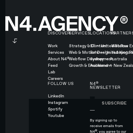
Footer
DISCOVER
SERVICES
LOCATIONS
PARTNER
Work
Strategy & Content
SF — United States
Webflow En
Services
Web & Motion Design
Soho — United Kingd
Hubspot Pl
®
About N4
Webflow Development
Sydney — Australia
Feed
Growth & Enablement
Auckland — New Zeal
Lab
Careers
®
FOLLOW US
N4
NEWSLETTER
LinkedIn
Instagram
SUBSCRIBE
Subscribe
Spotify
Youtube
By signing up to
receive emails from
®
N4
, you agree to our