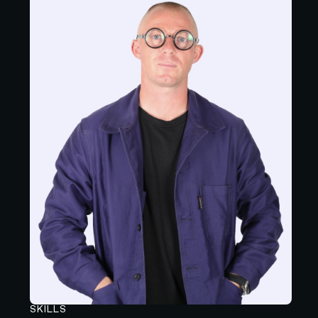
SKILLS