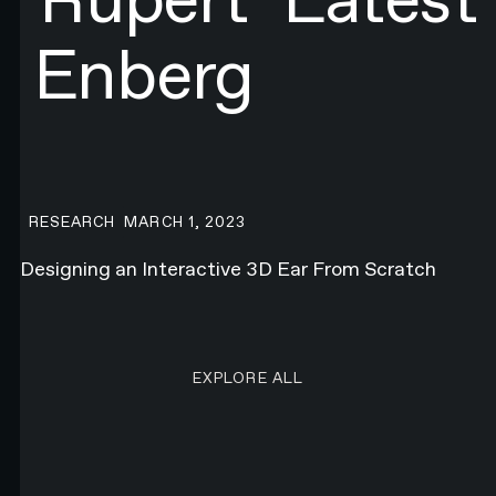
Enberg
Designing an Interactive 3D Ear From Scratch
RESEARCH
MARCH 1, 2023
Designing an Interactive 3D Ear From Scratch
EXPLORE ALL RESEARCH ART
EXPLORE ALL