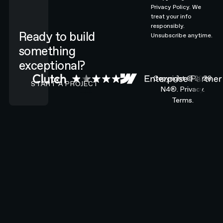
Privacy Policy.
We
treat your info
responsibly.
Ready to build
Unsubscribe anytime.
something
exceptional?
CONTACT N4 TO START A PROJECT
Copyright ©
2026
START A PROJECT
N4®.
Privacy.
Terms.