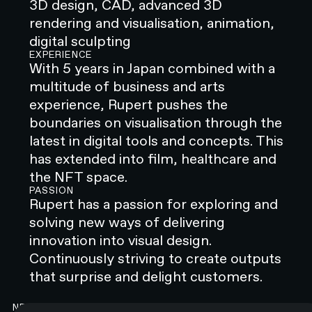
3D design, CAD, advanced 3D
rendering and visualisation, animation,
digital sculpting
EXPERIENCE
With 5 years in Japan combined with a
multitude of business and arts
experience, Rupert pushes the
boundaries on visualisation through the
latest in digital tools and concepts. This
has extended into film, healthcare and
the NFT space.
PASSION
Rupert has a passion for exploring and
solving new ways of delivering
innovation into visual design.
Continuously striving to create outputs
that surprise and delight customers.
NEWSLETTER