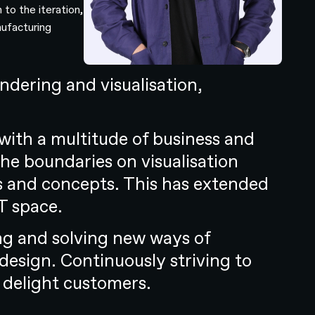
 to the iteration,
nufacturing
dering and visualisation,
with a multitude of business and
he boundaries on visualisation
ols and concepts. This has extended
T space.
ing and solving new ways of
 design. Continuously striving to
 delight customers.