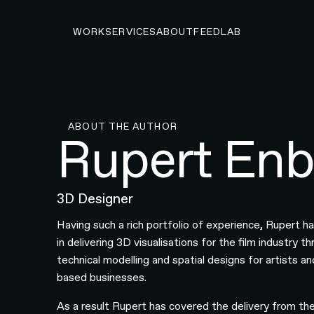
WORK
SERVICES
ABOUT
FEED
LAB
ABOUT THE AUTHOR
Rupert Enb
3D Designer
Having such a rich portfolio of experience, Rupert h
in delivering 3D visualisations for the film industry t
technical modelling and spatial designs for artists a
based businesses.
As a result Rupert has covered the delivery from th