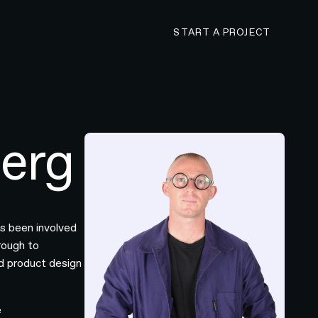
CONTACT N4 TO 
START A PROJECT
erg
as been involved
hrough to
nd product design
e