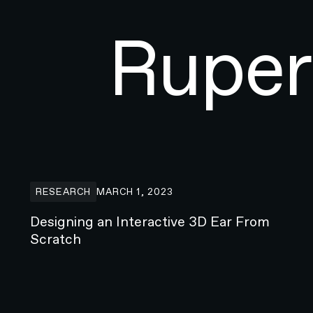
Ruper
Designing an Interactive 3D Ear From Scratch
RESEARCH
MARCH 1, 2023
Designing an Interactive 3D Ear From
Scratch