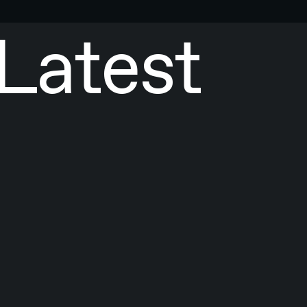
Latest
ICLES