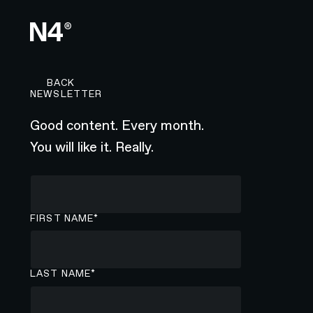
BACK TO CAREERS PAGE
BACK
NEWSLETTER
Good content. Every month.
You will like it. Really.
FIRST NAME*
LAST NAME*