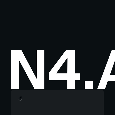
Footer