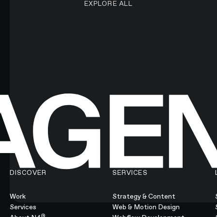
EXPLORE ALL
DISCOVER
SERVICES
Work
Strategy & Content
Services
Web & Motion Design
®