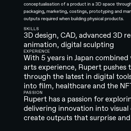
conceptualisation of a product in a 3D space through
packaging, marketing, costings, prototyping and ma
outputs required when building physical products.
SKILLS
3D design, CAD, advanced 3D ren
animation, digital sculpting
EXPERIENCE
With 5 years in Japan combined 
arts experience, Rupert pushes t
through the latest in digital to
into film, healthcare and the NF
PASSION
Rupert has a passion for explor
delivering innovation into visual
create outputs that surprise and