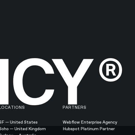
LOCATIONS
PARTNERS
SF — United States
Webflow Enterprise Agency
Soho — United Kingdom
Hubspot Platinum Partner