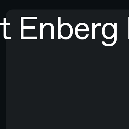
t Enberg
EXPLORE ALL RESEARCH ART