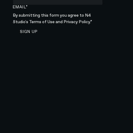
EMAIL*
By submitting this form you agree to N4
Studio's
Terms of Use
and
Privacy Policy.*
SIGN UP TO NEWSLETTER
SIGN UP
Sign up to newsletter