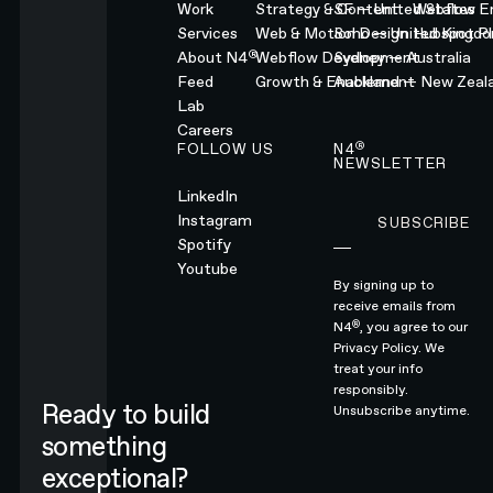
Work
Strategy & Content
SF — United States
Webflow En
Services
Web & Motion Design
Soho — United Kingd
Hubspot Pl
®
About N4
Webflow Development
Sydney — Australia
Feed
Growth & Enablement
Auckland — New Zeal
Lab
Careers
®
FOLLOW US
N4
NEWSLETTER
LinkedIn
Instagram
SUBSCRIBE
Subscribe
Spotify
Youtube
By signing up to
receive emails from
®
N4
, you agree to our
Privacy Policy.
We
treat your info
responsibly.
Ready to build
Unsubscribe anytime.
something
exceptional?