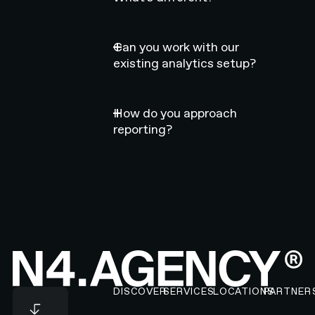
Can you work with our
existing analytics setup?
How do you approach
reporting?
Footer
DISCOVER
SERVICES
LOCATIONS
PARTNER