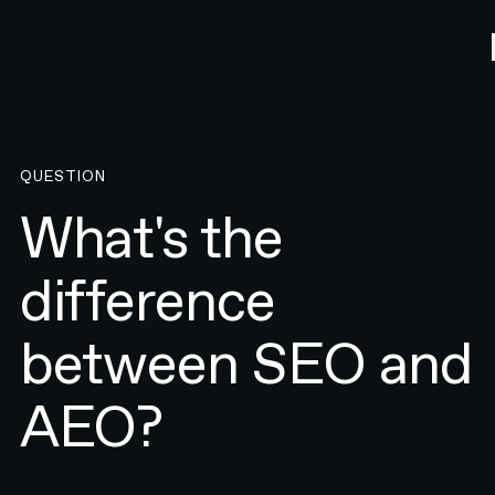
QUESTION
What's the
difference
between SEO and
AEO?