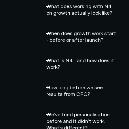
What does working with N4
on growth actually look like?
When does growth work start
- before or after launch?
What is N4+ and how does it
work?
How long before we see
results from CRO?
We've tried personalisation
before and it didn't work.
What's different?