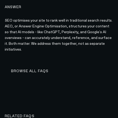
ANSWER
SEO optimises your site to rank well in traditional search results.
AEO, or Answer Engine Optimisation, structures your content
so that AI models - like ChatGPT, Perplexity, and Google's AI
overviews - can accurately understand, reference, and surface
it. Both matter. We address them together, not as separate
initiatives.
BROWSE ALL FAQS
BROWSE ALL FAQS
RELATED FAQS