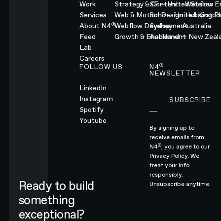
Work
Strategy & Content
SF — United States
Webflow En
Services
Web & Motion Design
Soho — United Kingd
Hubspot Pl
®
About N4
Webflow Development
Sydney — Australia
Feed
Growth & Enablement
Auckland — New Zeal
Lab
Careers
®
FOLLOW US
N4
NEWSLETTER
LinkedIn
Instagram
SUBSCRIBE
Subscribe
Spotify
Youtube
By signing up to
receive emails from
®
N4
, you agree to our
Privacy Policy.
We
treat your info
responsibly.
Ready to build
Unsubscribe anytime.
something
exceptional?