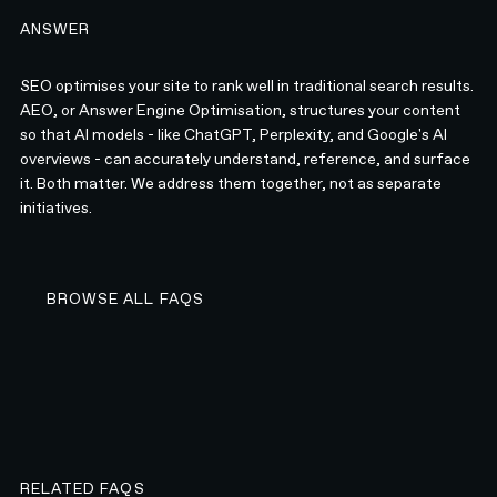
ANSWER
SEO optimises your site to rank well in traditional search results.
AEO, or Answer Engine Optimisation, structures your content
so that AI models - like ChatGPT, Perplexity, and Google's AI
overviews - can accurately understand, reference, and surface
it. Both matter. We address them together, not as separate
initiatives.
BROWSE ALL FAQS
BROWSE ALL FAQS
RELATED FAQS