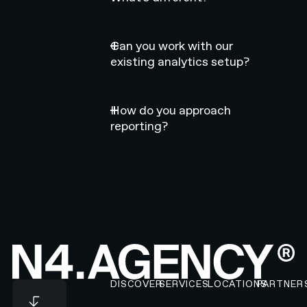
Can you work with our
existing analytics setup?
How do you approach
reporting?
Footer
DISCOVER
SERVICES
LOCATIONS
PARTNER