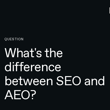
QUESTION
What's the
difference
between SEO and
AEO?