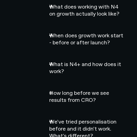
What does working with N4
on growth actually look like?
When does growth work start
- before or after launch?
What is N4+ and how does it
work?
How long before we see
results from CRO?
We've tried personalisation
before and it didn't work.
What's different?