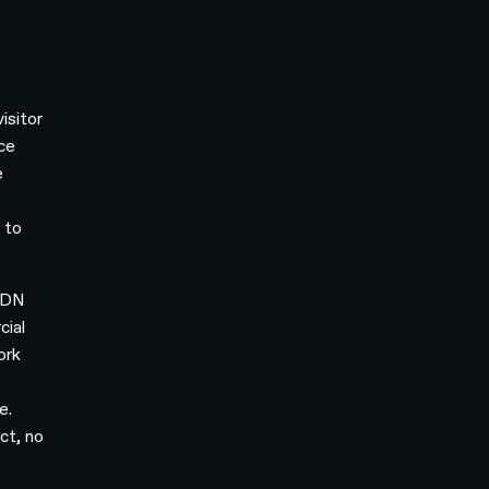
isitor
nce
e
 to
 CDN
cial
ork
e.
ct, no