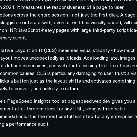
 in 2024. It measures the responsiveness of a page to user
ctions across the entire session - not just the first click. A page
sluggish to interact with, even after it has visually loaded, will s
y on INP. JavaScript-heavy pages with large third-party script loa
imary culprit.
ative Layout Shift (CLS)
measures visual stability - how much
layout moves unexpectedly as it loads. Ads loading late, images
ut defined dimensions, and web fonts causing text to reflow are
common causes. CLS is particularly damaging to user trust: a vis
licks a button just as the layout shifts and activates something 
ikely to convert, and unlikely to return.
e's PageSpeed Insights tool at
pagespeed.web.dev
gives you a
sment of all three metrics for any URL, along with specific
mendations. It is the most useful first step for any enterprise 
ing a performance audit.