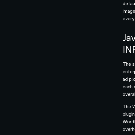
defau
image
every
Jav
IN
The s
enterp
ad pi
each 
overa
The W
plugi
WordP
overh