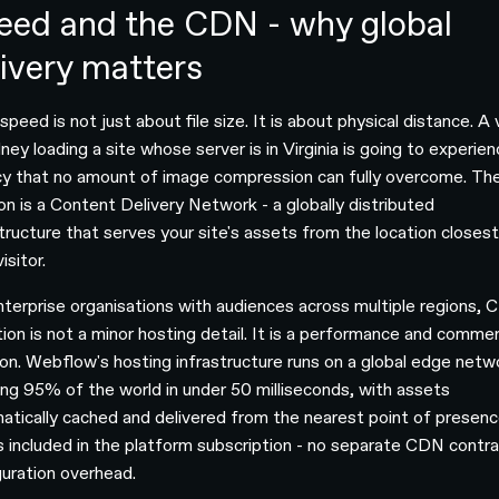
eed and the CDN - why global
livery matters
peed is not just about file size. It is about physical distance. A v
ney loading a site whose server is in Virginia is going to experie
cy that no amount of image compression can fully overcome. Th
ion is a Content Delivery Network - a globally distributed
structure that serves your site's assets from the location closest
isitor.
nterprise organisations with audiences across multiple regions,
tion is not a minor hosting detail. It is a performance and commer
ion. Webflow's hosting infrastructure runs on a global edge netw
ing 95% of the world in under 50 milliseconds, with assets
atically cached and delivered from the nearest point of presenc
is included in the platform subscription - no separate CDN contra
guration overhead.