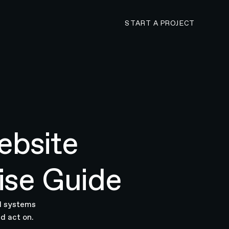
CONTACT N4 TO 
START A PROJECT
ebsite
ise Guide
AI systems
d act on.