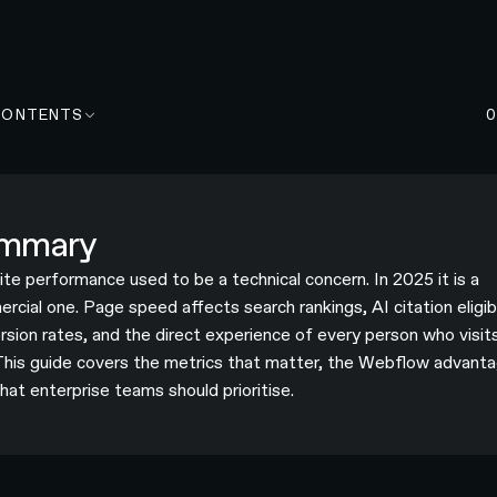
CONTENTS
mmary
te performance used to be a technical concern. In 2025 it is a
cial one. Page speed affects search rankings, AI citation eligibi
rsion rates, and the direct experience of every person who visit
 This guide covers the metrics that matter, the Webflow advanta
hat enterprise teams should prioritise.