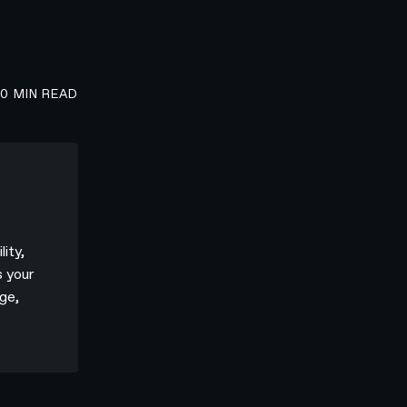
00
MIN READ
lity,
s your
ge,