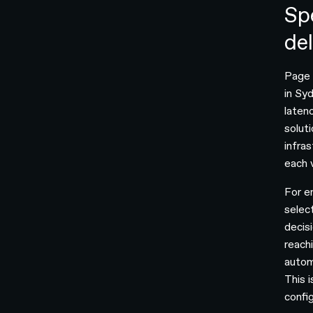
Sp
de
Page s
in Syd
laten
solut
infra
each v
For e
selec
decis
reach
autom
This 
confi