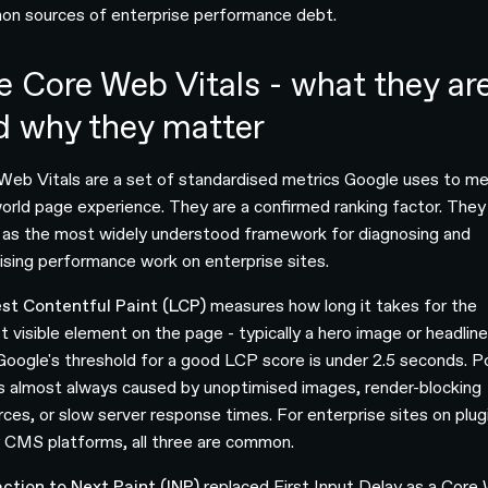
n sources of enterprise performance debt.
e Core Web Vitals - what they ar
d why they matter
Web Vitals are a set of standardised metrics Google uses to m
world page experience. They are a confirmed ranking factor. They
 as the most widely understood framework for diagnosing and
itising performance work on enterprise sites.
st Contentful Paint (LCP)
measures how long it takes for the
t visible element on the page - typically a hero image or headline
 Google's threshold for a good LCP score is under 2.5 seconds. P
s almost always caused by unoptimised images, render-blocking
rces, or slow server response times. For enterprise sites on plug
 CMS platforms, all three are common.
action to Next Paint (INP)
replaced First Input Delay as a Core