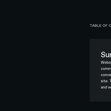
TABLE OF 
Su
Websi
commer
conve
site.
and w