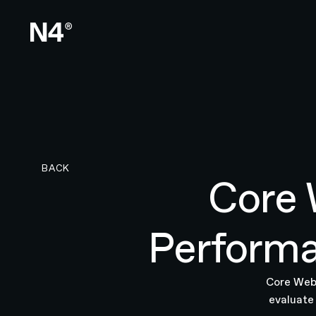
BACK TO RESEARCH PAGE
BACK
Core 
Performa
Core Web 
evaluate