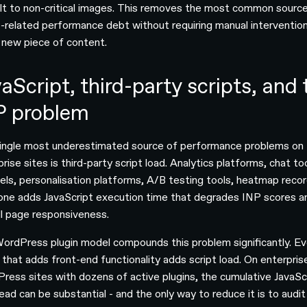
lt to non-critical images. This removes the most common sourc
-related performance debt without requiring manual intervention
 new piece of content.
aScript, third-party scripts, and 
P problem
ingle most underestimated source of performance problems on
rise sites is third-party script load. Analytics platforms, chat to
xels, personalisation platforms, A/B testing tools, heatmap recor
one adds JavaScript execution time that degrades INP scores a
ll page responsiveness.
ordPress plugin model compounds this problem significantly. Ev
n that adds front-end functionality adds script load. On enterpris
ress sites with dozens of active plugins, the cumulative JavaSc
ead can be substantial - and the only way to reduce it is to audit