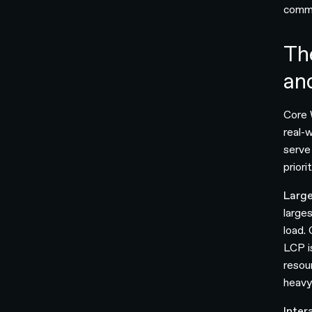
commo
Th
an
Core 
real-
serve
prior
Large
larges
load.
LCP i
resou
heavy
Inter