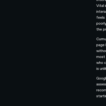
Vital
intera
feels 
poorl
the pr
Cumul
page 
witho
most 
who c
is unl
Googl
asses
recom
start