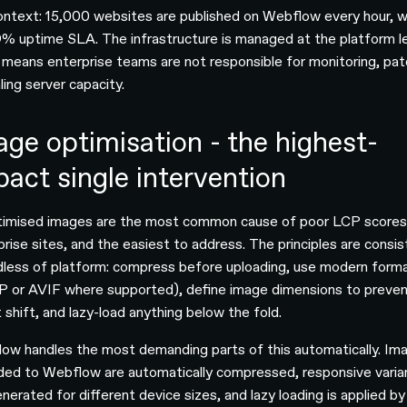
ontext: 15,000 websites are published on Webflow every hour, w
% uptime SLA. The infrastructure is managed at the platform le
 means enterprise teams are not responsible for monitoring, pat
ling server capacity.
age optimisation - the highest-
pact single intervention
imised images are the most common cause of poor LCP scores
prise sites, and the easiest to address. The principles are consi
dless of platform: compress before uploading, use modern form
 or AVIF where supported), define image dimensions to preve
 shift, and lazy-load anything below the fold.
ow handles the most demanding parts of this automatically. Im
ded to Webflow are automatically compressed, responsive varia
nerated for different device sizes, and lazy loading is applied by