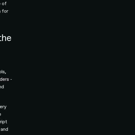
e of
 for
the
ols,
ders -
nd
ery
e
ript
 and