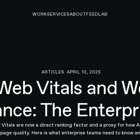
WORK
SERVICES
ABOUT
FEED
LAB
ARTICLES
APRIL 10, 2025
Articles
Web Vitals and W
nce: The Enterpr
Vitals are now a direct ranking factor and a proxy for how 
 page quality. Here is what enterprise teams need to know an