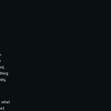
h
r
ed,
thing
sly,
, what
ost