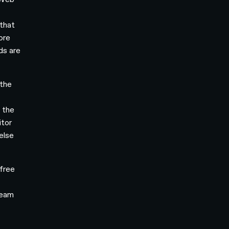
 that
core
ds are
 the
 the
itor
else
 free
team