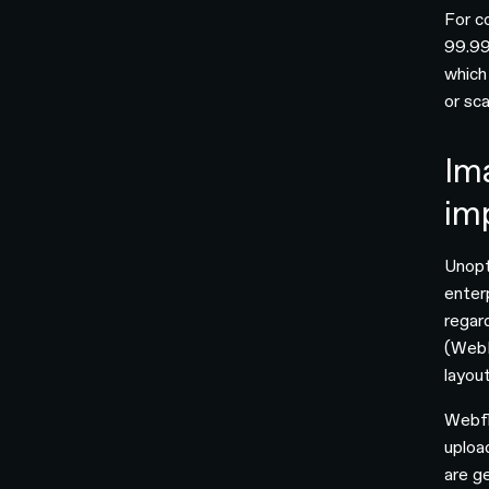
For c
99.99
which
or sca
Im
im
Unopt
enter
regar
(WebP
layout
Webfl
uploa
are ge