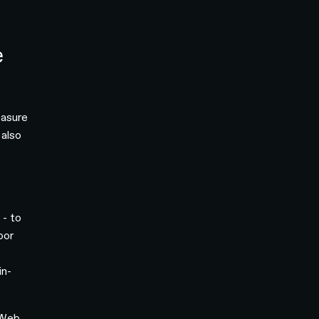
e
easure
 also
 - to
oor
in-
 Web