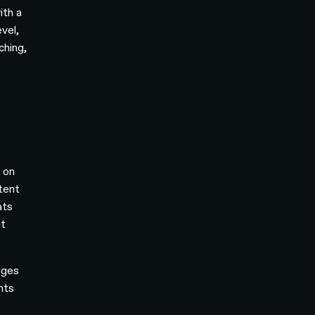
ith a
vel,
ching,
 on
stent
ats
nt
ages
nts