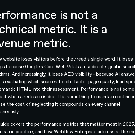
rformance is not a
chnical metric. It is a
venue metric.
w website loses visitors before they read a single word. It loses
ngs because Google's Core Web Vitals are a direct signal in searc
thms. And increasingly, it loses AEO visibility - because AI answe
es evaluating which sources to cite factor page quality, load spe
emantic HTML into their assessment. Performance is not some
isit when a redesign is due. It is something to maintain continuou
se the cost of neglecting it compounds on every channel
taneously.
guide covers the performance metrics that matter most in 2025
mean in practice, and how Webflow Enterprise addresses the m