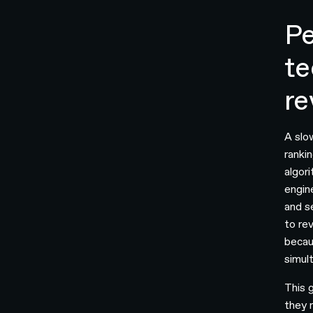
Pe
te
re
A slo
ranki
algori
engin
and s
to rev
becau
simul
This 
they 