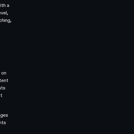
ith a
vel,
ching,
 on
stent
ats
nt
ages
nts