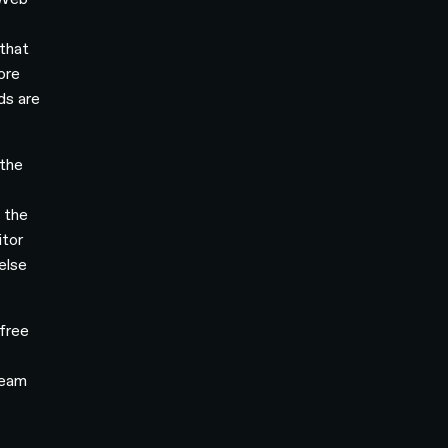
 that
core
ds are
 the
 the
itor
else
 free
team