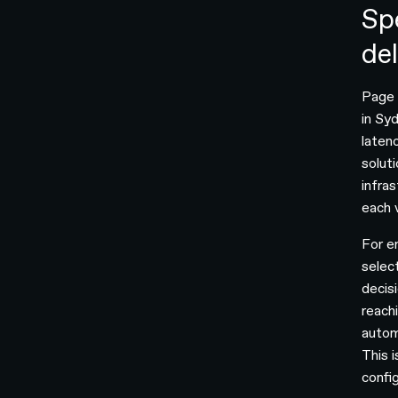
Sp
de
Page s
in Syd
laten
solut
infra
each v
For e
selec
decis
reach
autom
This 
confi