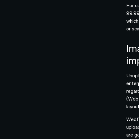
For c
99.99
which
or sca
Im
im
Unopt
enter
regar
(WebP
layout
Webfl
uploa
are ge