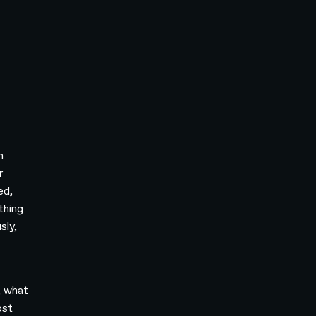
h
r
ed,
thing
sly,
, what
ost