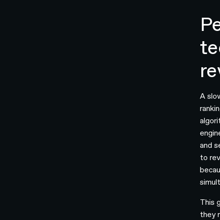
Pe
te
re
A slo
ranki
algori
engin
and s
to rev
becau
simul
This 
they 