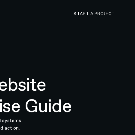
CONTACT N4 TO 
START A PROJECT
ebsite
ise Guide
AI systems
d act on.