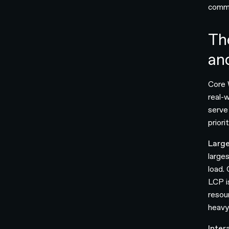
commo
Th
an
Core 
real-
serve
prior
Large
larges
load.
LCP i
resou
heavy
Inter