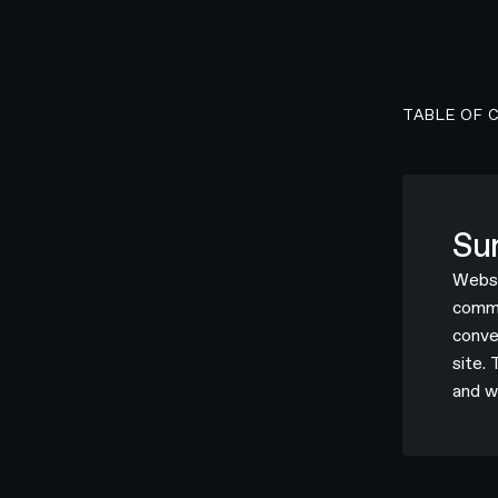
TABLE OF 
Su
Websi
commer
conve
site.
and w