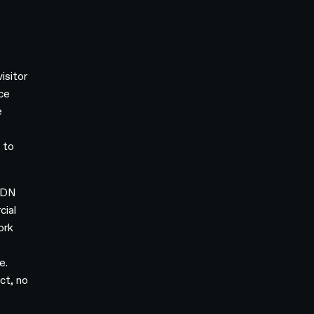
isitor
nce
e
 to
 CDN
cial
ork
e.
ct, no