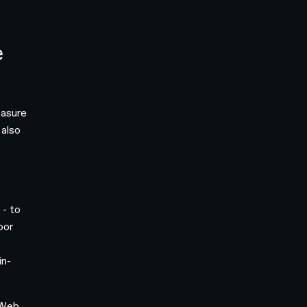
e
easure
 also
 - to
oor
in-
 Web