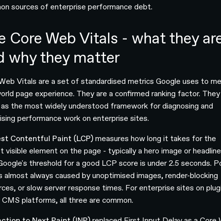
n sources of enterprise performance debt.
e Core Web Vitals - what they ar
d why they matter
Web Vitals are a set of standardised metrics Google uses to m
world page experience. They are a confirmed ranking factor. They
 as the most widely understood framework for diagnosing and
itising performance work on enterprise sites.
st Contentful Paint (LCP)
measures how long it takes for the
t visible element on the page - typically a hero image or headline
 Google's threshold for a good LCP score is under 2.5 seconds. P
s almost always caused by unoptimised images, render-blocking
rces, or slow server response times. For enterprise sites on plug
 CMS platforms, all three are common.
action to Next Paint (INP)
replaced First Input Delay as a Core