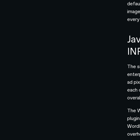
defau
image
every
Jav
IN
The s
enterp
ad pi
each 
overa
The W
plugi
WordP
overh