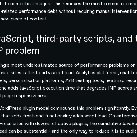
lt to non-critical images. This removes the most common sourc
-related performance debt without requiring manual intervention
 new piece of content.
aScript, third-party scripts, and 
P problem
ingle most underestimated source of performance problems on
rise sites is third-party script load. Analytics platforms, chat to
xels, personalisation platforms, A/B testing tools, heatmap recor
one adds JavaScript execution time that degrades INP scores a
ll page responsiveness.
ordPress plugin model compounds this problem significantly. Ev
n that adds front-end functionality adds script load. On enterpris
ress sites with dozens of active plugins, the cumulative JavaSc
ead can be substantial - and the only way to reduce it is to audit