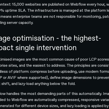
ontext: 15,000 websites are published on Webflow every hour, w
% uptime SLA. The infrastructure is managed at the platform le
 means enterprise teams are not responsible for monitoring, pat
ling server capacity.
age optimisation - the highest-
pact single intervention
imised images are the most common cause of poor LCP scores
prise sites, and the easiest to address. The principles are consi
dless of platform: compress before uploading, use modern form
 or AVIF where supported), define image dimensions to preve
 shift, and lazy-load anything below the fold.
ow handles the most demanding parts of this automatically. Im
ded to Webflow are automatically compressed, responsive varia
nerated for different device sizes, and lazy loading is applied by