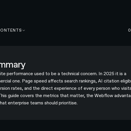
CONTENTS
mmary
te performance used to be a technical concern. In 2025 it is a
cial one. Page speed affects search rankings, AI citation eligibi
rsion rates, and the direct experience of every person who visit
 This guide covers the metrics that matter, the Webflow advanta
hat enterprise teams should prioritise.