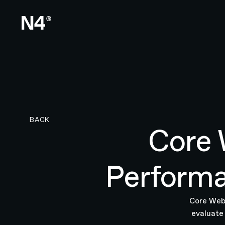
BACK TO RESEARCH PAGE
BACK
Core 
Performa
Core Web 
evaluate