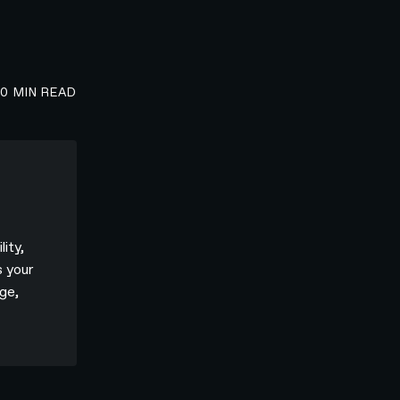
00
MIN READ
lity,
s your
ge,