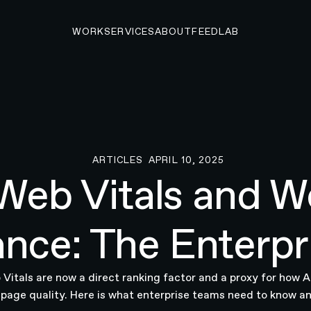
WORK
SERVICES
ABOUT
FEED
LAB
ARTICLES
APRIL 10, 2025
Articles
Web Vitals and W
nce: The Enterpr
Vitals are now a direct ranking factor and a proxy for how 
 page quality. Here is what enterprise teams need to know an