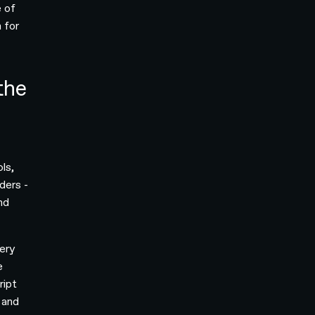
e of
 for
the
ols,
ders -
nd
ery
e
ript
 and