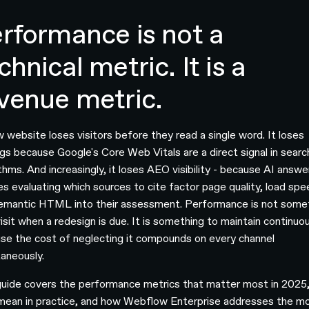
rformance is not a
chnical metric. It is a
venue metric.
w website loses visitors before they read a single word. It loses
ngs because Google's Core Web Vitals are a direct signal in searc
thms. And increasingly, it loses AEO visibility - because AI answe
es evaluating which sources to cite factor page quality, load spe
emantic HTML into their assessment. Performance is not some
isit when a redesign is due. It is something to maintain continuou
se the cost of neglecting it compounds on every channel
taneously.
guide covers the performance metrics that matter most in 2025
mean in practice, and how Webflow Enterprise addresses the m