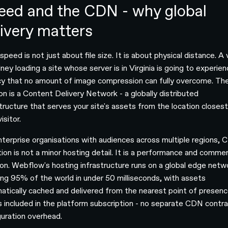
eed and the CDN - why global
livery matters
peed is not just about file size. It is about physical distance. A v
ney loading a site whose server is in Virginia is going to experie
cy that no amount of image compression can fully overcome. Th
ion is a Content Delivery Network - a globally distributed
structure that serves your site's assets from the location closest
isitor.
nterprise organisations with audiences across multiple regions,
tion is not a minor hosting detail. It is a performance and commer
ion. Webflow's hosting infrastructure runs on a global edge netw
ing 95% of the world in under 50 milliseconds, with assets
atically cached and delivered from the nearest point of presenc
is included in the platform subscription - no separate CDN contra
guration overhead.