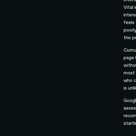
Vital
intera
feels 
poorl
the pr
Cumul
page 
witho
most 
who c
is unl
Googl
asses
recom
start