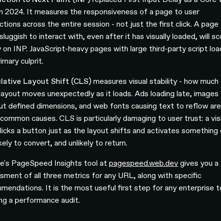
 in 2024. It measures the responsiveness of a page to user
ctions across the entire session - not just the first click. A page
sluggish to interact with, even after it has visually loaded, will s
y on INP. JavaScript-heavy pages with large third-party script loa
imary culprit.
ative Layout Shift (CLS)
measures visual stability - how much
layout moves unexpectedly as it loads. Ads loading late, images
ut defined dimensions, and web fonts causing text to reflow are
common causes. CLS is particularly damaging to user trust: a vis
licks a button just as the layout shifts and activates something 
ikely to convert, and unlikely to return.
e's PageSpeed Insights tool at
pagespeed.web.dev
gives you a
sment of all three metrics for any URL, along with specific
mendations. It is the most useful first step for any enterprise 
ing a performance audit.