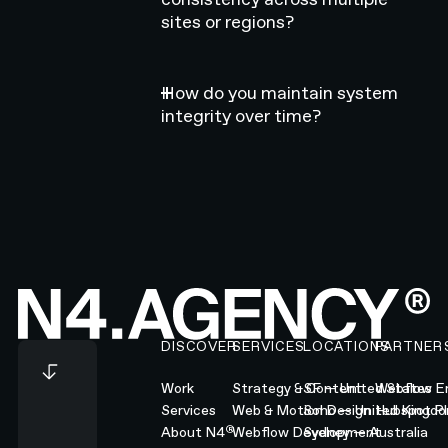
sites or regions?
How do you maintain system
integrity over time?
Footer
DISCOVER
SERVICES
LOCATIONS
PARTNER
Work
Strategy & Content
SF — United States
Webflow En
Services
Web & Motion Design
Soho — United Kingd
Hubspot Pl
®
About N4
Webflow Development
Sydney — Australia