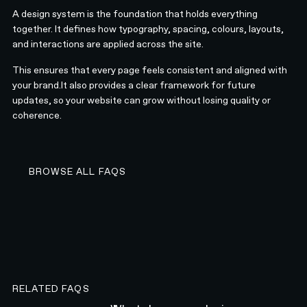
A design system is the foundation that holds everything
together. It defines how typography, spacing, colours, layouts,
and interactions are applied across the site.
This ensures that every page feels consistent and aligned with
your brand.It also provides a clear framework for future
updates, so your website can grow without losing quality or
coherence.
BROWSE ALL FAQS
BROWSE ALL FAQS
RELATED FAQS