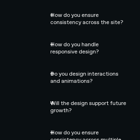
How do you ensure
consistency across the site?
How do you handle
responsive design?
Do you design interactions
and animations?
Will the design support future
growth?
How do you ensure
consistency across multiple