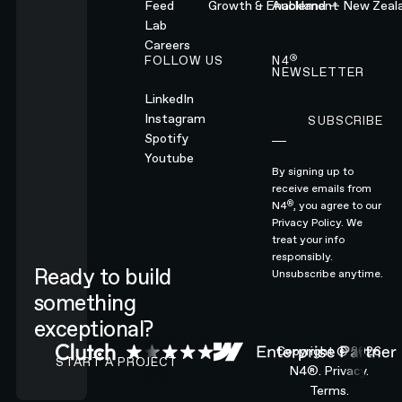
Feed
Growth & Enablement
Auckland — New Zeal
Lab
Careers
®
FOLLOW US
N4
NEWSLETTER
LinkedIn
Instagram
SUBSCRIBE
Subscribe
Spotify
Youtube
By signing up to
receive emails from
®
N4
, you agree to our
Privacy Policy.
We
treat your info
responsibly.
Ready to build
Unsubscribe anytime.
something
exceptional?
CONTACT N4 TO START A PROJECT
Copyright ©
2026
START A PROJECT
N4®.
Privacy.
Terms.