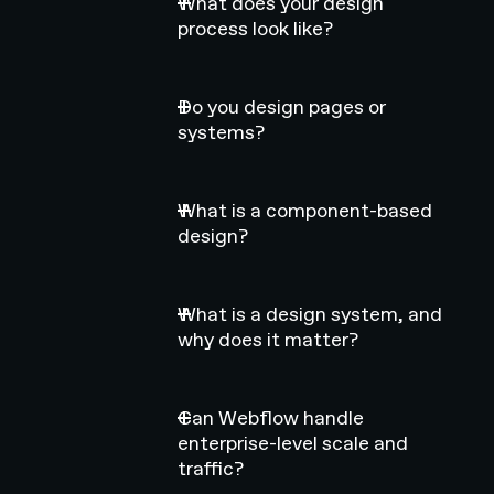
What does your design
process look like?
Do you design pages or
systems?
What is a component-based
design?
What is a design system, and
why does it matter?
Can Webflow handle
enterprise-level scale and
traffic?