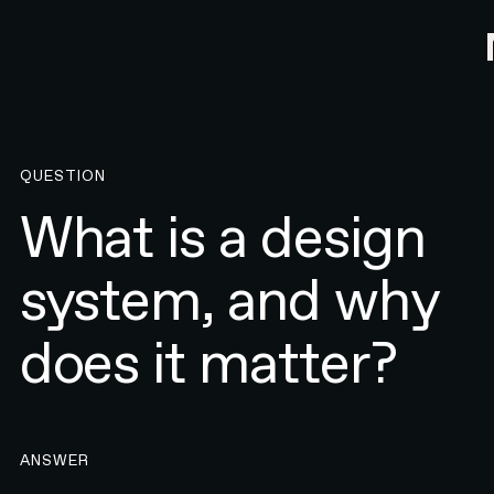
QUESTION
What is a design
system, and why
does it matter?
ANSWER