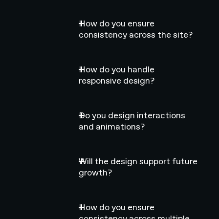
How do you ensure
consistency across the site?
How do you handle
responsive design?
Do you design interactions
and animations?
Will the design support future
growth?
How do you ensure
consistency across multiple