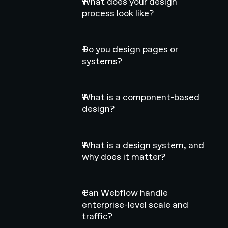
What does your design
process look like?
Do you design pages or
systems?
What is a component-based
design?
What is a design system, and
why does it matter?
Can Webflow handle
enterprise-level scale and
traffic?