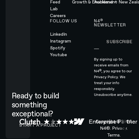
Feed
Growth & Enablement
Auckland — New Zeal
Lab
Careers
®
FOLLOW US
N4
NEWSLETTER
LinkedIn
Instagram
SUBSCRIBE
Subscribe
Spotify
Youtube
By signing up to
receive emails from
®
N4
, you agree to our
Privacy Policy.
We
treat your info
responsibly.
Ready to build
Unsubscribe anytime.
something
exceptional?
CONTACT N4 TO START A PROJECT
Copyright ©
2026
START A PROJECT
N4®.
Privacy.
Terms.