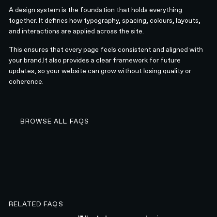
A design system is the foundation that holds everything
together. It defines how typography, spacing, colours, layouts,
and interactions are applied across the site.
This ensures that every page feels consistent and aligned with
your brand.It also provides a clear framework for future
updates, so your website can grow without losing quality or
coherence.
BROWSE ALL FAQS
BROWSE ALL FAQS
RELATED FAQS