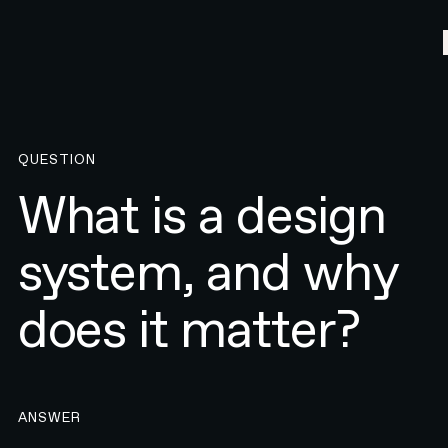
QUESTION
What is a design
system, and why
does it matter?
ANSWER