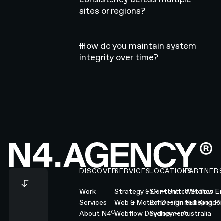
sites or regions?
How do you maintain system
integrity over time?
Footer
DISCOVER
SERVICES
LOCATIONS
PARTNER
Work
Strategy & Content
SF — United States
Webflow En
Services
Web & Motion Design
Soho — United Kingd
Hubspot Pl
®
About N4
Webflow Development
Sydney — Australia