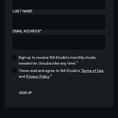
LAST NAME
EMAIL ADDRESS
*
Sign up to receive N4 Studio's monthly studio
*
newsletter. Unsubscribe any time.
I have read and agree to N4 Studio's
Terms of Use
*
and
Privacy Policy
.