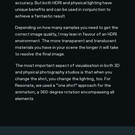
accuracy. But both HDRI and physical lighting have
unique benefits and can be used in conjunction to
achieve a fantastic result.
Depending on how many samples you need to get the
correct image quality, I may lean in favour of an HDRI
environment. The more transparent and translucent
materials you have in your scene the longer it will take
to resolve the final image.
The most important aspect of visualisation in both 3D
and physical photography studios is that when you
change the shot, you change the lighting, too. For
Resonate, we used a “one shot” approach for the
animation; a 360-degree rotation encompassing all
elements.