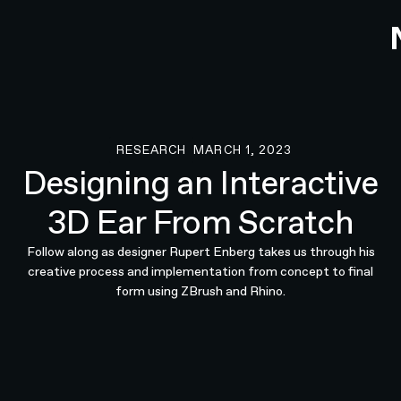
RESEARCH
MARCH 1, 2023
Research
Designing an Interactive
3D Ear From Scratch
Follow along as designer Rupert Enberg takes us through his
creative process and implementation from concept to final
form using ZBrush and Rhino.