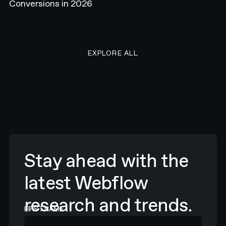
Conversions in 2026
EXPLORE ALL RESEARCH ART
EXPLORE ALL
Stay ahead with the
latest Webflow
research and trends.
FIRST NAME