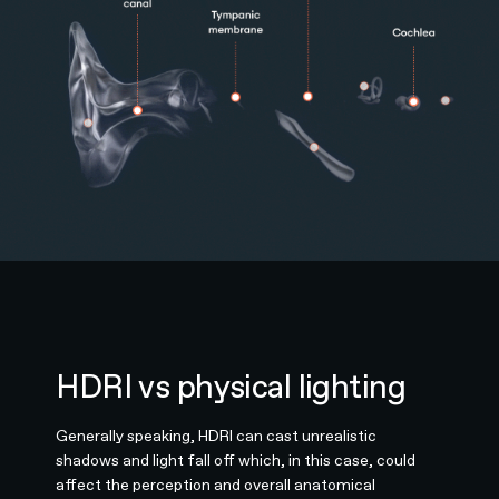
HDRI vs physical lighting
Generally speaking, HDRI can cast unrealistic
shadows and light fall off which, in this case, could
affect the perception and overall anatomical