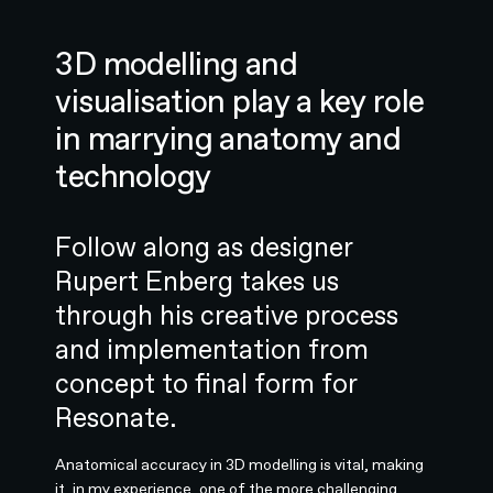
3D modelling and
visualisation play a key role
in marrying anatomy and
technology
Follow along as designer
Rupert Enberg takes us
through his creative process
and implementation from
concept to final form for
Resonate.
Anatomical accuracy in 3D modelling is vital, making
it, in my experience, one of the more challenging