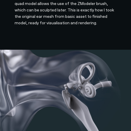
quad model allows the use of the ZModeler brush,
which can be sculpted later. This is exactly how I took
the original ear mesh from basic asset to finished
model, ready for visualisation and rendering.