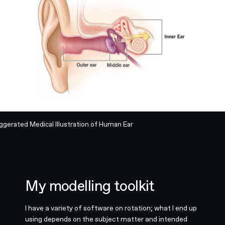
ggerated Medical Illustration of Human Ear
My modelling toolkit
I have a variety of software on rotation; what I end up
using depends on the subject matter and intended