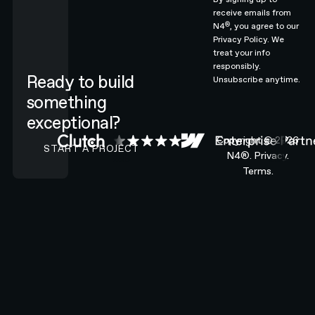
receive emails from
®
N4
, you agree to our
Privacy Policy.
We
treat your info
responsibly.
Ready to build
Unsubscribe anytime.
something
exceptional?
CONTACT N4 TO START A PROJECT
Copyright ©
2026
START A PROJECT
N4®.
Privacy.
Terms.