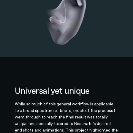
Universal yet unique
While so much of this general workflow is applicable
to a broad spectrum of briefs, much of the process I
went through to reach the final result was totally
unique and specially tailored to Resonate’s desired
end shots and animations. This project highlighted the