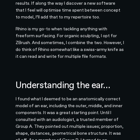
results. If along the way I discover a new software
that I feel will optimise time spent between concept
to model, I’ll add that to my repertoire too.
Rhino is my go-to when tackling anything with
freeform surfacing. For organic sculpting, I opt for
ZBrush. And sometimes, I combine the two. However, I
do think of Rhino somewhat like a swiss-army knife as
it can read and write for multiple file formats.
Understanding the ear…
I found what I deemed to be an anatomically correct
model of an ear, including the outer, middle, and inner
components. It was a great starting point. Until I
consulted with an audiologist, a trusted member of
Group A. They pointed out multiple issues; proportion,
shape, distances, geometrical bone structure. It was