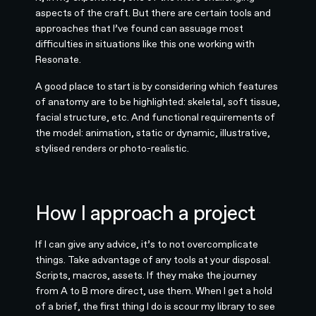
aspects of the craft. But there are certain tools and
approaches that I’ve found can assuage most
difficulties in situations like this one working with
Resonate.
A good place to start is by considering which features
of anatomy are to be highlighted: skeletal, soft tissue,
facial structure, etc. And functional requirements of
the model: animation, static or dynamic, illustrative,
stylised renders or photo-realistic.
How I approach a project
If I can give any advice, it’s to not overcomplicate
things. Take advantage of any tools at your disposal.
Scripts, macros, assets. If they make the journey
from A to B more direct, use them. When I get a hold
of a brief, the first thing I do is scour my library to see