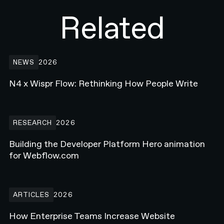
Related
N4 x Wispr Flow: Rethinking How People Write
NEWS
2026
N4 x Wispr Flow: Rethinking How People Write
Building the Developer Platform Hero animation for Webflow.com
RESEARCH
2026
Building the Developer Platform Hero animation
for Webflow.com
How Enterprise Teams Increase Website Conversions in 2026
ARTICLES
2026
How Enterprise Teams Increase Website