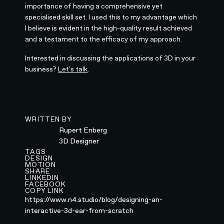
importance of having a comprehensive yet
specialised skill set. I used this to my advantage which
I believe is evident in the high-quality result achieved
and a testament to the efficacy of my approach.
Interested in discussing the applications of 3D in your
business?
Let's talk
.
WRITTEN BY
Rupert Enberg
3D Designer
TAGS
DESIGN
MOTION
SHARE
LINKEDIN
FACEBOOK
COPY LINK
https://www.n4.studio/blog/designing-an-
interactive-3d-ear-from-scratch