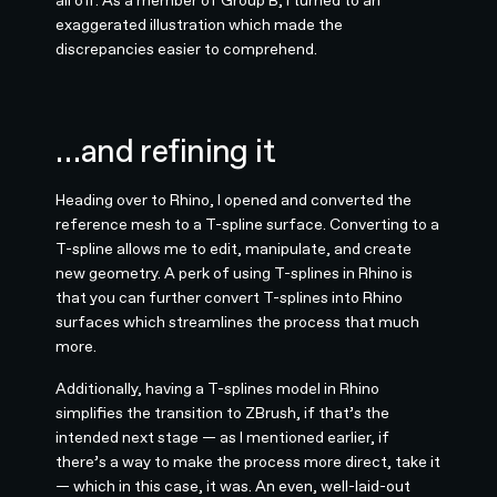
all off. As a member of Group B, I turned to an
exaggerated illustration which made the
discrepancies easier to comprehend.
…and refining it
Heading over to Rhino, I opened and converted the
reference mesh to a T-spline surface. Converting to a
T-spline allows me to edit, manipulate, and create
new geometry. A perk of using T-splines in Rhino is
that you can further convert T-splines into Rhino
surfaces which streamlines the process that much
more.
Additionally, having a T-splines model in Rhino
simplifies the transition to ZBrush, if that’s the
intended next stage — as I mentioned earlier, if
there’s a way to make the process more direct, take it
— which in this case, it was. An even, well-laid-out