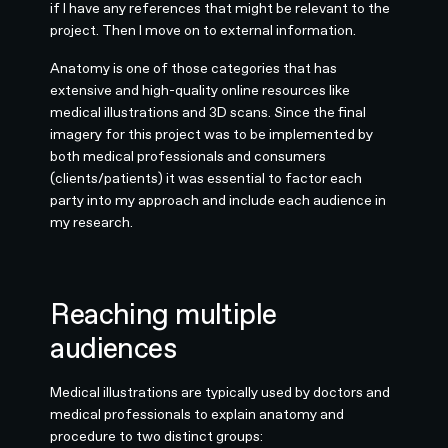
if I have any references that might be relevant to the
project. Then I move on to external information.
Anatomy is one of those categories that has
extensive and high-quality online resources like
medical illustrations and 3D scans. Since the final
imagery for this project was to be implemented by
both medical professionals and consumers
(clients/patients) it was essential to factor each
party into my approach and include each audience in
my research.
Reaching multiple
audiences
Medical illustrations are typically used by doctors and
medical professionals to explain anatomy and
procedure to two distinct groups: