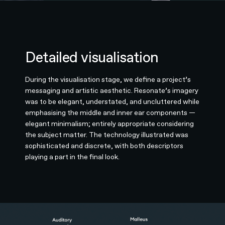
Detailed visualisation
During the visualisation stage, we define a project’s
messaging and artistic aesthetic. Resonate’s imagery
was to be elegant, understated, and uncluttered while
emphasising the middle and inner ear components —
elegant minimalism; entirely appropriate considering
the subject matter. The technology illustrated was
sophisticated and discrete, with both descriptors
playing a part in the final look.