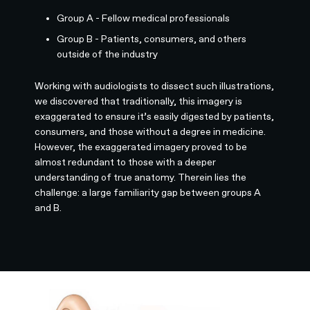
Group A - Fellow medical professionals
Group B - Patients, consumers, and others
outside of the industry
Working with audiologists to dissect such illustrations,
we discovered that traditionally, this imagery is
exaggerated to ensure it’s easily digested by patients,
consumers, and those without a degree in medicine.
However, the exaggerated imagery proved to be
almost redundant to those with a deeper
understanding of true anatomy. Therein lies the
challenge: a large familiarity gap between groups A
and B.