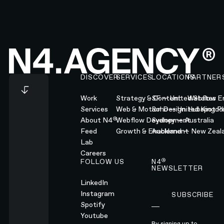
Footer
DISCOVER
SERVICES
LOCATIONS
PARTNER
Work
Strategy & Content
SF — United States
Webflow En
Services
Web & Motion Design
Soho — United Kingd
Hubspot Pl
®
About N4
Webflow Development
Sydney — Australia
Feed
Growth & Enablement
Auckland — New Zeal
Lab
Careers
®
FOLLOW US
N4
NEWSLETTER
LinkedIn
Instagram
SUBSCRIBE
Subscribe
Spotify
Youtube
By signing up to