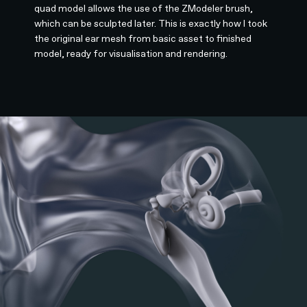
quad model allows the use of the ZModeler brush,
which can be sculpted later. This is exactly how I took
the original ear mesh from basic asset to finished
model, ready for visualisation and rendering.