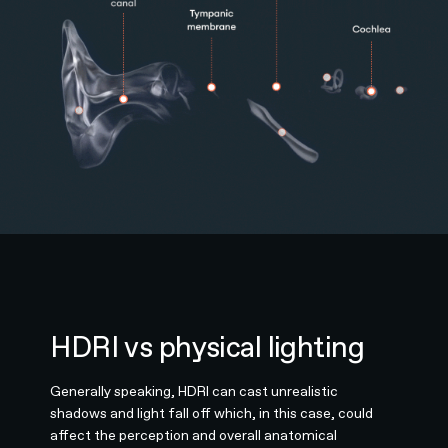
HDRI vs physical lighting
Generally speaking, HDRI can cast unrealistic
shadows and light fall off which, in this case, could
affect the perception and overall anatomical