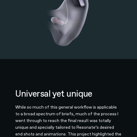
Universal yet unique
While so much of this general workflow is applicable
to a broad spectrum of briefs, much of the process I
went through to reach the final result was totally
unique and specially tailored to Resonate’s desired
end shots and animations. This project highlighted the