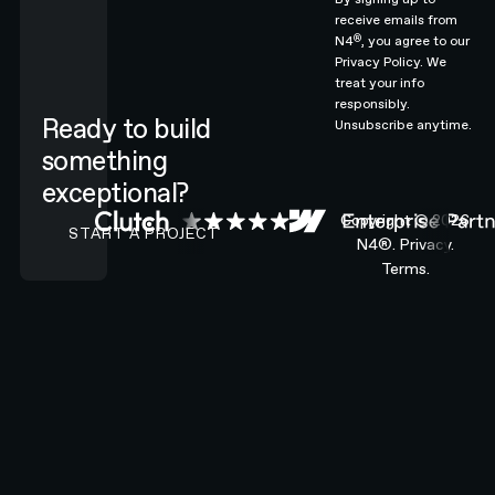
receive emails from
®
N4
, you agree to our
Privacy Policy.
We
treat your info
responsibly.
Ready to build
Unsubscribe anytime.
something
exceptional?
CONTACT N4 TO START A PROJECT
Copyright ©
2026
START A PROJECT
N4®.
Privacy.
Terms.