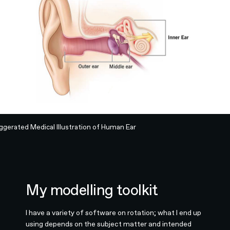
ggerated Medical Illustration of Human Ear
My modelling toolkit
I have a variety of software on rotation; what I end up
using depends on the subject matter and intended