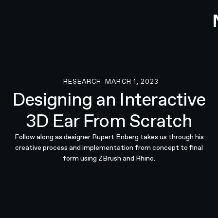
RESEARCH
MARCH 1, 2023
Research
Designing an Interactive
3D Ear From Scratch
Follow along as designer Rupert Enberg takes us through his
creative process and implementation from concept to final
form using ZBrush and Rhino.