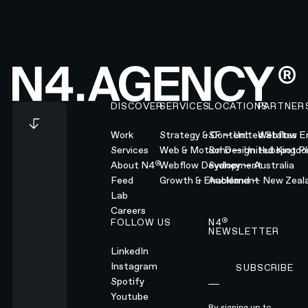
Footer
DISCOVER
SERVICES
LOCATIONS
PARTNER
Work
Strategy & Content
SF — United States
Webflow En
Services
Web & Motion Design
Soho — United Kingd
Hubspot Pl
®
About N4
Webflow Development
Sydney — Australia
Feed
Growth & Enablement
Auckland — New Zeal
Lab
Careers
®
FOLLOW US
N4
NEWSLETTER
LinkedIn
Instagram
SUBSCRIBE
Subscribe
Spotify
Youtube
By signing up to