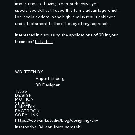
importance of having a comprehensive yet
specialised skill set. I used this to my advantage which
I believe is evident in the high-quality result achieved
and a testament to the efficacy of my approach.
Interested in discussing the applications of 3D in your
business?
Let's talk
.
WRITTEN BY
Rupert Enberg
3D Designer
TAGS
DESIGN
MOTION
SHARE
LINKEDIN
FACEBOOK
COPY LINK
https://www.n4.studio/blog/designing-an-
interactive-3d-ear-from-scratch