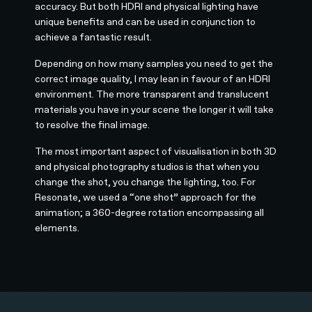
accuracy. But both HDRI and physical lighting have
unique benefits and can be used in conjunction to
achieve a fantastic result.
Depending on how many samples you need to get the
correct image quality, I may lean in favour of an HDRI
environment. The more transparent and translucent
materials you have in your scene the longer it will take
to resolve the final image.
The most important aspect of visualisation in both 3D
and physical photography studios is that when you
change the shot, you change the lighting, too. For
Resonate, we used a “one shot” approach for the
animation; a 360-degree rotation encompassing all
elements.