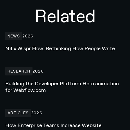
Related
N4 x Wispr Flow: Rethinking How People Write
NEWS
2026
N4 x Wispr Flow: Rethinking How People Write
Building the Developer Platform Hero animation for Webflow.com
RESEARCH
2026
Building the Developer Platform Hero animation
for Webflow.com
How Enterprise Teams Increase Website Conversions in 2026
ARTICLES
2026
How Enterprise Teams Increase Website