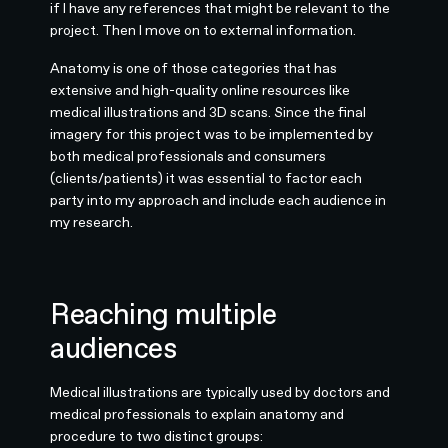
if I have any references that might be relevant to the
project. Then I move on to external information.
Anatomy is one of those categories that has
extensive and high-quality online resources like
medical illustrations and 3D scans. Since the final
imagery for this project was to be implemented by
both medical professionals and consumers
(clients/patients) it was essential to factor each
party into my approach and include each audience in
my research.
Reaching multiple
audiences
Medical illustrations are typically used by doctors and
medical professionals to explain anatomy and
procedure to two distinct groups: