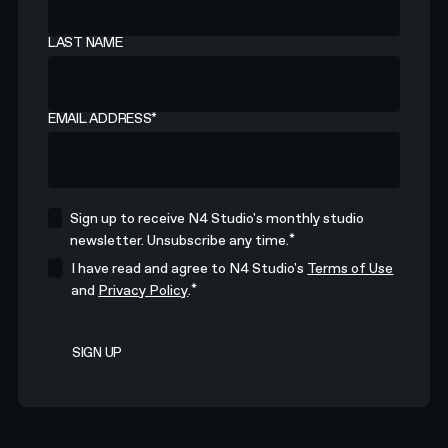
LAST NAME
EMAIL ADDRESS
*
Sign up to receive N4 Studio's monthly studio
*
newsletter. Unsubscribe any time.
I have read and agree to N4 Studio's
Terms of Use
*
and
Privacy Policy
.