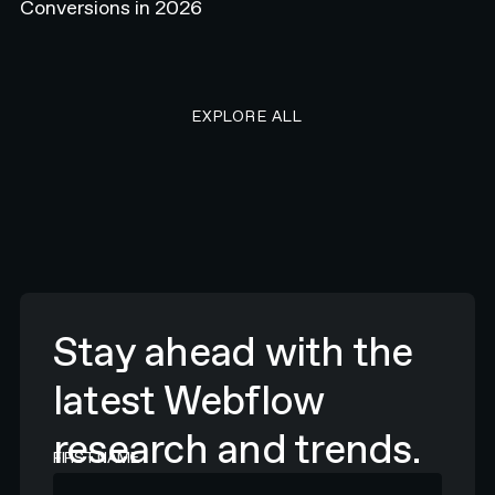
Conversions in 2026
EXPLORE ALL RESEARCH ART
EXPLORE ALL
Stay ahead with the
latest Webflow
research and trends.
FIRST NAME