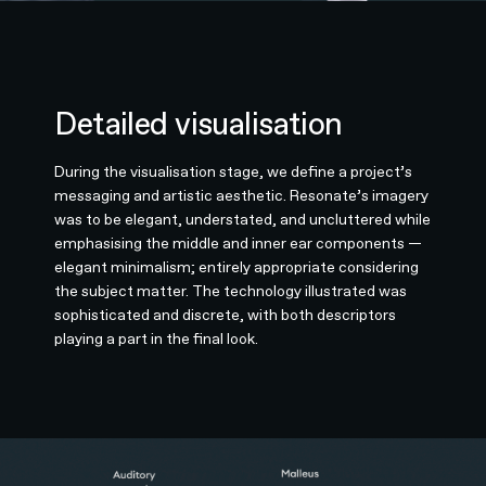
Detailed visualisation
During the visualisation stage, we define a project’s
messaging and artistic aesthetic. Resonate’s imagery
was to be elegant, understated, and uncluttered while
emphasising the middle and inner ear components —
elegant minimalism; entirely appropriate considering
the subject matter. The technology illustrated was
sophisticated and discrete, with both descriptors
playing a part in the final look.