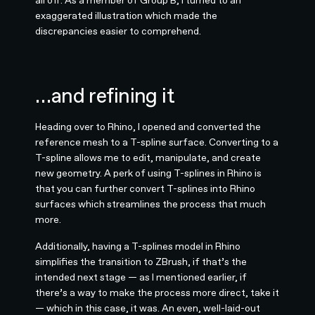
all off. As a member of Group B, I turned to an
exaggerated illustration which made the
discrepancies easier to comprehend.
…and refining it
Heading over to Rhino, I opened and converted the
reference mesh to a T-spline surface. Converting to a
T-spline allows me to edit, manipulate, and create
new geometry. A perk of using T-splines in Rhino is
that you can further convert T-splines into Rhino
surfaces which streamlines the process that much
more.
Additionally, having a T-splines model in Rhino
simplifies the transition to ZBrush, if that’s the
intended next stage — as I mentioned earlier, if
there’s a way to make the process more direct, take it
— which in this case, it was. An even, well-laid-out