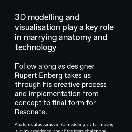
3D modelling and
visualisation play a key role
in marrying anatomy and
technology
Follow along as designer
Rupert Enberg takes us
through his creative process
and implementation from
concept to final form for
Resonate.
Anatomical accuracy in 3D modelling is vital, making
it, in my experience, one of the more challenging