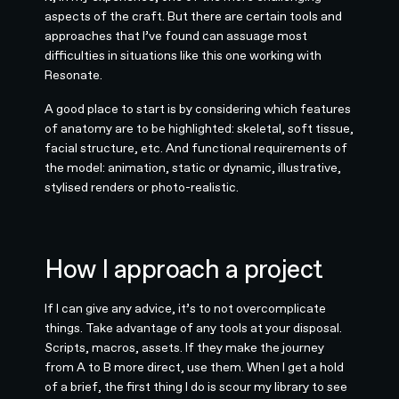
aspects of the craft. But there are certain tools and
approaches that I’ve found can assuage most
difficulties in situations like this one working with
Resonate.
A good place to start is by considering which features
of anatomy are to be highlighted: skeletal, soft tissue,
facial structure, etc. And functional requirements of
the model: animation, static or dynamic, illustrative,
stylised renders or photo-realistic.
How I approach a project
If I can give any advice, it’s to not overcomplicate
things. Take advantage of any tools at your disposal.
Scripts, macros, assets. If they make the journey
from A to B more direct, use them. When I get a hold
of a brief, the first thing I do is scour my library to see