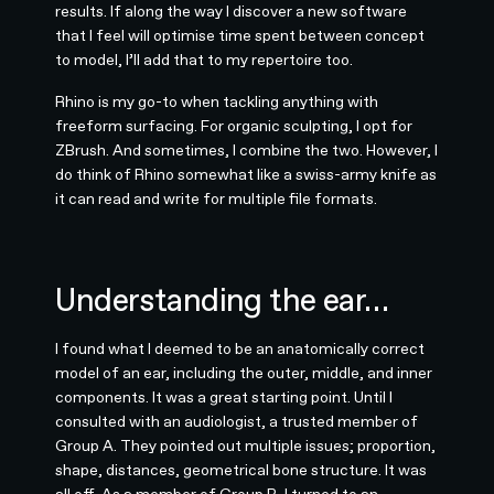
results. If along the way I discover a new software
that I feel will optimise time spent between concept
to model, I’ll add that to my repertoire too.
Rhino is my go-to when tackling anything with
freeform surfacing. For organic sculpting, I opt for
ZBrush. And sometimes, I combine the two. However, I
do think of Rhino somewhat like a swiss-army knife as
it can read and write for multiple file formats.
Understanding the ear…
I found what I deemed to be an anatomically correct
model of an ear, including the outer, middle, and inner
components. It was a great starting point. Until I
consulted with an audiologist, a trusted member of
Group A. They pointed out multiple issues; proportion,
shape, distances, geometrical bone structure. It was