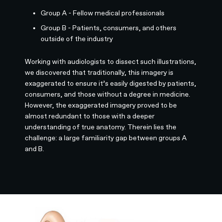
Group A - Fellow medical professionals
Group B - Patients, consumers, and others
outside of the industry
Working with audiologists to dissect such illustrations,
we discovered that traditionally, this imagery is
exaggerated to ensure it’s easily digested by patients,
consumers, and those without a degree in medicine.
However, the exaggerated imagery proved to be
almost redundant to those with a deeper
understanding of true anatomy. Therein lies the
challenge: a large familiarity gap between groups A
and B.