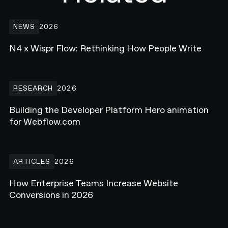
N4 x Wispr Flow: Rethinking How People Write
NEWS
2026
N4 x Wispr Flow: Rethinking How People Write
Building the Developer Platform Hero animation for Webflow.com
RESEARCH
2026
Building the Developer Platform Hero animation
for Webflow.com
How Enterprise Teams Increase Website Conversions in 2026
ARTICLES
2026
How Enterprise Teams Increase Website
Conversions in 2026