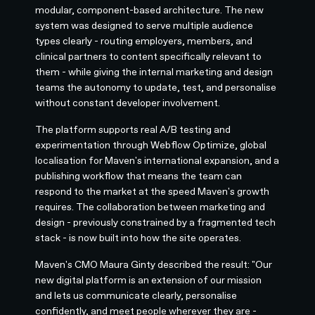
modular, component-based architecture. The new
system was designed to serve multiple audience
types clearly - routing employers, members, and
clinical partners to content specifically relevant to
them - while giving the internal marketing and design
teams the autonomy to update, test, and personalise
without constant developer involvement.
The platform supports real A/B testing and
experimentation through Webflow Optimize, global
localisation for Maven's international expansion, and a
publishing workflow that means the team can
respond to the market at the speed Maven's growth
requires. The collaboration between marketing and
design - previously constrained by a fragmented tech
stack - is now built into how the site operates.
Maven's CMO Maura Ginty described the result: "Our
new digital platform is an extension of our mission
and lets us communicate clearly, personalise
confidently, and meet people wherever they are -