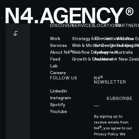
Footer
DISCOVER
SERVICES
LOCATIONS
PARTNER
Work
Strategy & Content
SF — United States
Webflow En
Services
Web & Motion Design
Soho — United Kingd
Hubspot Pl
®
About N4
Webflow Development
Sydney — Australia
Feed
Growth & Enablement
Auckland — New Zeal
Lab
Careers
®
FOLLOW US
N4
NEWSLETTER
LinkedIn
Instagram
SUBSCRIBE
Subscribe
Spotify
Youtube
By signing up to
receive emails from
®
N4
, you agree to our
Privacy Policy.
We