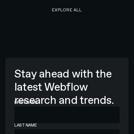
EXPLORE ALL RESEARCH ART
EXPLORE ALL
Stay ahead with the
latest Webflow
research and trends.
FIRST NAME
LAST NAME