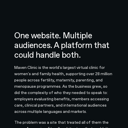
One website. Multiple
audiences. A platform that
could handle both.
Maven Clinic is the world's largest virtual clinic for
women's and family health, supporting over 28 million
people across fertility, maternity, parenting, and
menopause programmes. As the business grew, so
did the complexity of who they needed to speak to:
employers evaluating benefits, members accessing
care, clinical partners, and international audiences
across multiple languages and markets.
The problem was a site that treated all of them the