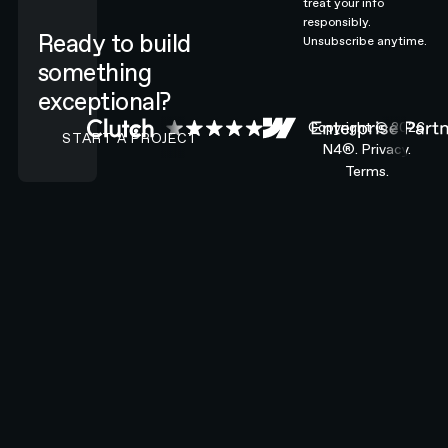
treat your info
responsibly.
Ready to build
Unsubscribe anytime.
something
exceptional?
CONTACT N4 TO START A PROJECT
Copyright ©
2026
START A PROJECT
N4®.
Privacy.
Terms.