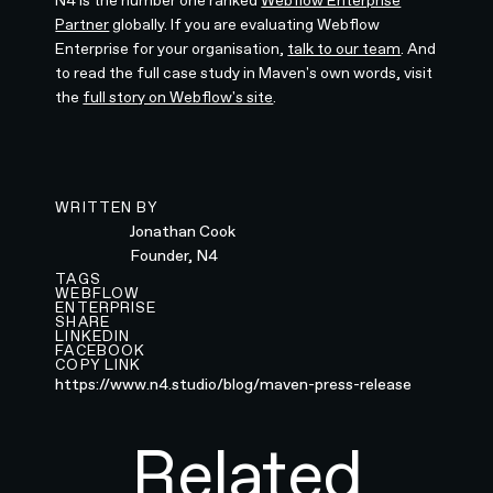
Partner
globally. If you are evaluating Webflow
Enterprise for your organisation,
talk to our team
. And
to read the full case study in Maven's own words, visit
the
full story on Webflow's site
.
WRITTEN BY
Jonathan Cook
Founder, N4
TAGS
WEBFLOW
ENTERPRISE
SHARE
LINKEDIN
FACEBOOK
COPY LINK
https://www.n4.studio/blog/maven-press-release
Related