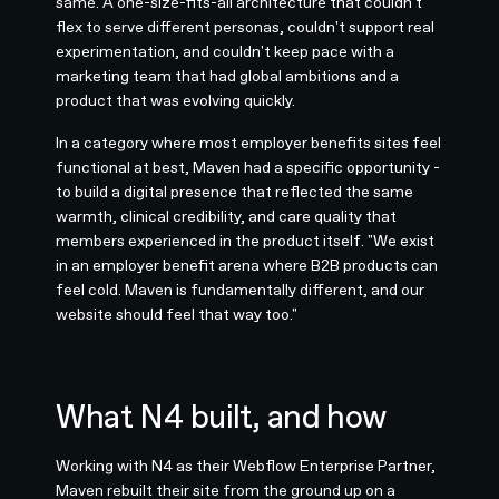
same. A one-size-fits-all architecture that couldn't
flex to serve different personas, couldn't support real
experimentation, and couldn't keep pace with a
marketing team that had global ambitions and a
product that was evolving quickly.
In a category where most employer benefits sites feel
functional at best, Maven had a specific opportunity -
to build a digital presence that reflected the same
warmth, clinical credibility, and care quality that
members experienced in the product itself. "We exist
in an employer benefit arena where B2B products can
feel cold. Maven is fundamentally different, and our
website should feel that way too."
What N4 built, and how
Working with N4 as their Webflow Enterprise Partner,
Maven rebuilt their site from the ground up on a