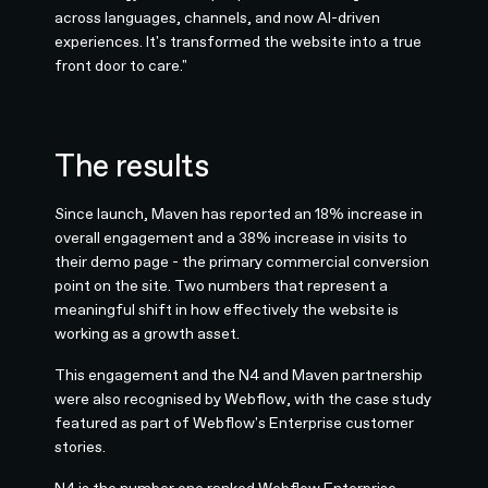
across languages, channels, and now AI-driven
experiences. It's transformed the website into a true
front door to care."
The results
Since launch, Maven has reported an 18% increase in
overall engagement and a 38% increase in visits to
their demo page - the primary commercial conversion
point on the site. Two numbers that represent a
meaningful shift in how effectively the website is
working as a growth asset.
This engagement and the N4 and Maven partnership
were also recognised by Webflow, with the case study
featured as part of Webflow's Enterprise customer
stories.
N4 is the number one ranked
Webflow Enterprise