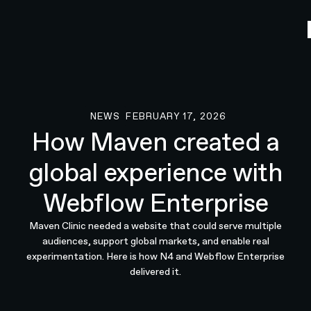
NEWS
FEBRUARY 17, 2026
News
How Maven created a
global experience with
Webflow Enterprise
Maven Clinic needed a website that could serve multiple
audiences, support global markets, and enable real
experimentation. Here is how N4 and Webflow Enterprise
delivered it.