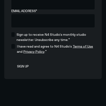
EMAIL ADDRESS
*
Sign up to receive N4 Studio's monthly studio
*
newsletter. Unsubscribe any time.
I have read and agree to N4 Studio's
Terms of Use
*
and
Privacy Policy
.