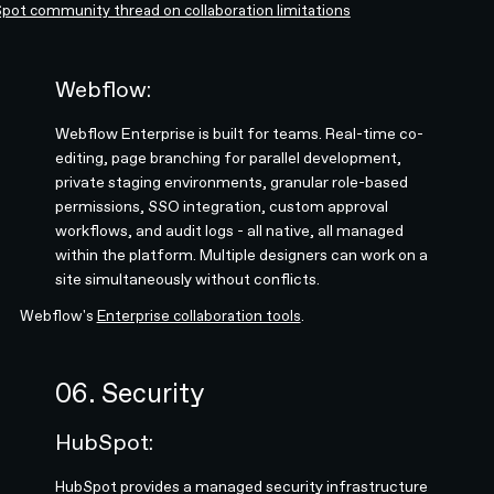
pot community thread on collaboration limitations
Webflow:
Webflow Enterprise is built for teams. Real-time co-
editing, page branching for parallel development,
private staging environments, granular role-based
permissions, SSO integration, custom approval
workflows, and audit logs - all native, all managed
within the platform. Multiple designers can work on a
site simultaneously without conflicts.
Webflow's
Enterprise collaboration tools
.
06. Security
HubSpot:
HubSpot provides a managed security infrastructure