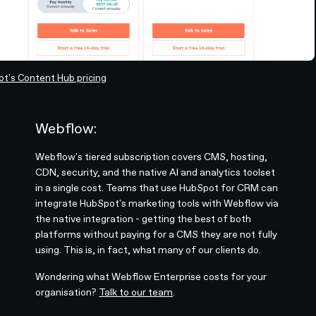
t's Content Hub pricing
Webflow:
Webflow's tiered subscription covers CMS, hosting,
CDN, security, and the native AI and analytics toolset
in a single cost. Teams that use HubSpot for CRM can
integrate HubSpot's marketing tools with Webflow via
the native integration - getting the best of both
platforms without paying for a CMS they are not fully
using. This is, in fact, what many of our clients do.
Wondering what Webflow Enterprise costs for your
organisation?
Talk to our team
.