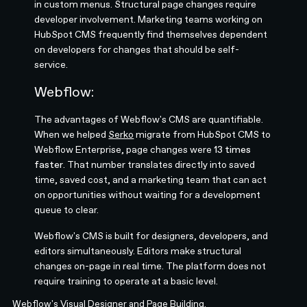
in custom menus. Structural page changes require
developer involvement. Marketing teams working on
HubSpot CMS frequently find themselves dependent
on developers for changes that should be self-
service.
Webflow:
The advantages of Webflow's CMS are quantifiable.
When we helped
Serko
migrate from HubSpot CMS to
Webflow Enterprise, page changes were
13 times
faster
. That number translates directly into saved
time, saved cost, and a marketing team that can act
on opportunities without waiting for a development
queue to clear.
Webflow's CMS is built for designers, developers, and
editors simultaneously. Editors make structural
changes on-page in real time. The platform does not
require training to operate at a basic level.
Webflow's
Visual Designer and Page Building
.