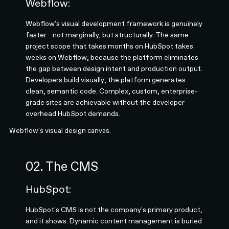
Webflow:
Webflow's visual development framework is genuinely
faster - not marginally, but structurally. The same
project scope that takes months on HubSpot takes
weeks on Webflow, because the platform eliminates
the gap between design intent and production output.
Developers build visually; the platform generates
clean, semantic code. Complex, custom, enterprise-
grade sites are achievable without the developer
overhead HubSpot demands.
Webflow's visual design canvas.
02. The CMS
HubSpot:
HubSpot's CMS is not the company's primary product,
and it shows. Dynamic content management is buried