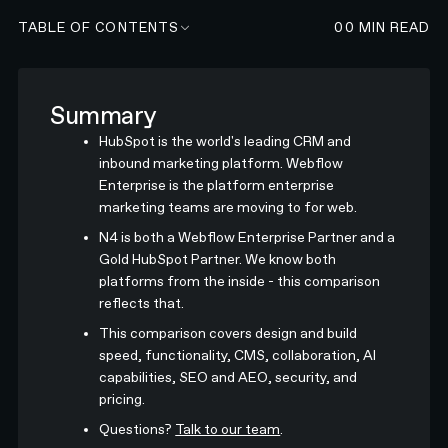
TABLE OF CONTENTS
00
MIN READ
Summary
HubSpot is the world's leading CRM and
inbound marketing platform. Webflow
Enterprise is the platform enterprise
marketing teams are moving to for web.
N4 is both a Webflow Enterprise Partner and a
Gold HubSpot Partner. We know both
platforms from the inside - this comparison
reflects that.
This comparison covers design and build
speed, functionality, CMS, collaboration, AI
capabilities, SEO and AEO, security, and
pricing.
Questions?
Talk to our team
.