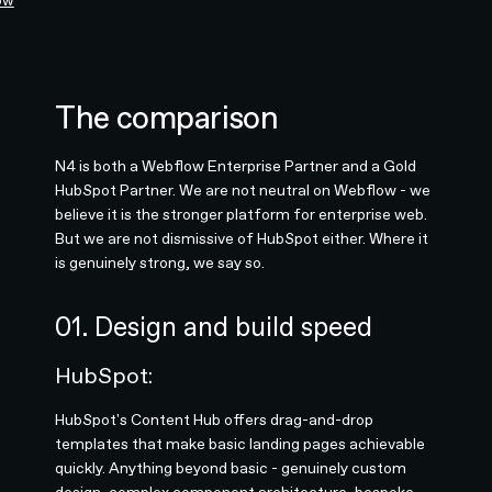
ow
The comparison
N4 is both a Webflow Enterprise Partner and a Gold
HubSpot Partner. We are not neutral on Webflow - we
believe it is the stronger platform for enterprise web.
But we are not dismissive of HubSpot either. Where it
is genuinely strong, we say so.
01. Design and build speed
HubSpot:
HubSpot's Content Hub offers drag-and-drop
templates that make basic landing pages achievable
quickly. Anything beyond basic - genuinely custom