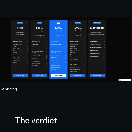
w pricing
The verdict