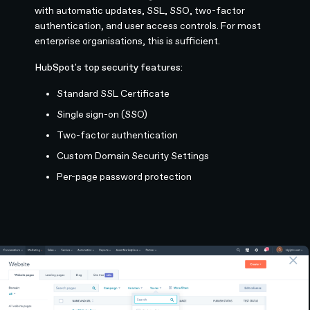
with automatic updates, SSL, SSO, two-factor
authentication, and user access controls. For most
enterprise organisations, this is sufficient.
HubSpot's top security features:
Standard SSL Certificate
Single sign-on (SSO)
Two-factor authentication
Custom Domain Security Settings
Per-page password protection