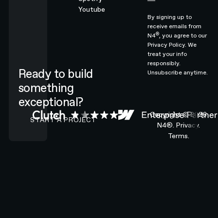
Youtube
By signing up to
receive emails from
®
N4
, you agree to our
Privacy Policy.
We
treat your info
responsibly.
Ready to build
Unsubscribe anytime.
something
exceptional?
CONTACT N4 TO START A PROJECT
Copyright ©
2026
START A PROJECT
N4®.
Privacy.
Terms.