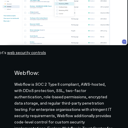
ot's
web security controls
Webflow:
Webflow is SOC 2 Type II compliant, AWS-hosted,
with DDoS protection, SSL, two-factor
authentication, role-based permissions, encrypted
data storage, and regular third-party penetration
testing. For enterprise organisations with stringent IT
security requirements, Webflow additionally provides
code-level control for custom security