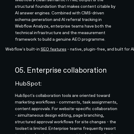
structural foundation that makes content citable by
AI answer engines. Combined with CMS-driven
schema generation and AI referral tracking in
Webflow Analyze, enterprise teams have both the
technical infrastructure and the measurement
framework to build a genuine AEO programme.
Webflow's built-in
SEO features
- native, plugin-free, and built for 
05. Enterprise collaboration
HubSpot:
HubSpot's collaboration tools are oriented toward
marketing workflows - comments, task assignments,
content approvals. For website-specific collaboration
- simultaneous design editing, page branching,
structured approval workflows for site changes - the
toolset is limited. Enterprise teams frequently resort