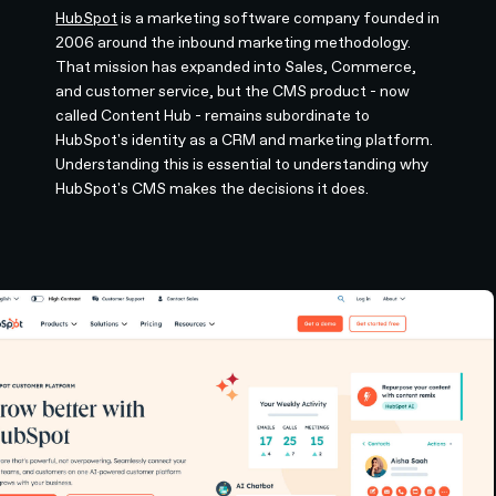
HubSpot
is a marketing software company founded in
2006 around the inbound marketing methodology.
That mission has expanded into Sales, Commerce,
and customer service, but the CMS product - now
called Content Hub - remains subordinate to
HubSpot's identity as a CRM and marketing platform.
Understanding this is essential to understanding why
HubSpot's CMS makes the decisions it does.