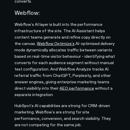
converts.
Webflow:
Webflow's AI layer is built into the performance
infrastructure of the site. The AI Assistant helps
content teams generate and refine copy directly on
the canvas.
Webflow Optimize's
AI-optimised delivery
mode dynamically allocates traffic between variants
based on real-time visitor behaviour - identifying what
converts for each audience segment without manual
test configuration. And Webflow Analyze tracks AI
referral traffic from ChatGPT, Perplexity, and other
answer engines, giving enterprise marketing teams
direct visibility into their
AEO performance
without a
separate integration.
HubSpot's AI capabilities are strong for CRM-driven
marketing. Webflow's are strong for site
performance, conversion, and search visibility. They
are not competing for the same job.