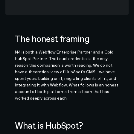
The honest framing
N4 is both a Webflow Enterprise Partner and a Gold
HubSpot Partner. That dual credential is the only
reason this comparison is worth reading. We do not
have a theoretical view of HubSpot's CMS - we have
spent years building on it, migrating clients off it, and
integrating it with Webflow. What follows is an honest
account of both platforms from a team that has
worked deeply across each.
What is HubSpot?