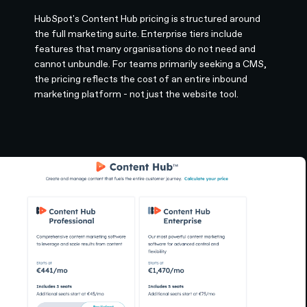
HubSpot's Content Hub pricing is structured around
the full marketing suite. Enterprise tiers include
features that many organisations do not need and
cannot unbundle. For teams primarily seeking a CMS,
the pricing reflects the cost of an entire inbound
marketing platform - not just the website tool.