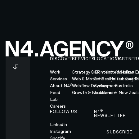
Footer
DISCOVER
SERVICES
LOCATIONS
PARTNER
Work
Strategy & Content
SF — United States
Webflow En
Services
Web & Motion Design
Soho — United Kingd
Hubspot Pl
®
About N4
Webflow Development
Sydney — Australia
Feed
Growth & Enablement
Auckland — New Zeal
Lab
Careers
®
FOLLOW US
N4
NEWSLETTER
LinkedIn
Instagram
SUBSCRIBE
Subscribe
Spotify