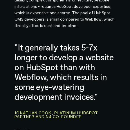
design, complex component architecture, bespoke
interactions - requires HubSpot developer expertise,
which is expensive and scarce. The pool of HubSpot
CMS developers is small compared to Webflow, which
directly affects cost and timeline.
"It generally takes 5-7x
longer to develop a website
on HubSpot than with
Webflow, which results in
some eye-watering
development invoices."
JONATHAN COOK, PLATINUM HUBSPOT
PARTNER AND N4 CO-FOUNDER