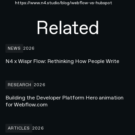
https://www.n4.studio/blog/webflow-vs-hubspot
Related
N4 x Wispr Flow: Rethinking How People Write
NEWS
2026
N4 x Wispr Flow: Rethinking How People Write
Building the Developer Platform Hero animation for Webflow.com
RESEARCH
2026
Building the Developer Platform Hero animation
for Webflow.com
How Enterprise Teams Increase Website Conversions in 2026
ARTICLES
2026