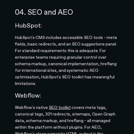
04. SEO and AEO
HubSpot:
HubSpot's CMS includes accessible SEO tools - meta
fields, basic redirects, and an SEO suggestions panel.
For standard requirements this is adequate. For
enterprise teams requiring granular control over
schema markup, canonical implementation, hreflang
for international sites, and systematic AEO
optimisation, HubSpot's SEO toolkit has meaningful
limitations.
Webflow:
Webflow's native
SEO toolkit
covers meta tags,
canonical tags, 301 redirects, sitemaps, Open Graph
data, schema markup, and hreflang - all managed
within the platform without plugins. For AEO,
Webflow's clean semantic HTML output is the