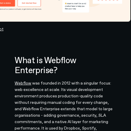
ot
What is Webflow
Enterprise?
Webflow
was founded in 2012 with a singular focus:
web excellence at scale. Its visual development
environment produces production-quality code
without requiring manual coding for every change,
and Webflow Enterprise extends that model to large
organisations - adding governance, security, SLA
commitments, and a native AI layer for marketing
performance. It is used by Dropbox, Spotify,