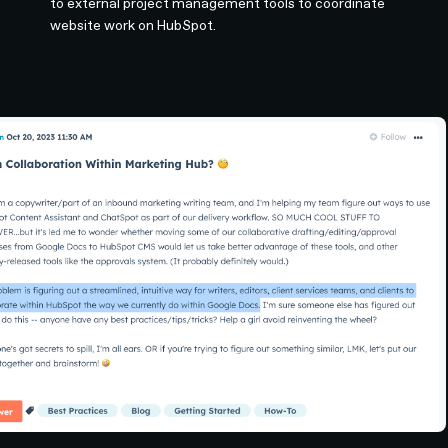
to external project management tools to coordinate
website work on HubSpot.