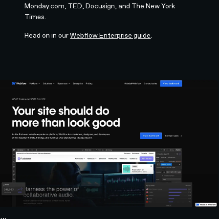
Monday.com, TED, Docusign, and The New York
Times.
Read on in our
Webflow Enterprise guide
.