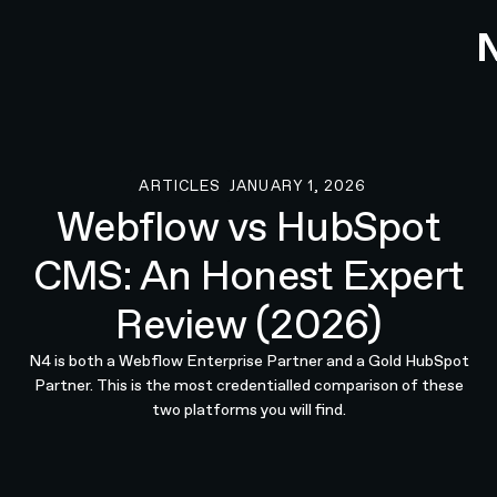
ARTICLES
JANUARY 1, 2026
Articles
Webflow vs HubSpot
CMS: An Honest Expert
Review (2026)
N4 is both a Webflow Enterprise Partner and a Gold HubSpot
Partner. This is the most credentialled comparison of these
two platforms you will find.