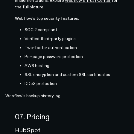
implementations. Explore
Webflow's Trust Center
for
the full picture.
Webflow's top security features:
SOC 2 compliant
Verified third-party plugins
Two-factor authentication
Per-page password protection
AWS hosting
SSL encryption and custom SSL certificates
DDoS protection
Webflow's backup history log.
07. Pricing
HubSpot: