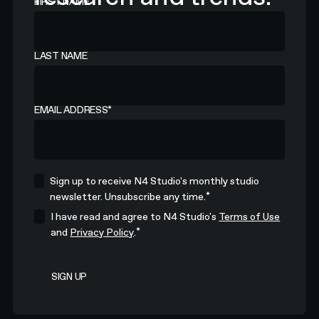
FIRST NAME
LAST NAME
EMAIL ADDRESS
*
Sign up to receive N4 Studio's monthly studio
*
newsletter. Unsubscribe any time.
I have read and agree to N4 Studio's
Terms of Use
*
and
Privacy Policy
.