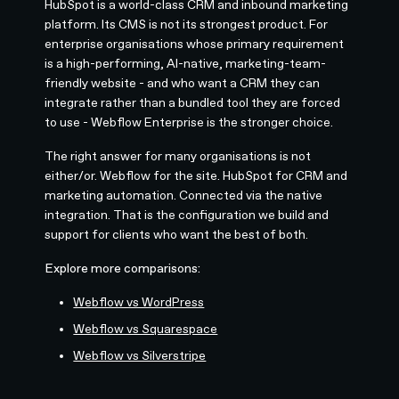
HubSpot is a world-class CRM and inbound marketing
platform. Its CMS is not its strongest product. For
enterprise organisations whose primary requirement
is a high-performing, AI-native, marketing-team-
friendly website - and who want a CRM they can
integrate rather than a bundled tool they are forced
to use - Webflow Enterprise is the stronger choice.
The right answer for many organisations is not
either/or. Webflow for the site. HubSpot for CRM and
marketing automation. Connected via the native
integration. That is the configuration we build and
support for clients who want the best of both.
Explore more comparisons:
Webflow vs WordPress
Webflow vs Squarespace
Webflow vs Silverstripe