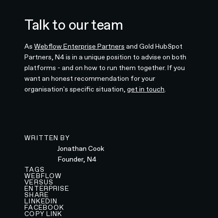
Talk to our team
As
Webflow Enterprise Partners
and Gold HubSpot
Partners, N4 is in a unique position to advise on both
platforms - and on how to run them together. If you
want an honest recommendation for your
organisation's specific situation,
get in touch
.
WRITTEN BY
Jonathan Cook
Founder, N4
TAGS
WEBFLOW
VERSUS
ENTERPRISE
SHARE
LINKEDIN
FACEBOOK
COPY LINK