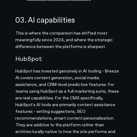
03. AI capabilities
This is where the comparison has shifted most
meaningfully since 2024, and where the strategic
difference between the platforms is sharpest.
HubSpot:
HubSpot has invested genuinely in AI tooling - Breeze
AI covers content generation, social media
assistance, and CRM-level predictive features. For
teams using HubSpot as a full marketing suite, these
are real capabilities. For the CMS specifically,
HubSpot's AI tools are primarily content assistance
features - writing suggestions, SEO
recommendations, smart content personalisation.
They are additive to the platform rather than
architecturally native to how the site performs and