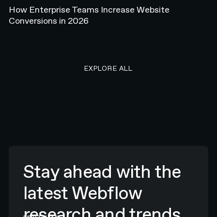
How Enterprise Teams Increase Website
Conversions in 2026
EXPLORE ALL RESEARCH ART
EXPLORE ALL
Stay ahead with the
latest Webflow
research and trends.