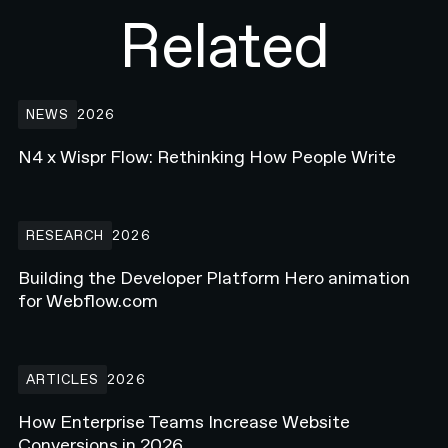
Related
N4 x Wispr Flow: Rethinking How People Write
NEWS
2026
N4 x Wispr Flow: Rethinking How People Write
Building the Developer Platform Hero animation for Webflow.com
RESEARCH
2026
Building the Developer Platform Hero animation
for Webflow.com
How Enterprise Teams Increase Website Conversions in 2026
ARTICLES
2026
How Enterprise Teams Increase Website
Conversions in 2026