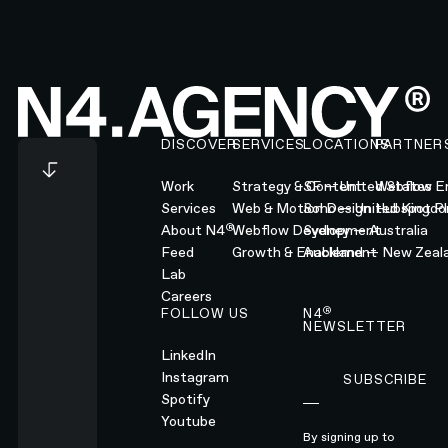
Footer
DISCOVER
SERVICES
LOCATIONS
PARTNER
Work
Strategy & Content
SF — United States
Webflow En
Services
Web & Motion Design
Soho — United Kingd
Hubspot Pl
®
About N4
Webflow Development
Sydney — Australia
Feed
Growth & Enablement
Auckland — New Zeal
Lab
Careers
®
FOLLOW US
N4
NEWSLETTER
LinkedIn
Instagram
SUBSCRIBE
Subscribe
Spotify
Youtube
By signing up to