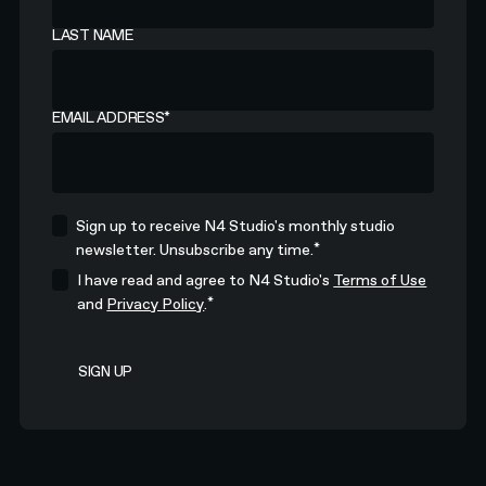
LAST NAME
EMAIL ADDRESS
*
Sign up to receive N4 Studio's monthly studio
*
newsletter. Unsubscribe any time.
I have read and agree to N4 Studio's
Terms of Use
*
and
Privacy Policy
.