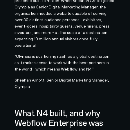
presence built to match. When Sheahan Arnott joined
Olympia as Senior Digital Marketing Manager, the
organisation needed a website capable of serving
over 30 distinct audience personas - exhibitors,
event-goers, hospitality guests, venue hirers, press,
investors, and more - at the scale of a destination
expecting 10 million annual visitors once fully
operational.
"Olympia is positioning itself as a global destination,
so it makes sense to work with the best partners in
the world - which means Webflow and N4."
Sheahan Arnott, Senior Digital Marketing Manager,
Olympia
What N4 built, and why
Webflow Enterprise was