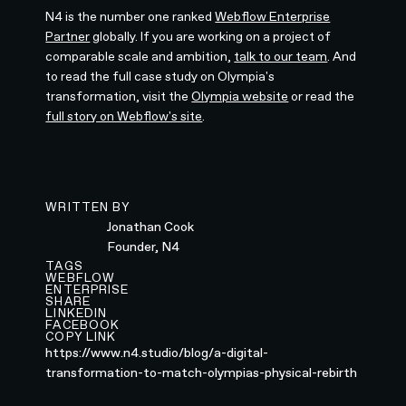
N4 is the number one ranked
Webflow Enterprise
Partner
globally. If you are working on a project of
comparable scale and ambition,
talk to our team
. And
to read the full case study on Olympia's
transformation, visit the
Olympia website
or read the
full story on Webflow's site
.
WRITTEN BY
Jonathan Cook
Founder, N4
TAGS
WEBFLOW
ENTERPRISE
SHARE
LINKEDIN
FACEBOOK
COPY LINK
https://www.n4.studio/blog/a-digital-
transformation-to-match-olympias-physical-rebirth