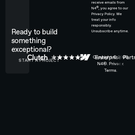
receive emails from
®
N4
, you agree to our
Privacy Policy.
We
treat your info
responsibly.
Ready to build
Unsubscribe anytime.
something
exceptional?
CONTACT N4 TO START A PROJECT
Copyright ©
2026
START A PROJECT
N4®.
Privacy.
Terms.