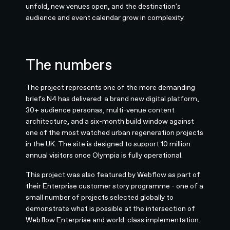
unfold, new venues open, and the destination's
audience and event calendar grow in complexity.
The numbers
The project represents one of the more demanding
briefs N4 has delivered: a brand new digital platform,
30+ audience personas, multi-venue content
architecture, and a six-month build window against
one of the most watched urban regeneration projects
in the UK. The site is designed to support 10 million
annual visitors once Olympia is fully operational.
This project was also featured by Webflow as part of
their Enterprise customer story programme - one of a
small number of projects selected globally to
demonstrate what is possible at the intersection of
Webflow Enterprise and world-class implementation.