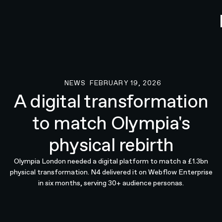
NEWS
FEBRUARY 19, 2026
News
A digital transformation
to match Olympia's
physical rebirth
Olympia London needed a digital platform to match a £1.3bn
physical transformation. N4 delivered it on Webflow Enterprise
in six months, serving 30+ audience personas.