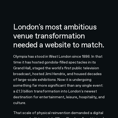
London's most ambitious
venue transformation
needed a website to match.
Olympia has stood in West London since 1886. In that
time it has hosted gondola-filled spectacles in its
Grand Hall, staged the world's first public television
broadcast, hosted Jimi Hendrix, and housed decades
of large-scale exhibitions. Now it is undergoing
something far more significant than any single event:
a £1.3 billion transformation into London's newest
destination for entertainment, leisure, hospitality, and
culture.
That scale of physical reinvention demanded a digital