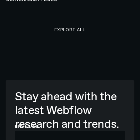
EXPLORE ALL RESEARCH ART
EXPLORE ALL
Stay ahead with the
latest Webflow
research and trends.
FIRST NAME