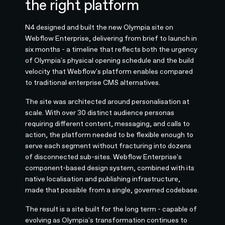
the right platform
N4 designed and built the new Olympia site on
Webflow Enterprise, delivering from brief to launch in
six months - a timeline that reflects both the urgency
of Olympia's physical opening schedule and the build
velocity that Webflow's platform enables compared
to traditional enterprise CMS alternatives.
The site was architected around personalisation at
scale. With over 30 distinct audience personas
requiring different content, messaging, and calls to
action, the platform needed to be flexible enough to
serve each segment without fracturing into dozens
of disconnected sub-sites. Webflow Enterprise's
component-based design system, combined with its
native localisation and publishing infrastructure,
made that possible from a single, governed codebase.
The result is a site built for the long term - capable of
evolving as Olympia's transformation continues to