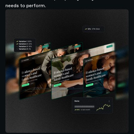
needs to perform.