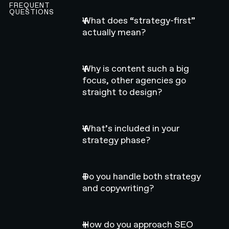
FREQUENT
QUESTIONS
What does “strategy-first”
actually mean?
Why is content such a big
focus, other agencies go
straight to design?
What’s included in your
strategy phase?
Do you handle both strategy
and copywriting?
How do you approach SEO