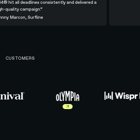
N4® hit all deadlines consistently and delivered a
igh-quality campaign.”
ohnny Marcon, Surfline
CUSTOMERS
Read more about Olympia work