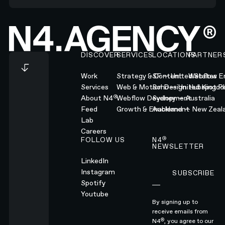
Footer
DISCOVER
SERVICES
LOCATIONS
PARTNER
Work
Strategy & Content
SF — United States
Webflow En
Services
Web & Motion Design
Soho — United Kingd
Hubspot Pl
®
About N4
Webflow Development
Sydney — Australia
Feed
Growth & Enablement
Auckland — New Zeal
Lab
Careers
®
FOLLOW US
N4
NEWSLETTER
LinkedIn
Instagram
SUBSCRIBE
Subscribe
Spotify
Youtube
By signing up to
receive emails from
®
N4
, you agree to our