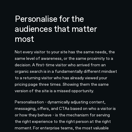
Personalise for the
audiences that matter
most
Not every visitor to your site has the same needs, the
same level of awareness, or the same proximity to a
decision. A first-time visitor who arrived from an
organic search is in a fundamentally different mindset
to a returning visitor who has already viewed your
pricing page three times. Showing them the same
version of the site is a missed opportunity.
Personalisation - dynamically adjusting content,
messaging, offers, and CTAs based on who a visitor is
or how they behave - is the mechanism for serving
the right experience to the right person at the right
moment. For enterprise teams, the most valuable