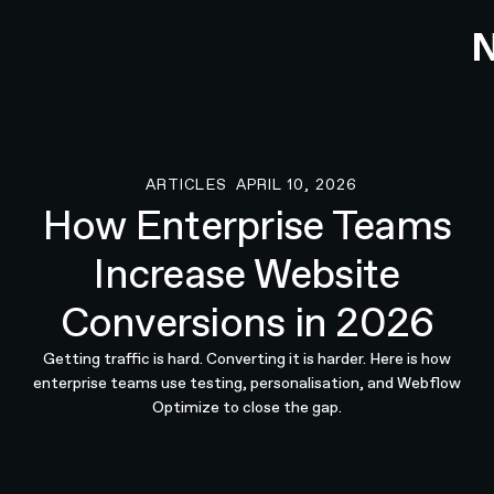
ARTICLES
APRIL 10, 2026
Articles
How Enterprise Teams
Increase Website
Conversions in 2026
Getting traffic is hard. Converting it is harder. Here is how
enterprise teams use testing, personalisation, and Webflow
Optimize to close the gap.