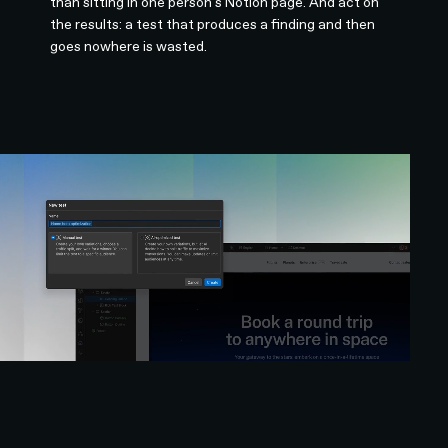
than sitting in one person's Notion page. And act on
the results: a test that produces a finding and then
goes nowhere is wasted.