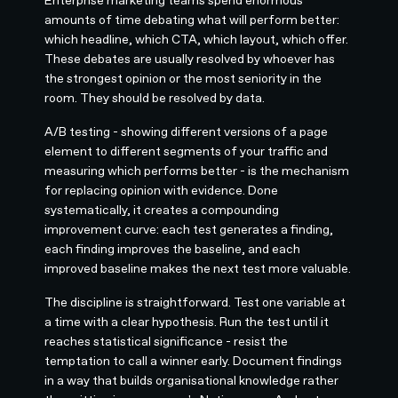
amounts of time debating what will perform better:
which headline, which CTA, which layout, which offer.
These debates are usually resolved by whoever has
the strongest opinion or the most seniority in the
room. They should be resolved by data.
A/B testing - showing different versions of a page
element to different segments of your traffic and
measuring which performs better - is the mechanism
for replacing opinion with evidence. Done
systematically, it creates a compounding
improvement curve: each test generates a finding,
each finding improves the baseline, and each
improved baseline makes the next test more valuable.
The discipline is straightforward. Test one variable at
a time with a clear hypothesis. Run the test until it
reaches statistical significance - resist the
temptation to call a winner early. Document findings
in a way that builds organisational knowledge rather