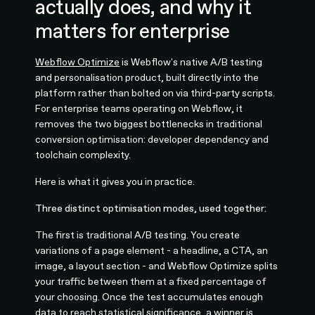
actually does, and why it
matters for enterprise
Webflow Optimize
is Webflow's native A/B testing
and personalisation product, built directly into the
platform rather than bolted on via third-party scripts.
For enterprise teams operating on Webflow, it
removes the two biggest bottlenecks in traditional
conversion optimisation: developer dependency and
toolchain complexity.
Here is what it gives you in practice.
Three distinct optimisation modes, used together:
The first is traditional A/B testing. You create
variations of a page element - a headline, a CTA, an
image, a layout section - and Webflow Optimize splits
your traffic between them at a fixed percentage of
your choosing. Once the test accumulates enough
data to reach statistical significance, a winner is