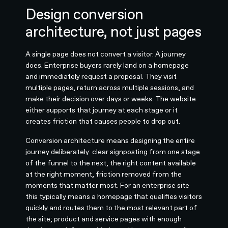
Design conversion
architecture, not just pages
A single page does not convert a visitor. A journey
does. Enterprise buyers rarely land on a homepage
and immediately request a proposal. They visit
multiple pages, return across multiple sessions, and
make their decision over days or weeks. The website
either supports that journey at each stage or it
creates friction that causes people to drop out.
Conversion architecture means designing the entire
journey deliberately: clear signposting from one stage
of the funnel to the next, the right content available
at the right moment, friction removed from the
moments that matter most. For an enterprise site
this typically means a homepage that qualifies visitors
quickly and routes them to the most relevant part of
the site; product and service pages with enough