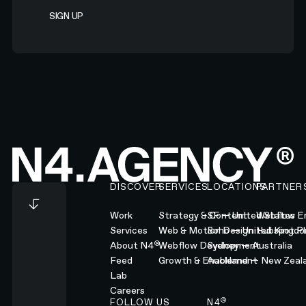
Footer
DISCOVER
SERVICES
LOCATIONS
PARTNER
Work
Strategy & Content
SF — United States
Webflow En
Services
Web & Motion Design
Soho — United Kingd
Hubspot Pl
®
About N4
Webflow Development
Sydney — Australia
Feed
Growth & Enablement
Auckland — New Zeal
Lab
Careers
®
FOLLOW US
N4