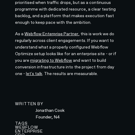
prioritised when traffic drops, but as a continuous
programme with dedicated resource, a clear testing
backlog, and a platform that makes execution fast
enough to keep pace with the ambition.
As a
Webflow Enterprise Partner
, this is work we do
regularly across client engagements. If you want to
understand what a properly configured Webflow
Optimize setup looks like for an enterprise site - or if
you are
migrating to Webflow
and want to build
conversion infrastructure into the project from day
one -
let's talk
. The results are measurable.
WRITTEN BY
Jonathan Cook
Founder, N4
TAGS
WEBFLOW
ENTERPRISE