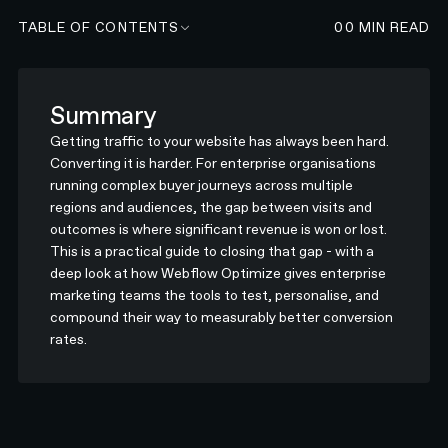
TABLE OF CONTENTS
00
MIN READ
Summary
Getting traffic to your website has always been hard.
Converting it is harder. For enterprise organisations
running complex buyer journeys across multiple
regions and audiences, the gap between visits and
outcomes is where significant revenue is won or lost.
This is a practical guide to closing that gap - with a
deep look at how Webflow Optimize gives enterprise
marketing teams the tools to test, personalise, and
compound their way to measurably better conversion
rates.