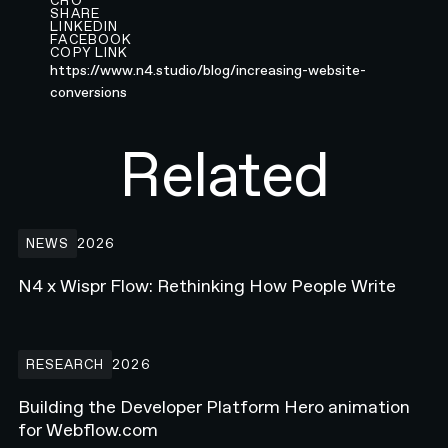
CRO
SHARE
LINKEDIN
FACEBOOK
COPY LINK
https://www.n4.studio/blog/increasing-website-
conversions
Related
N4 x Wispr Flow: Rethinking How People Write
NEWS
2026
N4 x Wispr Flow: Rethinking How People Write
Building the Developer Platform Hero animation for Webflow.com
RESEARCH
2026
Building the Developer Platform Hero animation
for Webflow.com