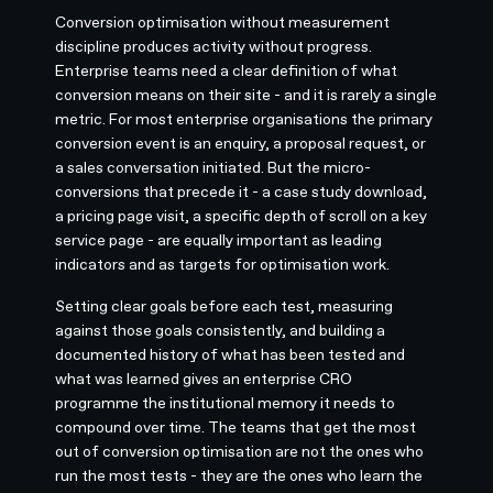
Conversion optimisation without measurement
discipline produces activity without progress.
Enterprise teams need a clear definition of what
conversion means on their site - and it is rarely a single
metric. For most enterprise organisations the primary
conversion event is an enquiry, a proposal request, or
a sales conversation initiated. But the micro-
conversions that precede it - a case study download,
a pricing page visit, a specific depth of scroll on a key
service page - are equally important as leading
indicators and as targets for optimisation work.
Setting clear goals before each test, measuring
against those goals consistently, and building a
documented history of what has been tested and
what was learned gives an enterprise CRO
programme the institutional memory it needs to
compound over time. The teams that get the most
out of conversion optimisation are not the ones who
run the most tests - they are the ones who learn the