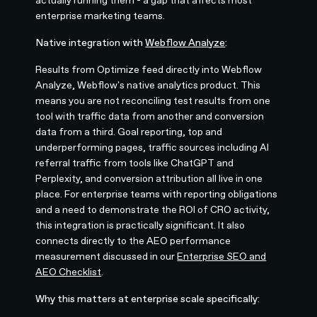
actually running them - a gap that affects most
enterprise marketing teams.
Native integration with
Webflow Analyze
:
Results from Optimize feed directly into Webflow
Analyze, Webflow's native analytics product. This
means you are not reconciling test results from one
tool with traffic data from another and conversion
data from a third. Goal reporting, top and
underperforming pages, traffic sources including AI
referral traffic from tools like ChatGPT and
Perplexity, and conversion attribution all live in one
place. For enterprise teams with reporting obligations
and a need to demonstrate the ROI of CRO activity,
this integration is practically significant. It also
connects directly to the AEO performance
measurement discussed in our
Enterprise SEO and
AEO Checklist
.
Why this matters at enterprise scale specifically: