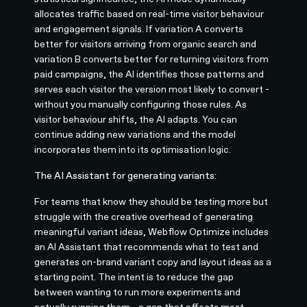
allocates traffic based on real-time visitor behaviour
and engagement signals. If variation A converts
better for visitors arriving from organic search and
variation B converts better for returning visitors from
paid campaigns, the AI identifies those patterns and
serves each visitor the version most likely to convert -
without you manually configuring those rules. As
visitor behaviour shifts, the AI adapts. You can
continue adding new variations and the model
incorporates them into its optimisation logic.
The AI Assistant for generating variants:
For teams that know they should be testing more but
struggle with the creative overhead of generating
meaningful variant ideas, Webflow Optimize includes
an AI Assistant that recommends what to test and
generates on-brand variant copy and layout ideas as a
starting point. The intent is to reduce the gap
between wanting to run more experiments and