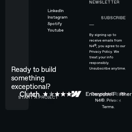
NEWSLETTER
LinkedIn
Instagram
SUBSCRIBE
Subscribe
Spotify
Youtube
By signing up to
receive emails from
®
N4
, you agree to our
Privacy Policy.
We
treat your info
responsibly.
Ready to build
Unsubscribe anytime.
something
exceptional?
CONTACT N4 TO START A PROJECT
Copyright ©
2026
START A PROJECT
N4®.
Privacy.
Terms.