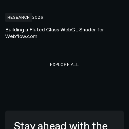
Building a Fluted Glass WebGL Shader for Webflow.com
RESEARCH
2026
Building a Fluted Glass WebGL Shader for
Webflow.com
EXPLORE ALL RESEARCH ART
EXPLORE ALL
Stay ahead with the