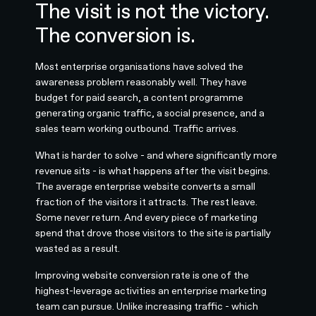
The visit is not the victory.
The conversion is.
Most enterprise organisations have solved the
awareness problem reasonably well. They have
budget for paid search, a content programme
generating organic traffic, a social presence, and a
sales team working outbound. Traffic arrives.
What is harder to solve - and where significantly more
revenue sits - is what happens after the visit begins.
The average enterprise website converts a small
fraction of the visitors it attracts. The rest leave.
Some never return. And every piece of marketing
spend that drove those visitors to the site is partially
wasted as a result.
Improving website conversion rate is one of the
highest-leverage activities an enterprise marketing
team can pursue. Unlike increasing traffic - which