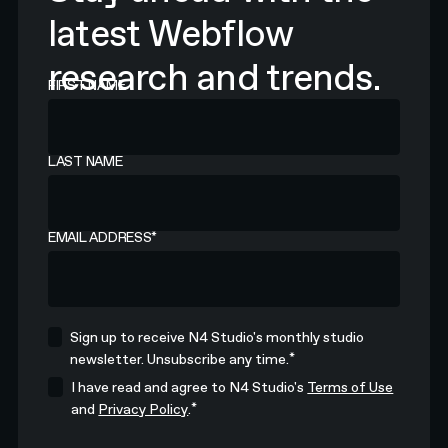
latest Webflow
research and trends.
FIRST NAME
LAST NAME
EMAIL ADDRESS
*
Sign up to receive N4 Studio's monthly studio
*
newsletter. Unsubscribe any time.
I have read and agree to N4 Studio's
Terms of Use
*
and
Privacy Policy
.