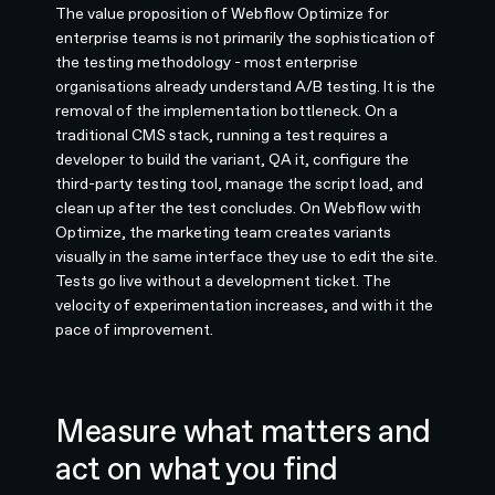
The value proposition of Webflow Optimize for
enterprise teams is not primarily the sophistication of
the testing methodology - most enterprise
organisations already understand A/B testing. It is the
removal of the implementation bottleneck. On a
traditional CMS stack, running a test requires a
developer to build the variant, QA it, configure the
third-party testing tool, manage the script load, and
clean up after the test concludes. On Webflow with
Optimize, the marketing team creates variants
visually in the same interface they use to edit the site.
Tests go live without a development ticket. The
velocity of experimentation increases, and with it the
pace of improvement.
Measure what matters and
act on what you find