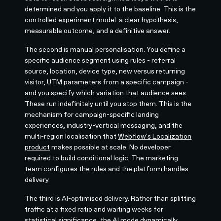
determined and you apply it to the baseline. This is the
controlled experiment model: a clear hypothesis,
measurable outcome, and a definitive answer.
The second is manual personalisation. You define a
specific audience segment using rules - referral
source, location, device type, new versus returning
visitor, UTM parameters from a specific campaign -
and you specify which variation that audience sees.
These run indefinitely until you stop them. This is the
mechanism for campaign-specific landing
experiences, industry-vertical messaging, and the
multi-region localisation that
Webflow's Localization
product
makes possible at scale. No developer
required to build conditional logic. The marketing
team configures the rules and the platform handles
delivery.
The third is AI-optimised delivery. Rather than splitting
traffic at a fixed ratio and waiting weeks for
statistical significance, the AI mode dynamically