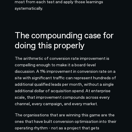
most from each test and apply those learnings
systematically.
The compounding case for
doing this properly
The arithmetic of conversion rate improvement is
compelling enough to make it a board-level
discussion. A 1% improvement in conversion rate on a
site with significant traffic can represent hundreds of
additional qualified leads per month, without a single
additional dollar of acquisition spend. At enterprise
scale, that improvement compounds across every
channel, every campaign, and every market.
The organisations that are winning this game are the
ones that have built conversion optimisation into their
operating rhythm - not as a project that gets