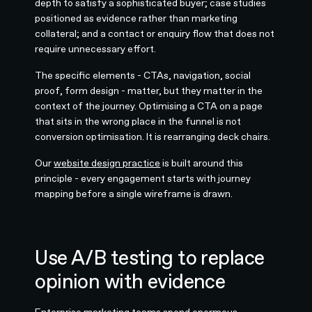
depth to satisfy a sophisticated buyer; case studies
positioned as evidence rather than marketing
collateral; and a contact or enquiry flow that does not
require unnecessary effort.
The specific elements - CTAs, navigation, social
proof, form design - matter, but they matter in the
context of the journey. Optimising a CTA on a page
that sits in the wrong place in the funnel is not
conversion optimisation. It is rearranging deck chairs.
Our
website design practice
is built around this
principle - every engagement starts with journey
mapping before a single wireframe is drawn.
Use A/B testing to replace
opinion with evidence
Enterprise marketing teams spend enormous