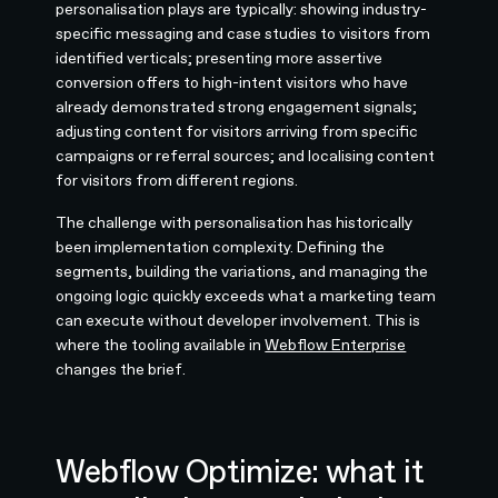
personalisation plays are typically: showing industry-
specific messaging and case studies to visitors from
identified verticals; presenting more assertive
conversion offers to high-intent visitors who have
already demonstrated strong engagement signals;
adjusting content for visitors arriving from specific
campaigns or referral sources; and localising content
for visitors from different regions.
The challenge with personalisation has historically
been implementation complexity. Defining the
segments, building the variations, and managing the
ongoing logic quickly exceeds what a marketing team
can execute without developer involvement. This is
where the tooling available in
Webflow Enterprise
changes the brief.
Webflow Optimize: what it