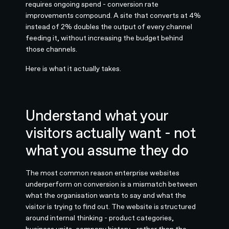
requires ongoing spend - conversion rate
improvements compound. A site that converts at 4%
instead of 2% doubles the output of every channel
feeding it, without increasing the budget behind
those channels.
Here is what it actually takes.
Understand what your
visitors actually want - not
what you assume they do
The most common reason enterprise websites
underperform on conversion is a mismatch between
what the organisation wants to say and what the
visitor is trying to find out. The website is structured
around internal thinking - product categories,
business units, company history - rather than the