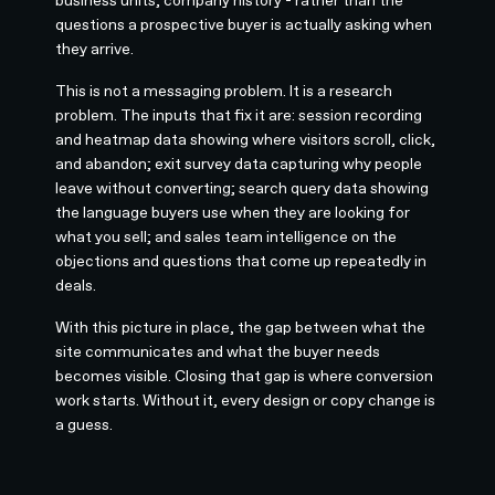
questions a prospective buyer is actually asking when
they arrive.
This is not a messaging problem. It is a research
problem. The inputs that fix it are: session recording
and heatmap data showing where visitors scroll, click,
and abandon; exit survey data capturing why people
leave without converting; search query data showing
the language buyers use when they are looking for
what you sell; and sales team intelligence on the
objections and questions that come up repeatedly in
deals.
With this picture in place, the gap between what the
site communicates and what the buyer needs
becomes visible. Closing that gap is where conversion
work starts. Without it, every design or copy change is
a guess.