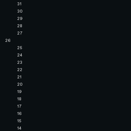
31
30
29
28
27
26
25
24
23
22
21
20
19
18
17
16
15
14