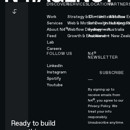
DISCOVER
SERVICES
LOCATIONS
PARTNER
Work
Strategy & Content
SF — United States
Webflow En
Services
Web & Motion Design
Soho — United Kingd
Hubspot Pl
®
About N4
Webflow Development
Sydney — Australia
Feed
Growth & Enablement
Auckland — New Zeal
Lab
Careers
®
FOLLOW US
N4
NEWSLETTER
LinkedIn
Instagram
SUBSCRIBE
Subscribe
Spotify
Youtube
By signing up to
receive emails from
®
N4
, you agree to our
Privacy Policy.
We
treat your info
responsibly.
Ready to build
Unsubscribe anytime.