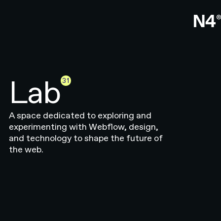
Lab
31
A space dedicated to exploring and
experimenting with Webflow, design,
and technology to shape the future of
the web.