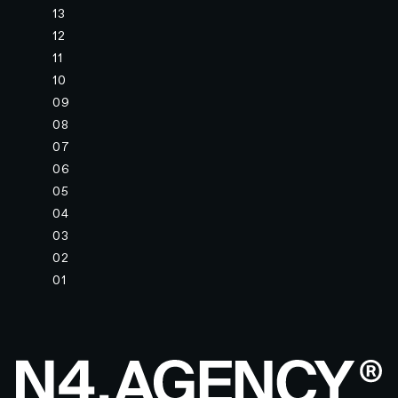
13
12
11
10
09
08
07
06
05
04
03
02
01
Footer