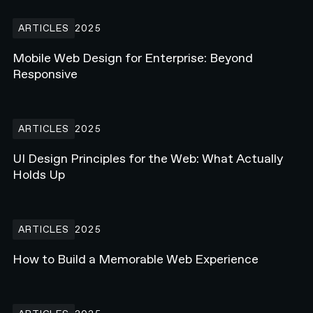
Mobile Web Design for Enterprise: Beyond Responsive
ARTICLES
2025
Mobile Web Design for Enterprise: Beyond
Responsive
UI Design Principles for the Web: What Actually Holds Up
ARTICLES
2025
UI Design Principles for the Web: What Actually
Holds Up
How to Build a Memorable Web Experience
ARTICLES
2025
How to Build a Memorable Web Experience
What Is Webflow Enterprise? Why Major Brands Are Making the S