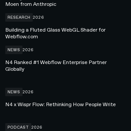
Moen from Anthropic
Building a Fluted Glass WebGL Shader for Webflow.com
RESEARCH
2026
Building a Fluted Glass WebGL Shader for
Webflow.com
N4 Ranked #1 Webflow Enterprise Partner Globally
NEWS
2026
N4 Ranked #1 Webflow Enterprise Partner
Globally
N4 x Wispr Flow: Rethinking How People Write
NEWS
2026
N4 x Wispr Flow: Rethinking How People Write
Rebuilding a Golf Media Brand on Webflow - Ft. Beau Scroggins f
PODCAST
2026