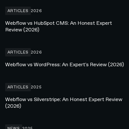
Webflow vs HubSpot CMS: An Honest Expert Review (2026)
ARTICLES
2026
Webflow vs HubSpot CMS: An Honest Expert
Review (2026)
Webflow vs WordPress: An Expert's Review (2026)
ARTICLES
2026
Webflow vs WordPress: An Expert's Review (2026)
Webflow vs Silverstripe: An Honest Expert Review (2026)
ARTICLES
2025
Webflow vs Silverstripe: An Honest Expert Review
(2026)
N4 Live on Stage at Webflow Conf 25'
NEWS
2025