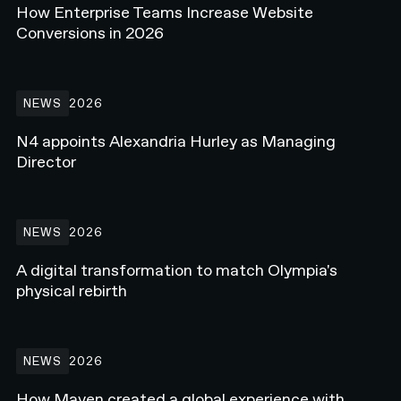
How Enterprise Teams Increase Website
Conversions in 2026
N4 appoints Alexandria Hurley as Managing Director
NEWS
2026
N4 appoints Alexandria Hurley as Managing
Director
A digital transformation to match Olympia's physical rebirth
NEWS
2026
A digital transformation to match Olympia's
physical rebirth
How Maven created a global experience with Webflow Enterprise
NEWS
2026
How Maven created a global experience with