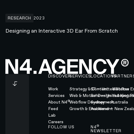
Designing an Interactive 3D Ear From Scratch
RESEARCH
2023
Designing an Interactive 3D Ear From Scratch
Footer
DISCOVER
SERVICES
LOCATIONS
PARTNER
Work
Strategy & Content
SF — United States
Webflow En
Services
Web & Motion Design
Soho — United Kingd
Hubspot Pl
®
About N4
Webflow Development
Sydney — Australia
Feed
Growth & Enablement
Auckland — New Zeal
Lab
Careers
®
FOLLOW US
N4
NEWSLETTER