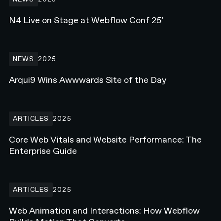
N4 Live on Stage at Webflow Conf 25'
Arqui9 Wins Awwwards Site of the Day
NEWS
2025
Arqui9 Wins Awwwards Site of the Day
Core Web Vitals and Website Performance: The Enterprise Guide
ARTICLES
2025
Core Web Vitals and Website Performance: The
Enterprise Guide
Web Animation and Interactions: How Webflow Builds Motion Tha
ARTICLES
2025
Web Animation and Interactions: How Webflow