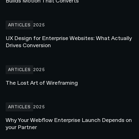
Builds Motion That Converts
UX Design for Enterprise Websites: What Actually Drives Conversi
ARTICLES
2025
UX Design for Enterprise Websites: What Actually
Drives Conversion
The Lost Art of Wireframing
ARTICLES
2025
The Lost Art of Wireframing
Why Your Webflow Enterprise Launch Depends on your Partner
ARTICLES
2025
Why Your Webflow Enterprise Launch Depends on
your Partner