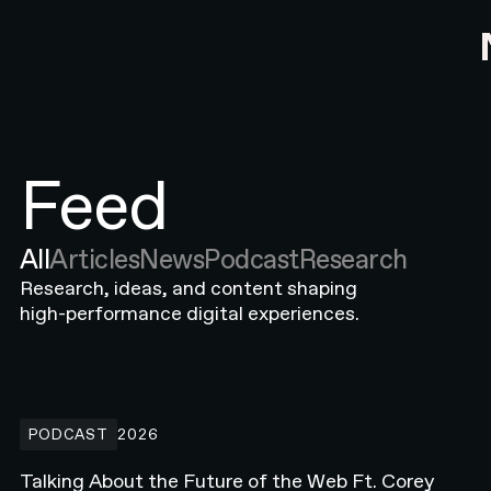
Feed
All
Articles
News
Podcast
Research
Research, ideas, and content shaping
high-performance digital experiences.
Talking About the Future of the Web Ft. Corey Moen from Anthro
PODCAST
2026
Talking About the Future of the Web Ft. Corey