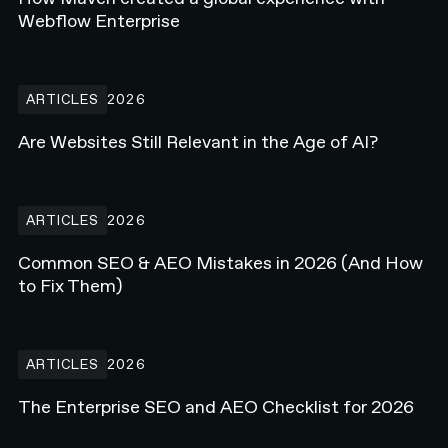
Webflow Enterprise
Are Websites Still Relevant in the Age of AI?
ARTICLES
2026
Are Websites Still Relevant in the Age of AI?
Common SEO & AEO Mistakes in 2026 (And How to Fix Them)
ARTICLES
2026
Common SEO & AEO Mistakes in 2026 (And How
to Fix Them)
The Enterprise SEO and AEO Checklist for 2026
ARTICLES
2026
The Enterprise SEO and AEO Checklist for 2026