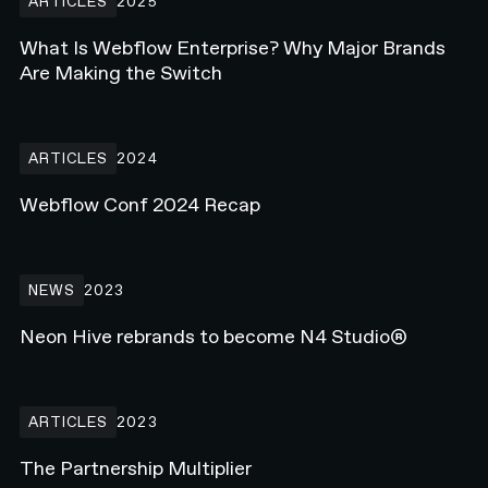
ARTICLES
2025
What Is Webflow Enterprise? Why Major Brands
Are Making the Switch
Webflow Conf 2024 Recap
ARTICLES
2024
Webflow Conf 2024 Recap
Neon Hive rebrands to become N4 Studio®
NEWS
2023
Neon Hive rebrands to become N4 Studio®
The Partnership Multiplier
ARTICLES
2023
The Partnership Multiplier