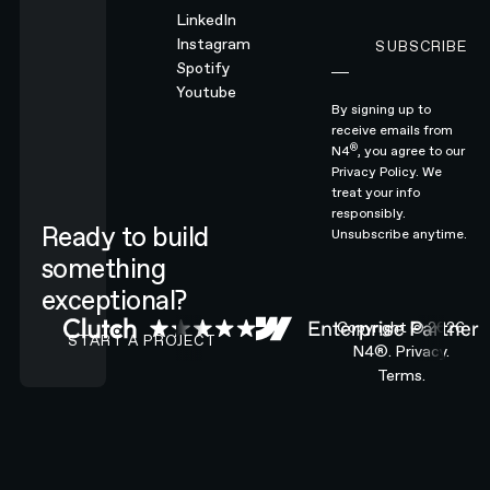
LinkedIn
Instagram
SUBSCRIBE
Subscribe
Spotify
Youtube
By signing up to
receive emails from
®
N4
, you agree to our
Privacy Policy.
We
treat your info
responsibly.
Ready to build
Unsubscribe anytime.
something
exceptional?
CONTACT N4 TO START A PROJECT
Copyright ©
2026
START A PROJECT
N4®.
Privacy.
Terms.