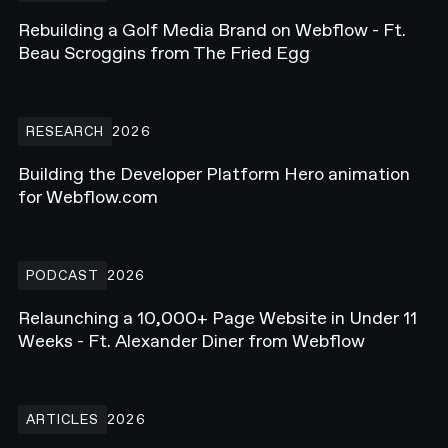
Rebuilding a Golf Media Brand on Webflow - Ft.
Beau Scroggins from The Fried Egg
Building the Developer Platform Hero animation for Webflow.com
RESEARCH
2026
Building the Developer Platform Hero animation
for Webflow.com
Relaunching a 10,000+ Page Website in Under 11 Weeks - Ft. Alex
PODCAST
2026
Relaunching a 10,000+ Page Website in Under 11
Weeks - Ft. Alexander Diner from Webflow
How Enterprise Teams Increase Website Conversions in 2026
ARTICLES
2026