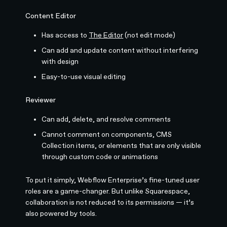
Content Editor
Has access to
The Editor
(not edit mode)
Can add and update content without interfering
with design
Easy-to-use visual editing
Reviewer
Can add, delete, and resolve comments
Cannot comment on components, CMS
Collection items, or elements that are only visible
through custom code or animations
To put it simply, Webflow Enterprise’s fine-tuned user
roles are a game-changer. But unlike Squarespace,
collaboration is not reduced to its permissions — it’s
also powered by tools.