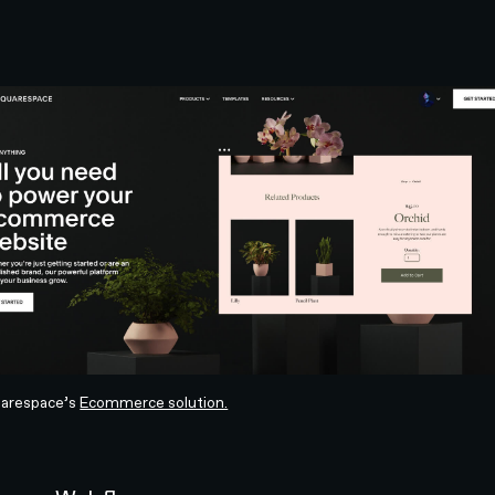
arespace’s
Ecommerce solution.