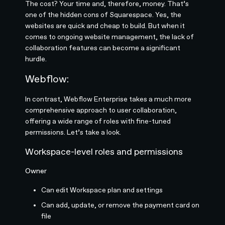
The cost? Your time and, therefore, money. That’s
one of the hidden cons of Squarespace. Yes, the
websites are quick and cheap to build. But when it
comes to ongoing website management, the lack of
collaboration features can become a significant
hurdle.
Webflow:
In contrast, Webflow Enterprise takes a much more
comprehensive approach to user collaboration,
offering a wide range of roles with fine-tuned
permissions. Let’s take a look.
Workspace-level roles and permissions
Owner
Can edit Workspace plan and settings
Can add, update, or remove the payment card on
file