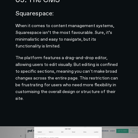
Squarespace:
When it comes to content management systems,
Squarespace isn’t the most favourable. Sure, it’s
minimalistic and easy to navigate, but its
functionality is limited.
The platform features a drag-and-drop editor,
allowing users to edit visually. But editing is confined
to specific sections, meaning you can't make broad
changes across the entire page. This restriction can
be frustrating for users who need more flexibility in
customising the overall design or structure of their
site.