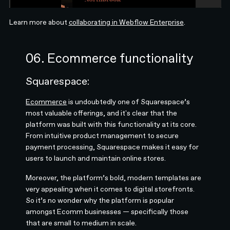
Learn more about
collaborating in Webflow Enterprise
.
06. Ecommerce functionality
Squarespace:
Ecommerce
is undoubtedly one of Squarespace’s
most valuable offerings, and it's clear that the
platform was built with this functionality at its core.
From intuitive product management to secure
payment processing, Squarespace makes it easy for
users to launch and maintain online stores.
Moreover, the platform’s bold, modern templates are
very appealing when it comes to digital storefronts.
So it’s no wonder why the platform is popular
amongst Ecomm businesses — specifically those
that are small to medium in scale.