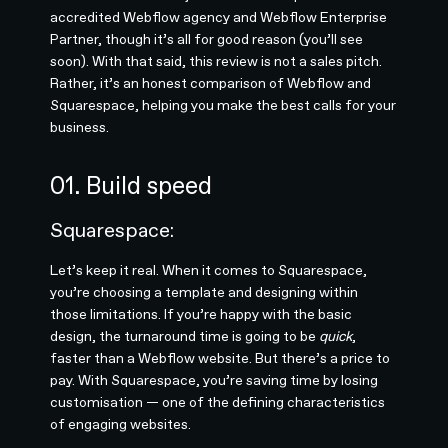
accredited Webflow agency and Webflow Enterprise
Partner, though it’s all for good reason (you’ll see
soon). With that said, this review is not a sales pitch.
Rather, it’s an honest comparison of Webflow and
Squarespace, helping you make the best calls for your
business.
01. Build speed
Squarespace:
Let’s keep it real. When it comes to Squarespace,
you’re choosing a template and designing within
those limitations. If you’re happy with the basic
design, the turnaround time is going to be
quick
,
faster than a Webflow website. But there’s a price to
pay. With Squarespace, you’re saving time by losing
customisation — one of the defining characteristics
of engaging websites.