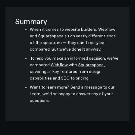
Summary
When it comes to website builders, Webflow
and Squarespace sit on vastly different ends
of the spectrum — they can’t really be
compared. But we’ve done it anyway.
To help you make an informed decision, we’ve
compared
Webflow
with
Squarespace
,
covering all key features from design
capabilities and SEO to pricing.
Want to learn more?
Send a message
to our
team, we’d be happy to answer any of your
questions.