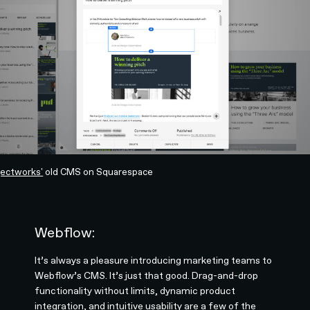
jectworks'
old CMS on Squarespace
Webflow:
It’s always a pleasure introducing marketing teams to
Webflow’s CMS. It’s just that good. Drag-and-drop
functionality without limits, dynamic product
integration, and intuitive usability are a few of the