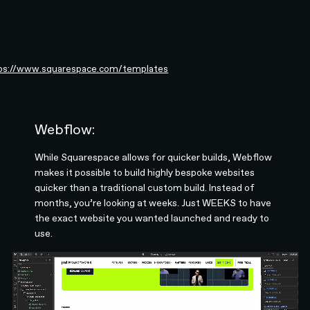
ps://www.squarespace.com/templates
Webflow:
While Squarespace allows for quicker builds, Webflow
makes it possible to build highly bespoke websites
quicker than a traditional custom build. Instead of
months, you’re looking at weeks. Just WEEKS to have
the exact website you wanted launched and ready to
use.