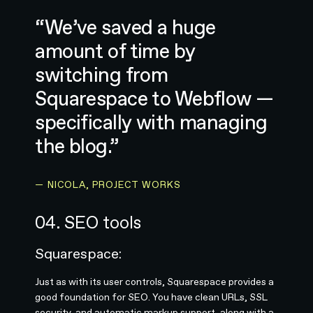
“We’ve saved a huge
amount of time by
switching from
Squarespace to Webflow —
specifically with managing
the blog.”
— NICOLA, PROJECT WORKS
04. SEO tools
Squarespace:
Just as with its user controls, Squarespace provides a
good foundation for SEO. You have clean URLs, SSL
security, and automatic markup support, along with a