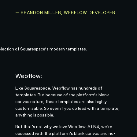
— BRANDON MILLER, WEBFLOW DEVELOPER
election of Squarespace’s
modern templates
.
Webflow:
Like Squarespace, Webflow has hundreds of
templates. But because of the platform’s blank-
canvas nature, these templates are also highly
customisable. So even if you do lead with a template,
anything is possible.
But that’s not why we love Webflow. At N4, we’re
obsessed with the platform’s blank canvas and no-