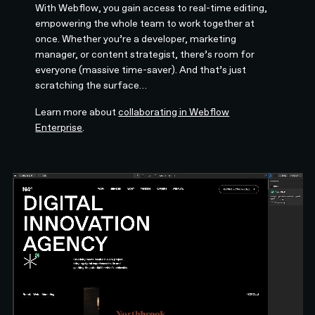
With Webflow, you gain access to real-time editing,
empowering the whole team to work together at
once. Whether you’re a developer, marketing
manager, or content strategist, there’s room for
everyone (massive time-saver). And that’s just
scratching the surface…
Learn more about
collaborating in Webflow
Enterprise
.