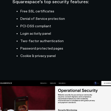
Squarespace’s top security features:
Free SSL certificates
Denial of Service protection
PCI-DSS compliant
Login activity panel
Two-factor authentication
Password protected pages
Cookie & privacy panel