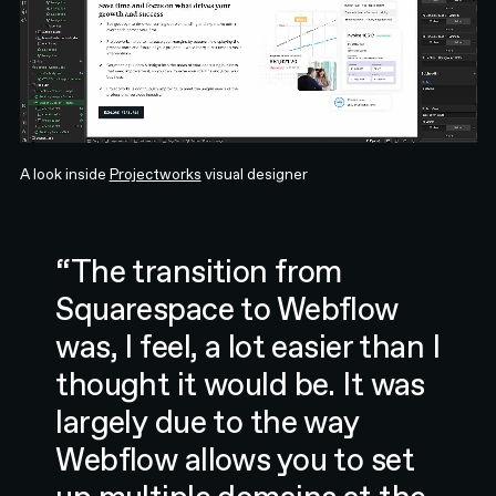
A look inside
Projectworks
visual designer
“The transition from
Squarespace to Webflow
was, I feel, a lot easier than I
thought it would be. It was
largely due to the way
Webflow allows you to set