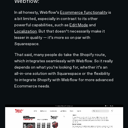
Webflow:
In all honesty, Webflow’s
Ecommerce functionality
is
a bit limited, especially in contrast to its other
powerful capabilities, such as
Edit Mode
and
Localization
. But that doesn’t necessarily make it
lesser in quality — it’s more so on par with
Squarespace.
That said, many people do take the Shopify route,
which integrates seamlessly with Webflow. So it really
depends on what you’re looking for, whether it’s an
all-in-one solution with Squarespace or the flexibility
to integrate Shopify with Webflow for more advanced
Ecommerce needs.