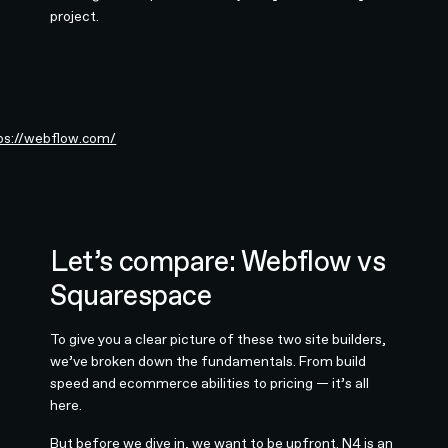
project.
ps://webflow.com/
Let’s compare: Webflow vs
Squarespace
To give you a clear picture of these two site builders,
we’ve broken down the fundamentals. From build
speed and ecommerce abilities to pricing — it’s all
here.
But before we dive in, we want to be upfront. N4 is an