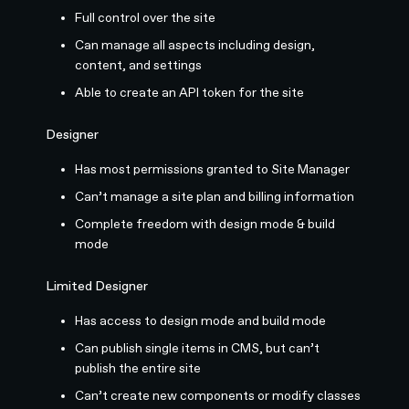
Full control over the site
Can manage all aspects including design,
content, and settings
Able to create an API token for the site
Designer
Has most permissions granted to Site Manager
Can’t manage a site plan and billing information
Complete freedom with design mode & build
mode
Limited Designer
Has access to design mode and build mode
Can publish single items in CMS, but can’t
publish the entire site
Can’t create new components or modify classes