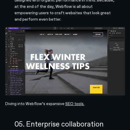
at the end of the day, Webflow is all about
empowering users to craft websites that look great
and perform even better.
Diving into Webflow’s expansive
SEO tools.
05. Enterprise collaboration