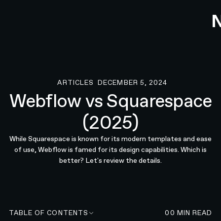
ARTICLES
DECEMBER 5, 2024
Articles
Webflow vs Squarespace
(2025)
While Squarespace is known for its modern templates and ease
of use, Webflow is famed for its design capabilities. Which is
better? Let's review the details.
TABLE OF CONTENTS
00
MIN READ