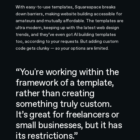
With easy-to-use templates, Squarespace breaks
down barriers, making website building accessible for
amateurs and mutually affordable. The templates are
ultra modern, keeping up with the latest web design
trends, and they’ve even got AI building templates
too, according to your requests. But adding custom
code gets clunky — so your options are limited.
“You're working within the
framework of a template,
rather than creating
something truly custom.
It’s great for freelancers or
small businesses, but it has
its restrictions.”