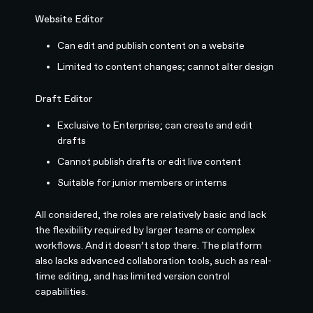
Website Editor
Can edit and publish content on a website
Limited to content changes; cannot alter design
Draft Editor
Exclusive to Enterprise; can create and edit
drafts
Cannot publish drafts or edit live content
Suitable for junior members or interns
All considered, the roles are relatively basic and lack
the flexibility required by larger teams or complex
workflows. And it doesn’t stop there. The platform
also lacks advanced collaboration tools, such as real-
time editing, and has limited version control
capabilities.