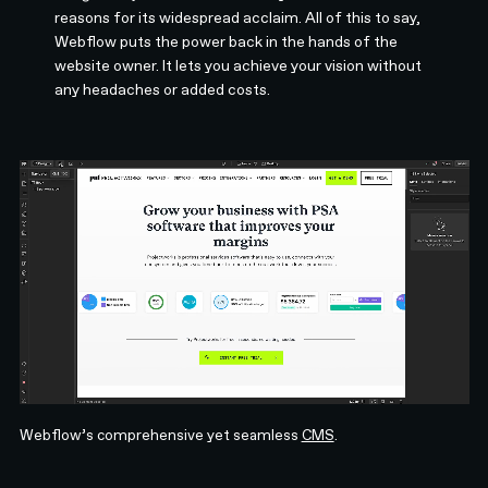
reasons for its widespread acclaim. All of this to say,
Webflow puts the power back in the hands of the
website owner. It lets you achieve your vision without
any headaches or added costs.
Webflow’s comprehensive yet seamless
CMS
.