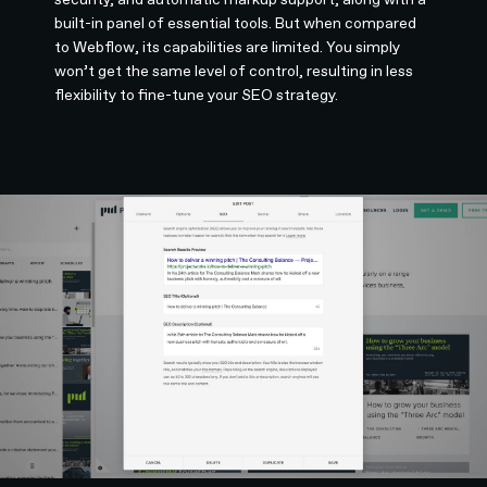
built-in panel of essential tools. But when compared
to Webflow, its capabilities are limited. You simply
won’t get the same level of control, resulting in less
flexibility to fine-tune your SEO strategy.