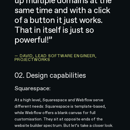
up multiple domains at the
same time and with a click
of a button it just works.
That in itself is just so
powerful!”
— DAVID, LEAD SOFTWARE ENGINEER,
PROJECTWORKS
02. Design capabilities
Squarespace:
At a high level, Squarespace and Webflow serve
different needs: Squarespace is template-based,
while Webflow offers a blank canvas for full
customisation. They sit at opposite ends of the
website builder spectrum. But let’s take a closer look.