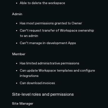
Able to delete the workspace
Admin
Has most permissions granted to Owner
Can’t request transfer of Workspace ownership
to an admin
Can’t manage in-development Apps
Member
Has limited administrative permissions
Can update Workspace templates and configure
integrations
Can download invoices
Site-level roles and permissions
Site Manager