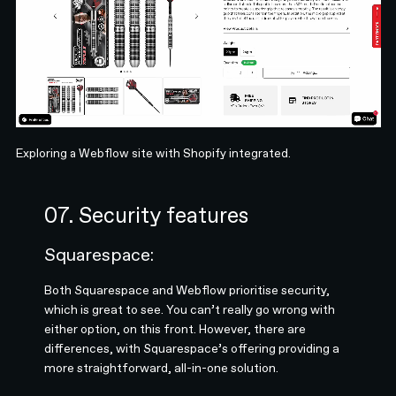
Exploring a Webflow site with Shopify integrated.
07. Security features
Squarespace:
Both Squarespace and Webflow prioritise security,
which is great to see. You can’t really go wrong with
either option, on this front. However, there are
differences, with Squarespace’s offering providing a
more straightforward, all-in-one solution.