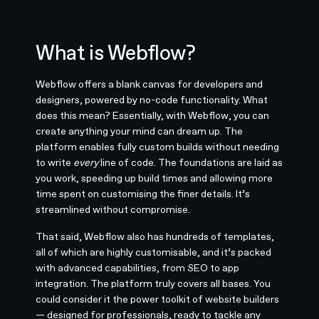
What is Webflow?
Webflow offers a blank canvas for developers and
designers, powered by no-code functionality. What
does this mean? Essentially, with Webflow, you can
create anything your mind can dream up. The
platform enables fully custom builds without needing
to write
every
line of code. The foundations are laid as
you work, speeding up build times and allowing more
time spent on customising the finer details. It’s
streamlined without compromise.
That said, Webflow also has hundreds of templates,
all of which are highly customisable, and it’s packed
with advanced capabilities, from SEO to app
integration. The platform truly covers all bases. You
could consider it the power toolkit of website builders
— designed for professionals, ready to tackle any