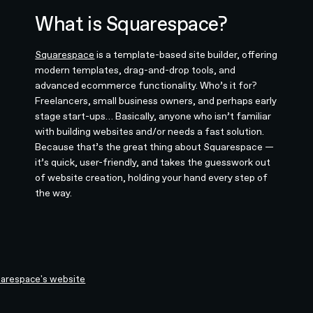
What is Squarespace?
Squarespace
is a template-based site builder, offering
modern templates, drag-and-drop tools, and
advanced ecommerce functionality. Who’s it for?
Freelancers, small business owners, and perhaps early
stage start-ups… Basically, anyone who isn’t familiar
with building websites and/or needs a fast solution.
Because that’s the great thing about Squarespace —
it’s quick, user-friendly, and takes the guesswork out
of website creation, holding your hand every step of
the way.
arespace's website