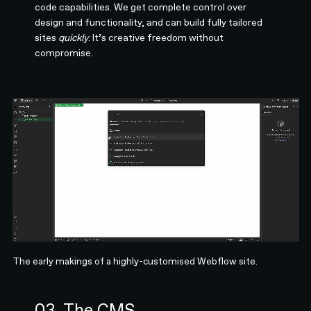
code capabilities. We get complete control over
design and functionality, and can build fully tailored
sites
quickly
. It’s creative freedom without
compromise.
The early makings of a highly-customised Webflow site.
03. The CMS