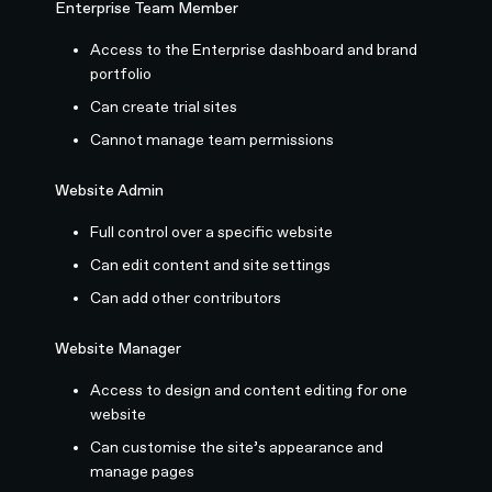
Enterprise Team Member
Access to the Enterprise dashboard and brand
portfolio
Can create trial sites
Cannot manage team permissions
Website Admin
Full control over a specific website
Can edit content and site settings
Can add other contributors
Website Manager
Access to design and content editing for one
website
Can customise the site’s appearance and
manage pages