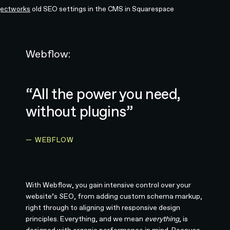
jectworks
old SEO settings in the CMS in Squarespace
Webflow:
“All the power you need,
without plugins”
— WEBFLOW
With Webflow, you gain intensive control over your
website’s SEO, from adding custom schema markup,
right through to aligning with responsive design
principles. Everything, and we mean
everything
, is
designed with organic performance in mind. Because,