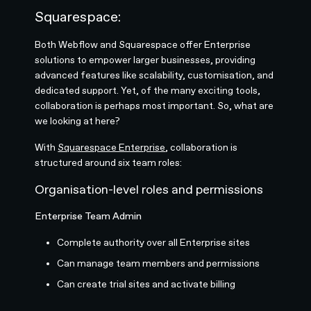
Squarespace:
Both Webflow and Squarespace offer Enterprise
solutions to empower larger businesses, providing
advanced features like scalability, customisation, and
dedicated support. Yet, of the many exciting tools,
collaboration is perhaps most important. So, what are
we looking at here?
With
Squarespace Enterprise
, collaboration is
structured around six team roles:
Organisation-level roles and permissions
Enterprise Team Admin
Complete authority over all Enterprise sites
Can manage team members and permissions
Can create trial sites and activate billing