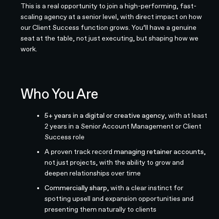
This is a real opportunity to join a high-performing, fast-
scaling agency at a senior level, with direct impact on how
our Client Success function grows. You’ll have a genuine
seat at the table, not just executing, but shaping how we
work.
Who You Are
5+ years in a digital or creative agency
, with at least
2 years in a Senior Account Management or Client
Success role
A proven track record
managing retainer accounts,
not just projects, with the ability to grow and
deepen relationships over time
Commercially sharp
, with a clear instinct for
spotting upsell and expansion opportunities and
presenting them naturally to clients