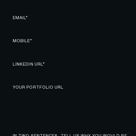
EMAIL*
MOBILE*
LINKEDIN URL*
YOUR PORTFOLIO URL
IN TWO SENTENCES, TELL US WHY YOU WOULD BE