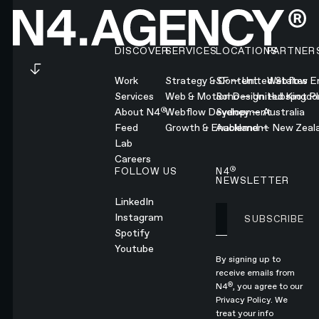
Footer
DISCOVER
SERVICES
LOCATIONS
PARTNER
Work
Strategy & Content
SF — United States
Webflow En
Services
Web & Motion Design
Soho — United Kingd
Hubspot Pl
®
About N4
Webflow Development
Sydney — Australia
Feed
Growth & Enablement
Auckland — New Zeal
Lab
Careers
®
FOLLOW US
N4
NEWSLETTER
LinkedIn
Instagram
SUBSCRIBE
Subscribe
Spotify
Youtube
By signing up to
receive emails from
®
N4
, you agree to our
Privacy Policy.
We
treat your info