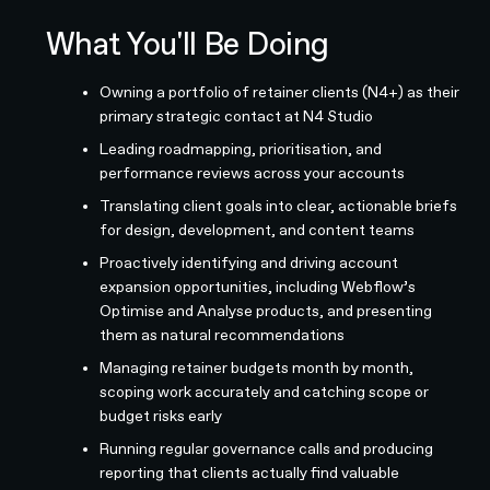
What You'll Be Doing
Owning a portfolio of retainer clients (N4+) as their
primary strategic contact at N4 Studio
Leading roadmapping, prioritisation, and
performance reviews across your accounts
Translating client goals into clear, actionable briefs
for design, development, and content teams
Proactively identifying and driving account
expansion opportunities, including Webflow’s
Optimise and Analyse products, and presenting
them as natural recommendations
Managing retainer budgets month by month,
scoping work accurately and catching scope or
budget risks early
Running regular governance calls and producing
reporting that clients actually find valuable