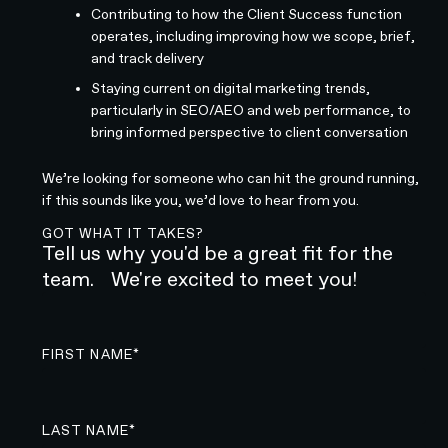
Contributing to how the Client Success function
operates, including improving how we scope, brief,
and track delivery
Staying current on digital marketing trends,
particularly in SEO/AEO and web performance, to
bring informed perspective to client conversation
We’re looking for someone who can hit the ground running,
if this sounds like you, we’d love to hear from you.
GOT WHAT IT TAKES?
Tell us why you'd be a great fit for the
team. We're excited to meet you!
FIRST NAME*
LAST NAME*