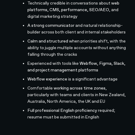
Technically credible in conversations about
web
platforms, CMS, performance, SEO/AEO
, and
digital marketing strategy
A strong communicator
and natural relationship-
builder across both client and internal stakeholders
Calm and structured
when priorities shift, with the
ability to juggle multiple accounts without anything
falling through the cracks
Experienced with tools like
Webflow, Figma, Slack,
and project management platforms
Webflow experience
is a significant advantage
Comfortable
working across time zones
,
particularly with teams and clients in New Zealand,
Australia, North America, the UK and EU
Full professional English proficiency
required;
resume must be submitted in English