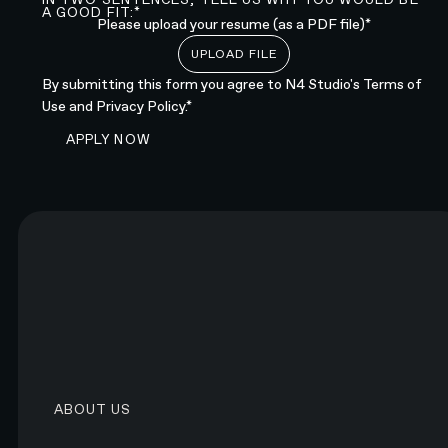
A GOOD FIT:*
Please upload your resume (as a PDF file)*
UPLOAD FILE
By submitting this form you agree to N4 Studio's
Terms of
Use
and
Privacy Policy.*
SUBMIT FORM
APPLY NOW
Submit form
LEARN MORE
Join our global team of designers, developers, and
strategists.
LEARN MORE ABOUT N4
ABOUT US