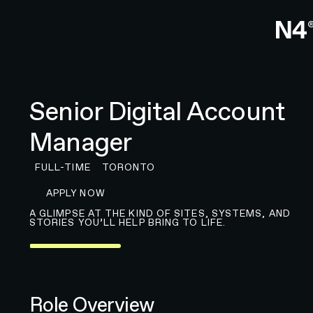
Senior Digital Account
Manager
FULL-TIME
TORONTO
APPLY FOR JOB
APPLY NOW
A GLIMPSE AT THE KIND OF SITES, SYSTEMS, AND
STORIES YOU’LL HELP BRING TO LIFE.
Role Overview