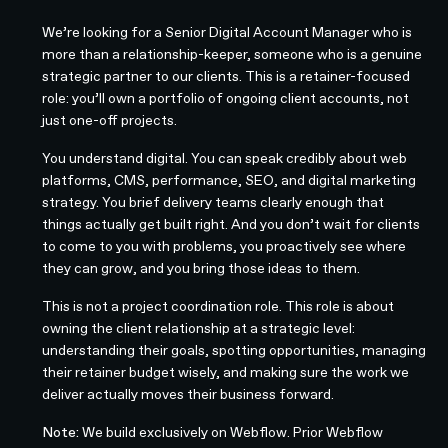
We’re looking for a Senior Digital Account Manager who is
more than a relationship-keeper, someone who is a genuine
strategic partner to our clients. This is a retainer-focused
role: you’ll own a portfolio of ongoing client accounts, not
just one-off projects.
You understand digital. You can speak credibly about web
platforms, CMS, performance, SEO, and digital marketing
strategy. You brief delivery teams clearly enough that
things actually get built right. And you don’t wait for clients
to come to you with problems, you proactively see where
they can grow, and you bring those ideas to them.
This is not a project coordination role. This role is about
owning the client relationship at a strategic level:
understanding their goals, spotting opportunities, managing
their retainer budget wisely, and making sure the work we
deliver actually moves their business forward.
Note:
We build exclusively on Webflow. Prior Webflow