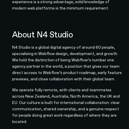
experience is a strong advantage; solid knowledge of
modern web platforms is the minimum requirement.
About N4 Studio
N4 Studio is a global digital agency of around 60 people,
specialising in Webflow design, development, and growth.
We hold the distinction of being Webflow’s number one
agency partner in the world, a position that gives our team
direct access to Webflow’s product roadmap, early feature
previews, and close collaboration with their global team.
We operate fully remote, with clients and teammates
across New Zealand, Australia, North America, the UK and
EU. Our culture is built for international collaboration: clear
communication, shared ownership, and a genuine respect
for people doing great work regardless of where they are
located.