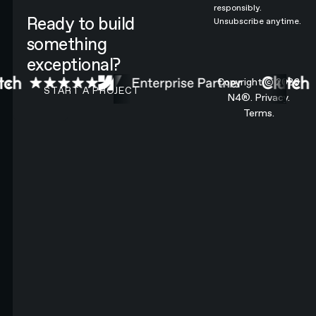
responsibly.
Ready to build
Unsubscribe anytime.
something
exceptional?
CONTACT N4 TO START A PROJECT
Copyright ©
2026
START A PROJECT
N4®.
Privacy.
Terms.