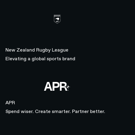
Healthcare
Sports & Fitness
SaaS
Entertainment
SIZE
New Zealand Rugby League
Startup
Elevating a global sports brand
Scaleup
Enterprise
REGION
APR
Europe
Asia Pacific
APR
Americas
Spend wiser. Create smarter. Partner better.