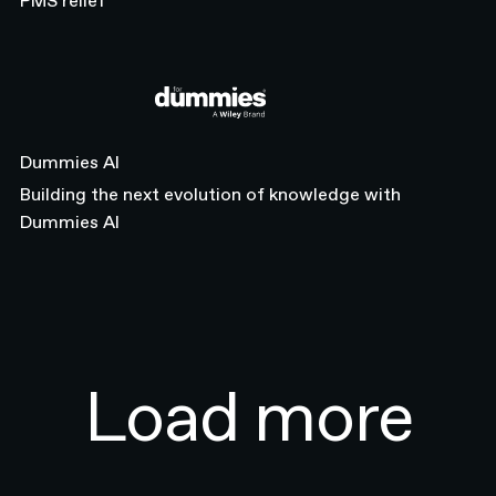
PMS relief
Dummies AI
Dummies AI
Building the next evolution of knowledge with
Dummies AI
Previous
Load more
2 / 3