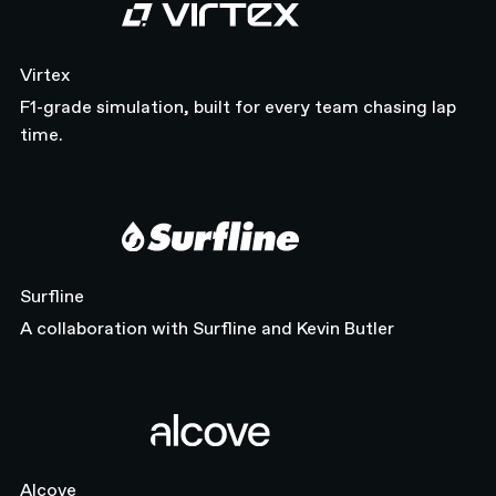
Virtex
Virtex
F1-grade simulation, built for every team chasing lap
time.
Surfline
Surfline
A collaboration with Surfline and Kevin Butler
Alcove
Alcove