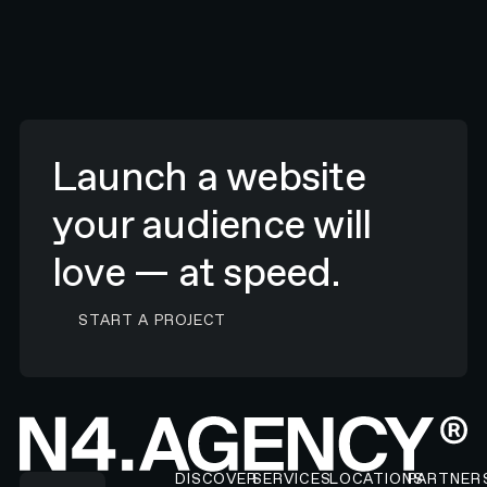
Launch a website
your audience will
love — at speed.
CONTACT N4 TO START A PROJECT
START A PROJECT
Footer
DISCOVER
SERVICES
LOCATIONS
PARTNER