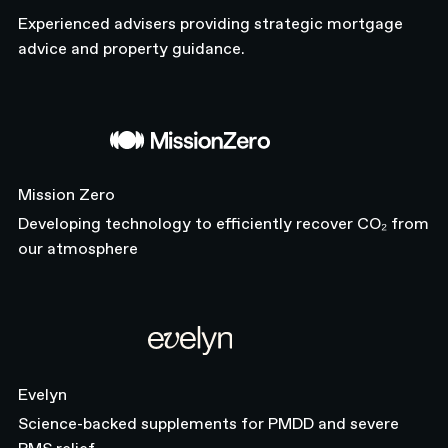
Experienced advisers providing strategic mortgage
advice and property guidance.
Mission Zero
Mission Zero
Developing technology to efficiently recover CO₂ from
our atmosphere
Evelyn
Evelyn
Science-backed supplements for PMDD and severe