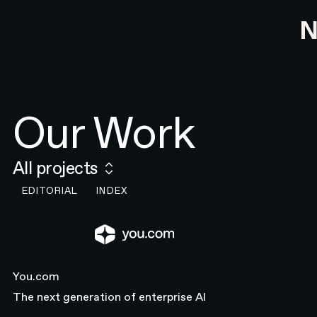
Our Work
All projects
EDITORIAL
INDEX
You.com
You.com
Close
The next generation of enterprise AI
INDUSTRY