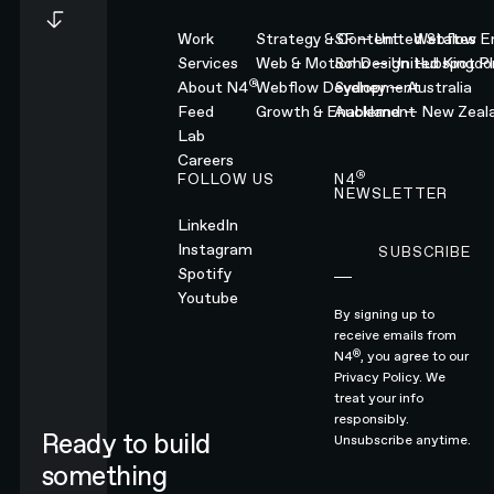
Work
Strategy & Content
SF — United States
Webflow En
Services
Web & Motion Design
Soho — United Kingd
Hubspot Pl
®
About N4
Webflow Development
Sydney — Australia
Feed
Growth & Enablement
Auckland — New Zeal
Lab
Careers
®
FOLLOW US
N4
NEWSLETTER
LinkedIn
Instagram
SUBSCRIBE
Subscribe
Spotify
Youtube
By signing up to
receive emails from
®
N4
, you agree to our
Privacy Policy.
We
treat your info
responsibly.
Ready to build
Unsubscribe anytime.
something