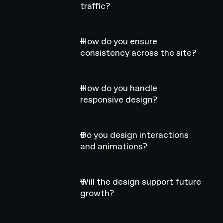
traffic?
How do you ensure
consistency across the site?
How do you handle
responsive design?
Do you design interactions
and animations?
Will the design support future
growth?