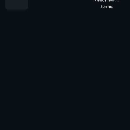
Terms.