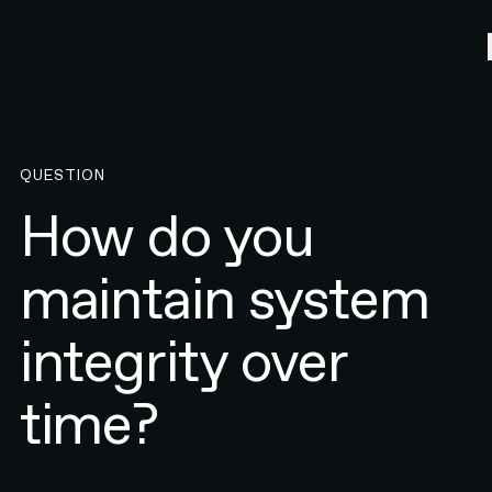
QUESTION
How do you
maintain system
integrity over
time?