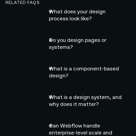
RELATED FAQS
What does your design
process look like?
Do you design pages or
systems?
What is a component-based
design?
What is a design system, and
why does it matter?
Can Webflow handle
enterprise-level scale and