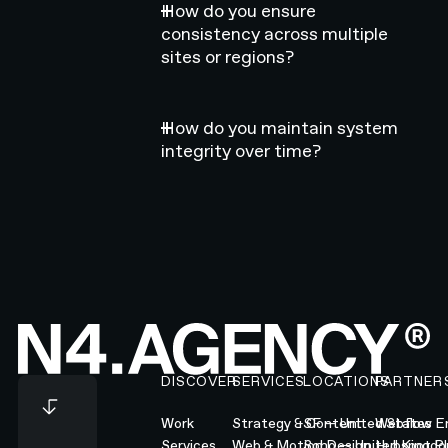
How do you ensure
consistency across multiple
sites or regions?
How do you maintain system
integrity over time?
Footer
DISCOVER
SERVICES
LOCATIONS
PARTNER
Work
Strategy & Content
SF — United States
Webflow En
Services
Web & Motion Design
Soho — United Kingd
Hubspot Pl