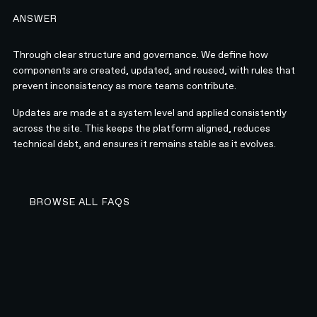
ANSWER
Through clear structure and governance. We define how
components are created, updated, and reused, with rules that
prevent inconsistency as more teams contribute.
Updates are made at a system level and applied consistently
across the site. This keeps the platform aligned, reduces
technical debt, and ensures it remains stable as it evolves.
BROWSE ALL FAQS
BROWSE ALL FAQS