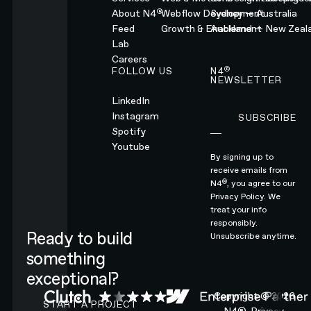
®
About N4
Webflow Development
Sydney — Australia
Feed
Growth & Enablement
Auckland — New Zeal
Lab
Careers
®
FOLLOW US
N4
NEWSLETTER
LinkedIn
Instagram
SUBSCRIBE
Subscribe
Spotify
Youtube
By signing up to
receive emails from
®
N4
, you agree to our
Privacy Policy.
We
treat your info
responsibly.
Ready to build
Unsubscribe anytime.
something
exceptional?
CONTACT N4 TO START A PROJECT
Copyright ©
2026
START A PROJECT
N4®.
Privacy.