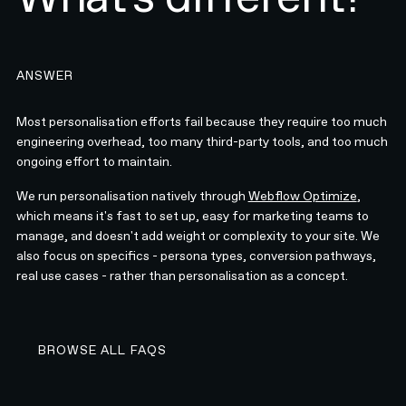
ANSWER
Most personalisation efforts fail because they require too much
engineering overhead, too many third-party tools, and too much
ongoing effort to maintain.
We run personalisation natively through
Webflow Optimize
,
which means it's fast to set up, easy for marketing teams to
manage, and doesn't add weight or complexity to your site. We
also focus on specifics - persona types, conversion pathways,
real use cases - rather than personalisation as a concept.
BROWSE ALL FAQS
BROWSE ALL FAQS