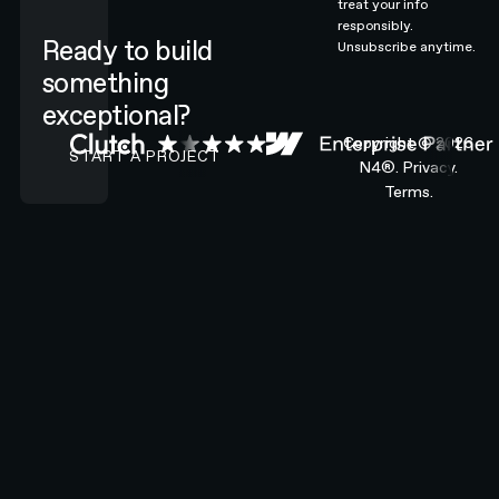
treat your info
responsibly.
Ready to build
Unsubscribe anytime.
something
exceptional?
CONTACT N4 TO START A PROJECT
Copyright ©
2026
START A PROJECT
N4®.
Privacy.
Terms.