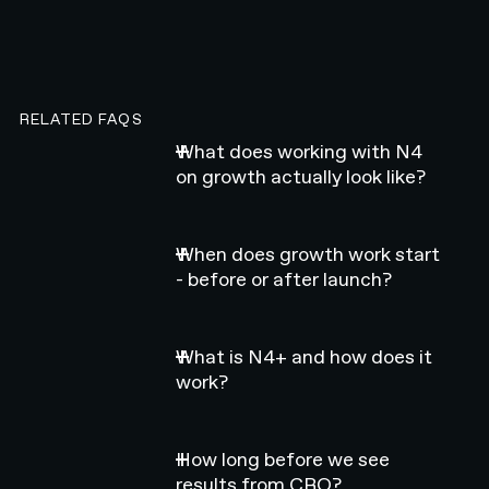
RELATED FAQS
What does working with N4
on growth actually look like?
When does growth work start
- before or after launch?
What is N4+ and how does it
work?
How long before we see
results from CRO?