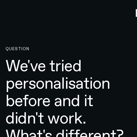
QUESTION
We've tried
personalisation
before and it
didn't work.
What's different?