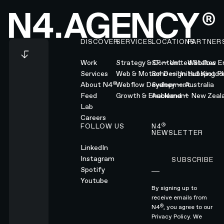
Footer
DISCOVER
SERVICES
LOCATIONS
PARTNER
Work
Strategy & Content
SF — United States
Webflow En
Services
Web & Motion Design
Soho — United Kingd
Hubspot Pl
®
About N4
Webflow Development
Sydney — Australia
Feed
Growth & Enablement
Auckland — New Zeal
Lab
Careers
®
FOLLOW US
N4
NEWSLETTER
LinkedIn
Instagram
SUBSCRIBE
Subscribe
Spotify
Youtube
By signing up to
receive emails from
®
N4
, you agree to our
Privacy Policy.
We