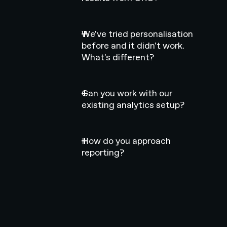
We've tried personalisation
before and it didn't work.
What's different?
Can you work with our
existing analytics setup?
How do you approach
reporting?