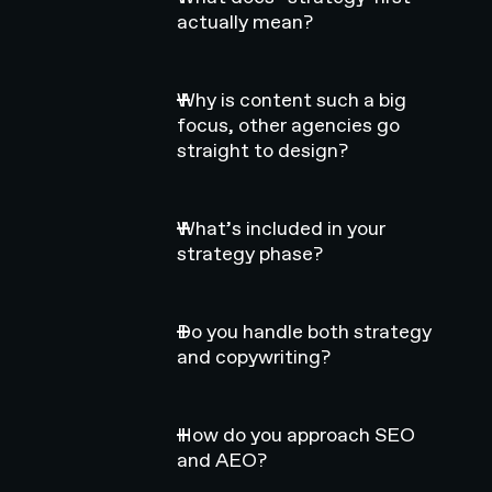
actually mean?
Why is content such a big
focus, other agencies go
straight to design?
What’s included in your
strategy phase?
Do you handle both strategy
and copywriting?
How do you approach SEO
and AEO?