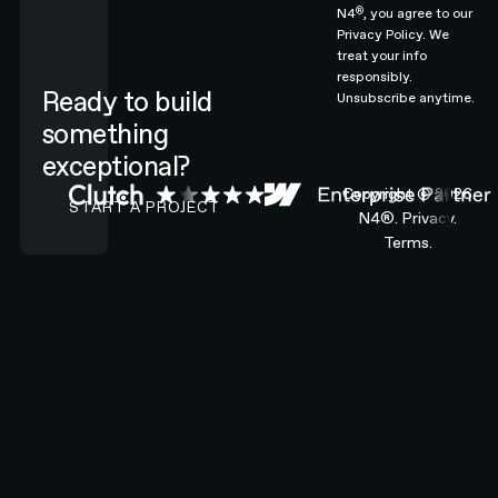
®
N4
, you agree to our
Privacy Policy.
We
treat your info
responsibly.
Ready to build
Unsubscribe anytime.
something
exceptional?
CONTACT N4 TO START A PROJECT
Copyright ©
2026
START A PROJECT
N4®.
Privacy.
Terms.