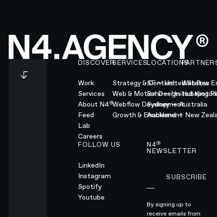
Footer
DISCOVER
SERVICES
LOCATIONS
PARTNER
Work
Strategy & Content
SF — United States
Webflow En
Services
Web & Motion Design
Soho — United Kingd
Hubspot Pl
®
About N4
Webflow Development
Sydney — Australia
Feed
Growth & Enablement
Auckland — New Zeal
Lab
Careers
®
FOLLOW US
N4
NEWSLETTER
LinkedIn
Instagram
SUBSCRIBE
Subscribe
Spotify
Youtube
By signing up to
receive emails from