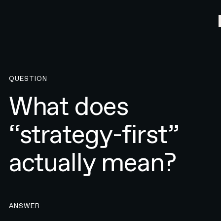
QUESTION
What does
“strategy-first”
actually mean?
ANSWER