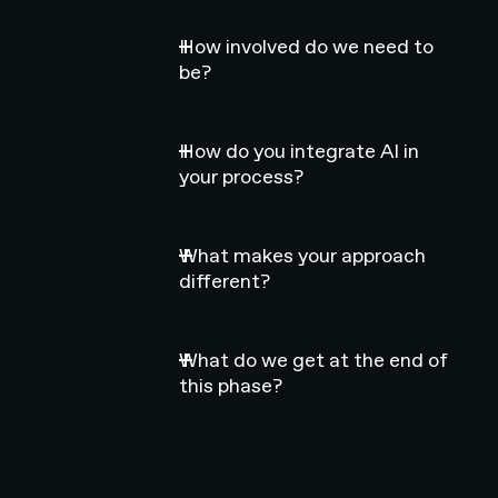
How involved do we need to
be?
How do you integrate AI in
your process?
What makes your approach
different?
What do we get at the end of
this phase?