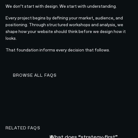
We don’t start with design. We start with understanding.
Every project begins by defining your market, audience, and
positioning. Through structured workshops and analysis, we
shape how your website should think before we design how it
looks.
That foundation informs every decision that follows.
BROWSE ALL FAQS
BROWSE ALL FAQS
RELATED FAQS
What does “strategy-first”