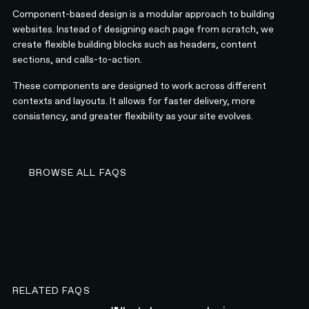
Component-based design is a modular approach to building
websites. Instead of designing each page from scratch, we
create flexible building blocks such as headers, content
sections, and calls-to-action.
These components are designed to work across different
contexts and layouts. It allows for faster delivery, more
consistency, and greater flexibility as your site evolves.
BROWSE ALL FAQS
BROWSE ALL FAQS
RELATED FAQS