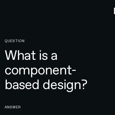
QUESTION
What is a
component-
based design?
ANSWER