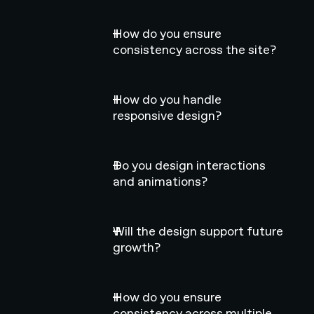
How do you ensure
consistency across the site?
How do you handle
responsive design?
Do you design interactions
and animations?
Will the design support future
growth?
How do you ensure
consistency across multiple