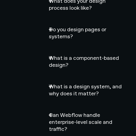
What does your design
process look like?
Do you design pages or
systems?
What is a component-based
design?
What is a design system, and
why does it matter?
Can Webflow handle
enterprise-level scale and
traffic?