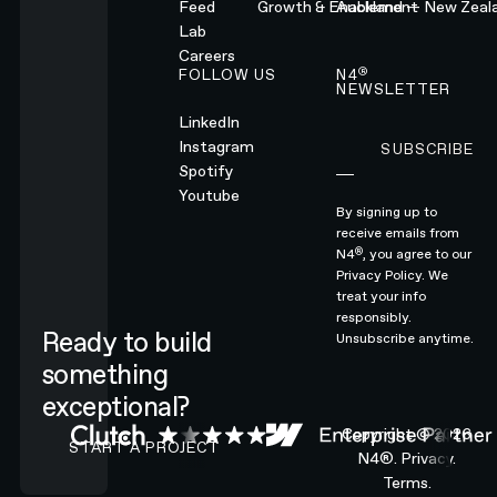
Feed
Growth & Enablement
Auckland — New Zeal
Lab
Careers
®
FOLLOW US
N4
NEWSLETTER
LinkedIn
Instagram
SUBSCRIBE
Subscribe
Spotify
Youtube
By signing up to
receive emails from
®
N4
, you agree to our
Privacy Policy.
We
treat your info
responsibly.
Ready to build
Unsubscribe anytime.
something
exceptional?
CONTACT N4 TO START A PROJECT
Copyright ©
2026
START A PROJECT
N4®.
Privacy.
Terms.