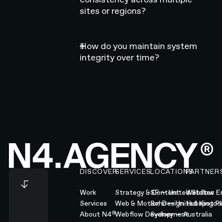
sites or regions?
How do you maintain system
integrity over time?
Footer
DISCOVER
SERVICES
LOCATIONS
PARTNER
Work
Strategy & Content
SF — United States
Webflow En
Services
Web & Motion Design
Soho — United Kingd
Hubspot Pl
®
About N4
Webflow Development
Sydney — Australia