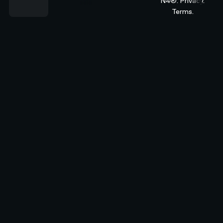
N4®.
Privacy.
Terms.