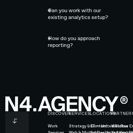
Can you work with our
existing analytics setup?
How do you approach
reporting?
Footer
DISCOVER
SERVICES
LOCATIONS
PARTNER
Work
Strategy & Content
SF — United States
Webflow En
Services
Web & Motion Design
Soho — United Kingd
Hubspot Pl