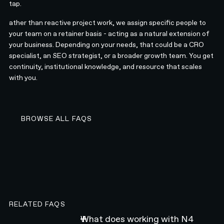
tap.
ather than reactive project work, we assign specific people to
your team on a retainer basis - acting as a natural extension of
your business. Depending on your needs, that could be a CRO
specialist, an SEO strategist, or a broader growth team. You get
continuity, institutional knowledge, and resource that scales
with you.
BROWSE ALL FAQS
BROWSE ALL FAQS
RELATED FAQS
What does working with N4