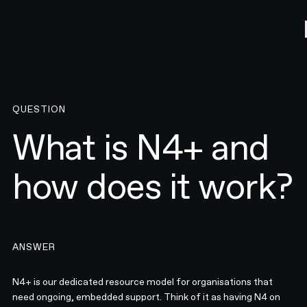
QUESTION
What is N4+ and
how does it work?
ANSWER
N4+ is our dedicated resource model for organisations that
need ongoing, embedded support. Think of it as having N4 on