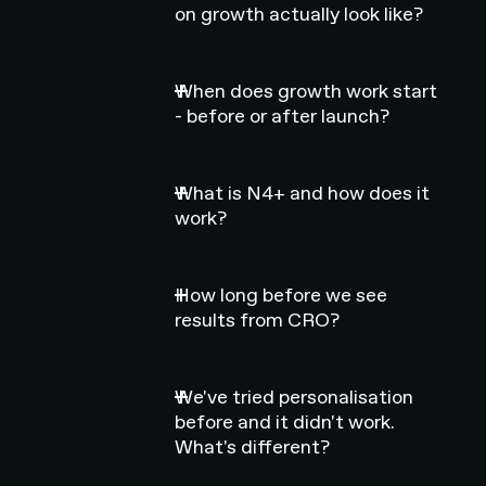
on growth actually look like?
When does growth work start
- before or after launch?
What is N4+ and how does it
work?
How long before we see
results from CRO?
We've tried personalisation
before and it didn't work.
What's different?