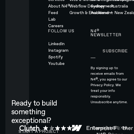
®
About N4
Webflow Development
Sydney — Australia
Feed
Growth & Enablement
Auckland — New Zeal
Lab
Careers
®
FOLLOW US
N4
NEWSLETTER
LinkedIn
Instagram
SUBSCRIBE
Subscribe
Spotify
Youtube
By signing up to
receive emails from
®
N4
, you agree to our
Privacy Policy.
We
treat your info
responsibly.
Ready to build
Unsubscribe anytime.
something
exceptional?
CONTACT N4 TO START A PROJECT
Copyright ©
2026
START A PROJECT