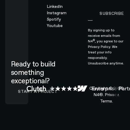
LinkedIn
Instagram
SUBSCRIBE
Subscribe
Spotify
Youtube
By signing up to
receive emails from
®
N4
, you agree to our
Privacy Policy.
We
treat your info
responsibly.
Ready to build
Unsubscribe anytime.
something
exceptional?
CONTACT N4 TO START A PROJECT
Copyright ©
2026
START A PROJECT
N4®.
Privacy.
Terms.