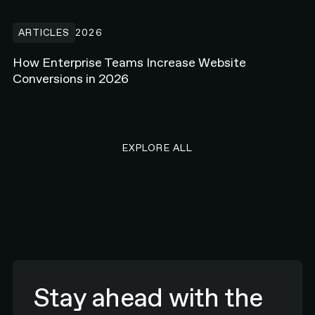
How Enterprise Teams Increase Website Conversions in 2026
ARTICLES
2026
How Enterprise Teams Increase Website
Conversions in 2026
EXPLORE ALL RESEARCH ART
EXPLORE ALL
Stay ahead with the