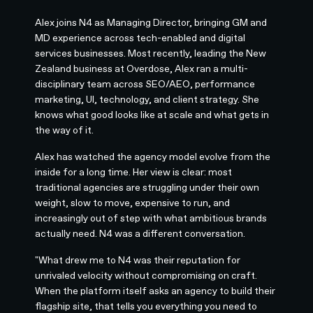
Alex joins N4 as Managing Director, bringing GM and
MD experience across tech-enabled and digital
services businesses. Most recently, leading the New
Zealand business at Overdose, Alex ran a multi-
disciplinary team across SEO/AEO, performance
marketing, UI, technology, and client strategy. She
knows what good looks like at scale and what gets in
the way of it.
Alex has watched the agency model evolve from the
inside for a long time. Her view is clear: most
traditional agencies are struggling under their own
weight, slow to move, expensive to run, and
increasingly out of step with what ambitious brands
actually need. N4 was a different conversation.
"What drew me to N4 was their reputation for
unrivaled velocity without compromising on craft.
When the platform itself asks an agency to build their
flagship site, that tells you everything you need to