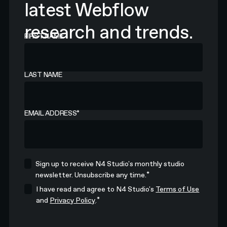
latest Webflow
research and trends.
FIRST NAME
LAST NAME
EMAIL ADDRESS
*
Sign up to receive N4 Studio's monthly studio
*
newsletter. Unsubscribe any time.
I have read and agree to N4 Studio's
Terms of Use
*
and
Privacy Policy
.