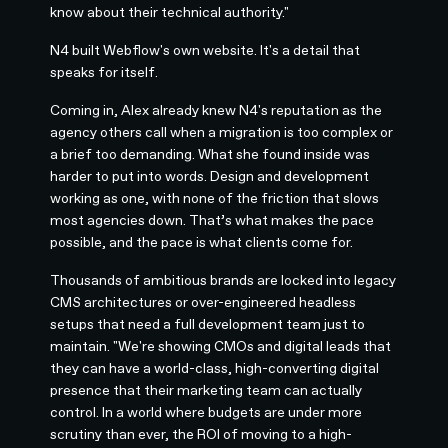
know about their technical authority."
N4 built Webflow's own website. It's a detail that
speaks for itself.
Coming in, Alex already knew N4's reputation as the
agency others call when a migration is too complex or
a brief too demanding. What she found inside was
harder to put into words. Design and development
working as one, with none of the friction that slows
most agencies down. That’s what makes the pace
possible, and the pace is what clients come for.
Thousands of ambitious brands are locked into legacy
CMS architectures or over-engineered headless
setups that need a full development team just to
maintain. "We're showing CMOs and digital leads that
they can have a world-class, high-converting digital
presence that their marketing team can actually
control. In a world where budgets are under more
scrutiny than ever, the ROI of moving to a high-