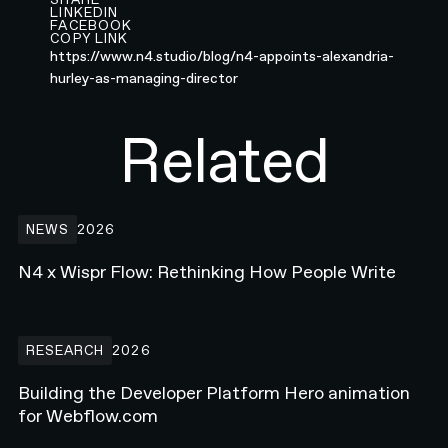
LINKEDIN
FACEBOOK
COPY LINK
https://www.n4.studio/blog/n4-appoints-alexandria-
hurley-as-managing-director
Related
N4 x Wispr Flow: Rethinking How People Write
NEWS
2026
N4 x Wispr Flow: Rethinking How People Write
Building the Developer Platform Hero animation for Webflow.com
RESEARCH
2026
Building the Developer Platform Hero animation
for Webflow.com