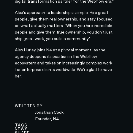
digital transformation partner for the Webflow era.”
Alex's approach to leadership is simple. Hire great
people, give them real ownership, and stay focused
on what actually matters. "When you hire incredible
people and give them true ownership, you don't just
ship great work, you build a community."
Alex Hurley joins N4 at a pivotal moment, as the
agency deepens its position in the Webflow
ecosystem and takes on increasingly complex work
for enterprise clients worldwide. We're glad to have
her.
WRITTEN BY
Jonathan Cook
Founder, N4
TAGS
NEWS
SHARE