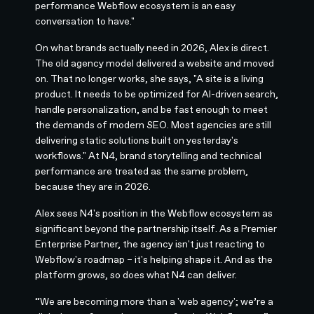
performance Webflow ecosystem is an easy
conversation to have."
On what brands actually need in 2026, Alex is direct.
The old agency model delivered a website and moved
on. That no longer works, she says, "A site is a living
product. It needs to be optimized for AI-driven search,
handle personalization, and be fast enough to meet
the demands of modern SEO. Most agencies are still
delivering static solutions built on yesterday's
workflows." At N4, brand storytelling and technical
performance are treated as the same problem,
because they are in 2026.
Alex sees N4's position in the Webflow ecosystem as
significant beyond the partnership itself. As a Premier
Enterprise Partner, the agency isn't just reacting to
Webflow's roadmap – it's helping shape it. And as the
platform grows, so does what N4 can deliver.
“We are becoming more than a 'web agency'; we’re a