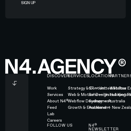
Footer
DISCOVER
SERVICES
LOCATIONS
PARTNER
Work
Strategy & Content
SF — United States
Webflow En
Services
Web & Motion Design
Soho — United Kingd
Hubspot Pl
®
About N4
Webflow Development
Sydney — Australia
Feed
Growth & Enablement
Auckland — New Zeal
Lab
Careers
®
FOLLOW US
N4
NEWSLETTER