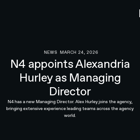
NEWS
MARCH 24, 2026
News
N4 appoints Alexandria
Hurley as Managing
Director
N4 has a new Managing Director. Alex Hurley joins the agency,
bringing extensive experience leading teams across the agency
world.