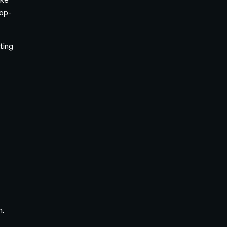
op-
ting
e
n.