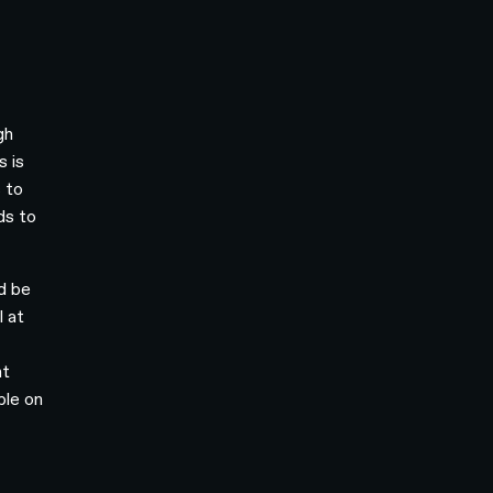
gh
s is
 to
ds to
ld be
l at
nt
ble on