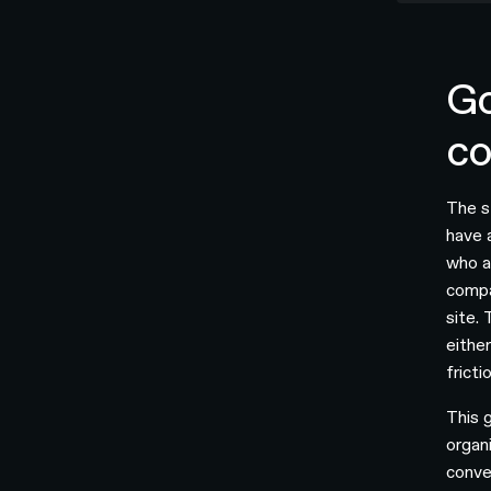
Go
co
The s
have 
who a
compa
site.
eithe
fricti
This 
organ
conve