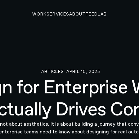
WORK
SERVICES
ABOUT
FEED
LAB
ARTICLES
APRIL 10, 2025
Articles
n for Enterprise 
tually Drives Co
not about aesthetics. It is about building a journey that conv
enterprise teams need to know about designing for real out