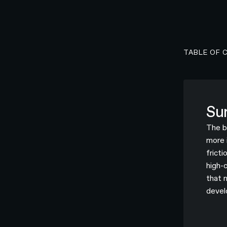
TABLE OF 
Su
The b
more 
fricti
high-
that 
devel