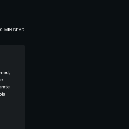
00
MIN READ
rmed,
le
parate
ols