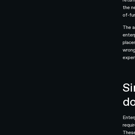
the n
of-fu
The a
enterp
placem
wrong
expen
Si
d
Enter
requir
These