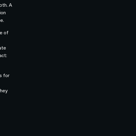
pth. A
ion
e.
ge of
ate
act:
s for
they