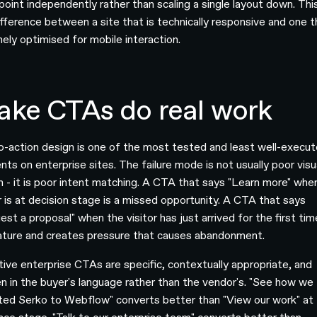
point independently rather than scaling a single layout down. This
ifference between a site that is technically responsive and one t
nely optimised for mobile interaction.
ke CTAs do real work
to-action design is one of the most tested and least well-execu
nts on enterprise sites. The failure mode is not usually poor visu
n - it is poor intent matching. A CTA that says "Learn more" whe
or is at decision stage is a missed opportunity. A CTA that says
st a proposal" when the visitor has just arrived for the first tim
ture and creates pressure that causes abandonment.
tive enterprise CTAs are specific, contextually appropriate, and
en in the buyer's language rather than the vendor's. "See how we
ted Serko to Webflow" converts better than "View our work" at