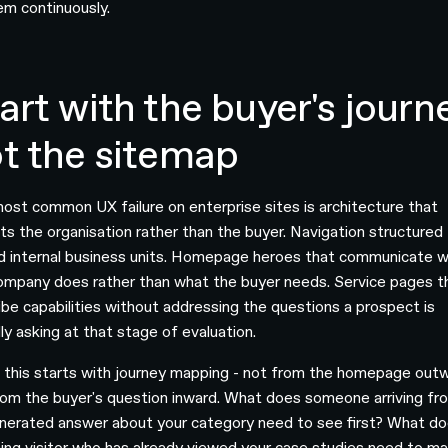
em continuously.
art with the buyer's journ
t the sitemap
ost common UX failure on enterprise sites is architecture that
cts the organisation rather than the buyer. Navigation structured
d internal business units. Homepage heroes that communicate 
ompany does rather than what the buyer needs. Service pages t
ibe capabilities without addressing the questions a prospect is
ly asking at that stage of evaluation.
g this starts with journey mapping - not from the homepage out
rom the buyer's question inward. What does someone arriving fr
nerated answer about your category need to see first? What do
ning visitor who has already viewed your case studies need to m