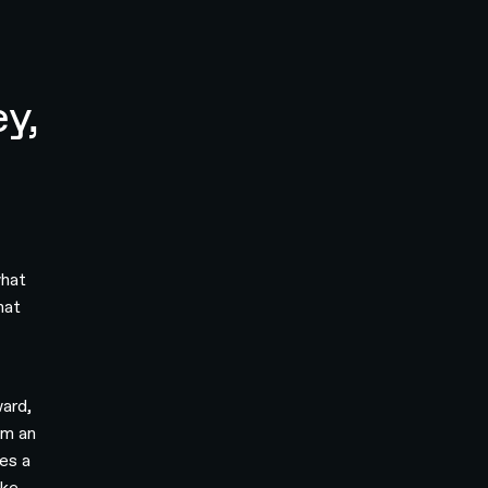
ey,
what
hat
ward,
om an
es a
ake