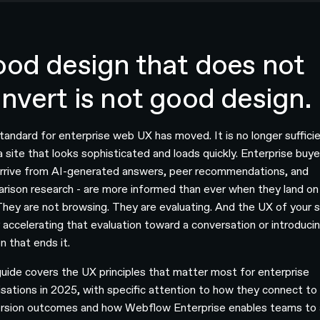
od design that does not
nvert is not good design.
tandard for enterprise web UX has moved. It is no longer suffici
a site that looks sophisticated and loads quickly. Enterprise buye
rrive from AI-generated answers, peer recommendations, and
rison research - are more informed than ever when they land on
 They are not browsing. They are evaluating. And the UX of your si
r accelerating that evaluation toward a conversation or introduci
on that ends it.
guide covers the UX principles that matter most for enterprise
isations in 2025, with specific attention to how they connect to
rsion outcomes and how Webflow Enterprise enables teams to 