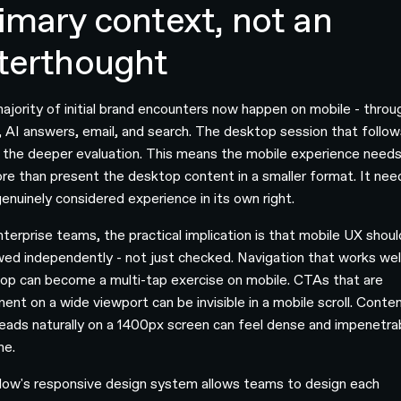
imary context, not an
terthought
ajority of initial brand encounters now happen on mobile - throu
l, AI answers, email, and search. The desktop session that follow
 the deeper evaluation. This means the mobile experience needs
re than present the desktop content in a smaller format. It nee
genuinely considered experience in its own right.
nterprise teams, the practical implication is that mobile UX shou
wed independently - not just checked. Navigation that works wel
op can become a multi-tap exercise on mobile. CTAs that are
nent on a wide viewport can be invisible in a mobile scroll. Conte
reads naturally on a 1400px screen can feel dense and impenetra
ne.
ow's responsive design system allows teams to design each