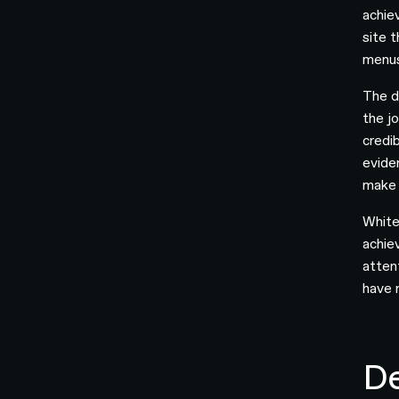
achie
site 
menus
The d
the j
credi
evide
make 
White
achie
atten
have 
De