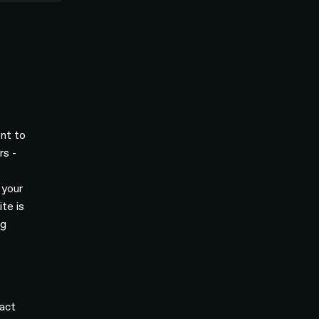
ent to
rs -
 your
te is
ng
act