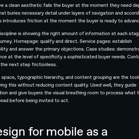
ve a clean aesthetic fails the buyer at the moment they need de
that buries necessary detail under layers of navigation and accord
 introduces friction at the moment the buyer is ready to advanc
iscipline is showing the right amount of information at each sta
ourney. Homepage: qualify and direct. Service pages: establish
bility and answer the primary objections. Case studies: demonstr
nce at the level of specificity a sophisticated buyer needs. Cont
the next step frictionless.
 space, typographic hierarchy, and content grouping are the tool
ving this without reducing content quality. Used well, they guide
tion and give buyers the visual breathing room to process what 
read before being invited to act.
sign for mobile as a