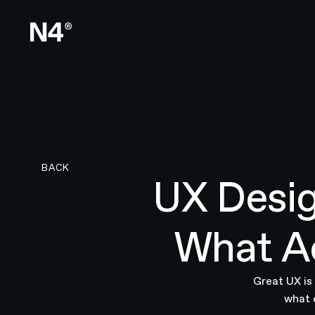
BACK TO RESEARCH PAGE
BACK
UX Desig
What Ac
Great UX is 
what 