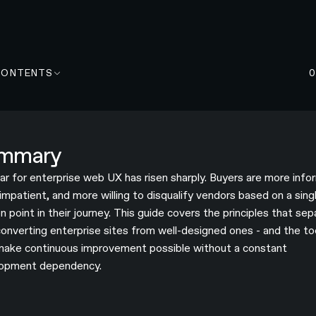
CONTENTS
mmary
ar for enterprise web UX has risen sharply. Buyers are more info
impatient, and more willing to disqualify vendors based on a sing
on point in their journey. This guide covers the principles that se
converting enterprise sites from well-designed ones - and the to
make continuous improvement possible without a constant
opment dependency.