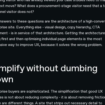
ext move? What does a procurement-stage visitor need that a t
nnel visitor does not?
nswers to these questions are the architecture of a high-conver
rise site. Everything else - visual design, copy hierarchy, CTA
ent - is in service of that architecture. Getting the architectur
 first and then optimising individual page elements is the most
sive way to improve UX, because it solves the wrong problem.
mplify without dumbing
own
prise buyers are sophisticated. The simplification that good UX
es is not about reducing complexity - it is about removing frictio
 are different things. A site that strips out necessary detail to