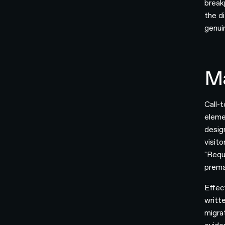
break
the d
genui
Ma
Call-
eleme
desig
visit
"Reque
prema
Effec
writt
migra