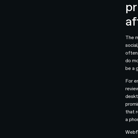
pr
af
The m
socia
often
do mo
be a 
For e
revie
deskt
promi
that 
a pho
Webfl