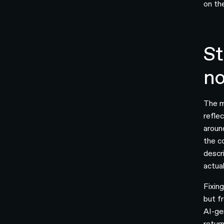
on th
St
no
The m
refle
aroun
the c
descr
actual
Fixin
but f
AI-ge
retur