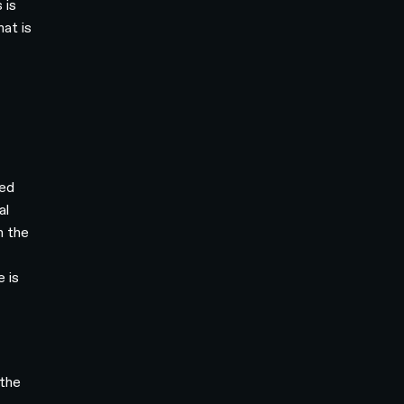
 is
hat is
ted
al
n the
e is
 the