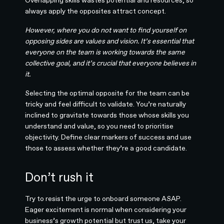
Overlapping skills wastes potential and resources, so
always apply the opposites attract concept.
However, where you do not want to find yourself on
opposing sides are values and vision. It’s essential that
everyone on the team is working towards the same
collective goal, and it’s crucial that everyone believes in
it.
Selecting the optimal opposite for the team can be
tricky and feel difficult to validate. You’re naturally
inclined to gravitate towards those whose skills you
understand and value, so you need to prioritise
objectivity. Define clear markers of success and use
those to assess whether they’re a good candidate.
Don’t rush it
Try to resist the urge to onboard someone ASAP.
Eager excitement is normal when considering your
business’s growth potential but trust us, take your