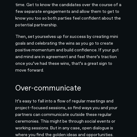
time. Get to know the candidates over the course of a
few separate engagements and allow them to get to
know you too so both parties feel confident about the
potential partnership.
Then, set yourselves up for success by creating mini
goals and celebrating the wins as you go to create
positive momentum and build confidence. If your gut
and mind are in agreement and feel there’s traction
once you’ve had these wins, that’s a great sign to
move forward.
Over-communicate
It’s easy to fall into a flow of regular meetings and
project-focused sessions, so find ways you and your
partners can communicate outside these regular
ceremonies. This might be through social events or
working sessions. But in any case, open dialogue is
where you find the golden ideas and opportunities.