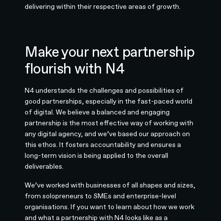
delivering within their respective areas of growth.
Make your next partnership
flourish with N4
N4 understands the challenges and possibilities of
good partnerships, especially in the fast-paced world
of digital. We believe a balanced and engaging
partnership is the most effective way of working with
any digital agency, and we’ve based our approach on
this ethos. It fosters accountability and ensures a
long-term vision is being applied to the overall
deliverables.
We’ve worked with businesses of all shapes and sizes,
from solopreneurs to SMEs and enterprise-level
organisations. If you want to learn about how we work
and what a partnership with N4 looks like as a