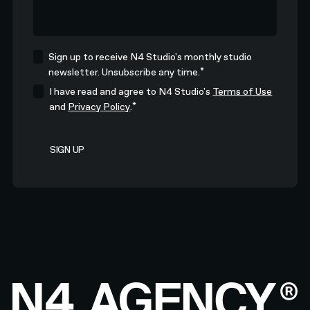
Sign up to receive N4 Studio's monthly studio
*
newsletter. Unsubscribe any time.
I have read and agree to N4 Studio's
Terms of Use
*
and
Privacy Policy
.
Footer