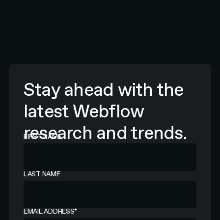
Stay ahead with the
latest Webflow
research and trends.
FIRST NAME
LAST NAME
EMAIL ADDRESS
*