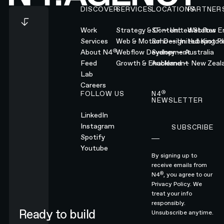
DISCOVER
SERVICES
LOCATIONS
PARTNER
Work
Strategy & Content
SF — United States
Webflow En
Services
Web & Motion Design
Soho — United Kingd
Hubspot Pl
®
About N4
Webflow Development
Sydney — Australia
Feed
Growth & Enablement
Auckland — New Zeal
Lab
Careers
®
FOLLOW US
N4
NEWSLETTER
LinkedIn
Instagram
SUBSCRIBE
Subscribe
Spotify
Youtube
By signing up to
receive emails from
®
N4
, you agree to our
Privacy Policy.
We
treat your info
responsibly.
Ready to build
Unsubscribe anytime.