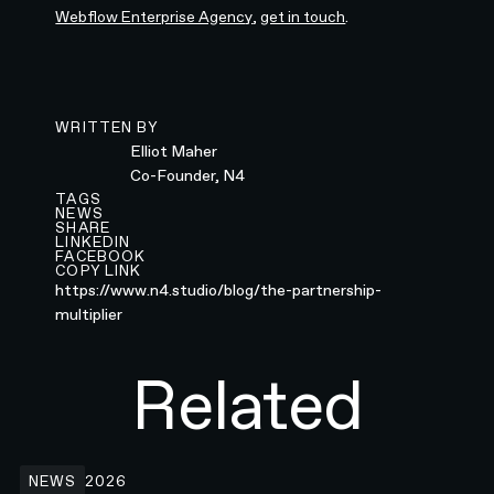
Webflow Enterprise Agency
,
get in touch
.
WRITTEN BY
Elliot Maher
Co-Founder, N4
TAGS
NEWS
SHARE
LINKEDIN
FACEBOOK
COPY LINK
https://www.n4.studio/blog/the-partnership-
multiplier
Related
N4 x Wispr Flow: Rethinking How People Write
NEWS
2026