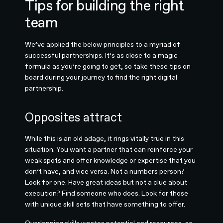
Tips for building the right
team
We’ve applied the below principles to a myriad of
successful partnerships. It’s as close to a magic
formula as you’re going to get, so take these tips on
board during your journey to find the right digital
partnership.
Opposites attract
While this is an old adage, it rings vitally true in this
situation. You want a partner that can reinforce your
weak spots and offer knowledge or expertise that you
don’t have, and vice versa. Not a numbers person?
Look for one. Have great ideas but not a clue about
execution? Find someone who does. Look for those
with unique skill sets that have something to offer.