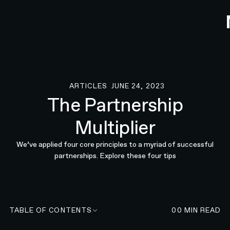
ARTICLES
JUNE 24, 2023
Articles
The Partnership
Multiplier
We’ve applied four core principles to a myriad of successful
partnerships. Explore these four tips
TABLE OF CONTENTS
00
MIN READ