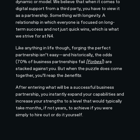
dynamic or model. We believe that when it comes to
digital support from a third party, you have to view it
as a partnership. Something with longevity. A
relationship in which everyone is focused on long-
term success and not just quick wins, which is what
we strive for at N4.
Like anything in life though, forging the perfect
partnership isn’t easy—and historically, the odds
(70% of business partnerships fail
[
Forbes
]
) are
stacked against you. But when the puzzle does come
together, you’ll reap the
benefits
.
After entering what will be a successful business
partnership, you instantly expand your capabilities and
increase your strengths to a level that would typically
take months, if not years, to achieve if you were
simply to hire out or do it yourself.