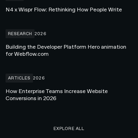
N4 x Wispr Flow: Rethinking How People Write
Building the Developer Platform Hero animation for Webflow.com
RESEARCH
2026
Building the Developer Platform Hero animation
for Webflow.com
How Enterprise Teams Increase Website Conversions in 2026
ARTICLES
2026
How Enterprise Teams Increase Website
Conversions in 2026
EXPLORE ALL RESEARCH ART
EXPLORE ALL