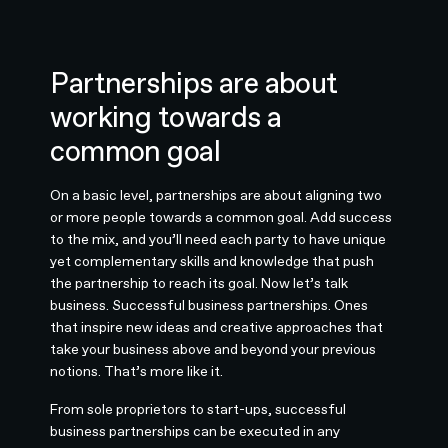
Partnerships are about
working towards a
common goal
On a basic level, partnerships are about aligning two
or more people towards a common goal. Add success
to the mix, and you’ll need each party to have unique
yet complementary skills and knowledge that push
the partnership to reach its goal. Now let’s talk
business. Successful business partnerships. Ones
that inspire new ideas and creative approaches that
take your business above and beyond your previous
notions. That’s more like it.
From sole proprietors to start-ups, successful
business partnerships can be executed in any