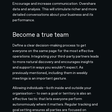
Encourage and increase communication. Overshare
data and analysis. This will stimulate richer and more
detailed conversations about your business and its
performance.
Become a true team
Define a clear decision-making process to get
everyone on the same page for the most effective
operations. Integrating your third-party partners leads
to more natural discovery and encourages insights
and support in ways you wouldn’t expect. As
previously mentioned, including them in weekly
meetings is an important gesture.
Allowing individuals—both inside and outside your
organisation— to own a goal or territory is also an
effective tactic that lets everyone perform
autonomously where it matters. Regular tracking and
goal setting ensures all parties are focused on