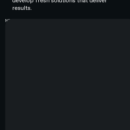
develop fresh solutions that deliver
results.
NEWSLETTER
Good content. Every month.
You will like it. Really.
FIRST NAME*
LAST NAME*
EMAIL*
By submitting this form you agree to N4 Studio's
Terms of Use
and
Privacy Policy.*
SIGN UP TO NEWSLETTER