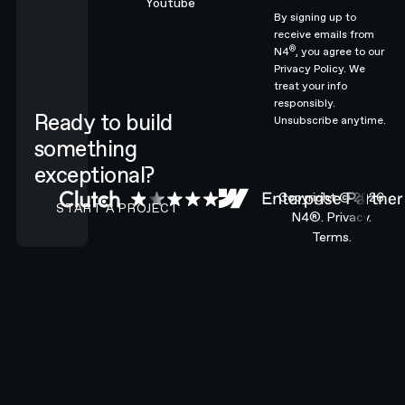
Youtube
By signing up to
receive emails from
®
N4
, you agree to our
Privacy Policy.
We
treat your info
responsibly.
Ready to build
Unsubscribe anytime.
something
exceptional?
CONTACT N4 TO START A PROJECT
Copyright ©
2026
START A PROJECT
N4®.
Privacy.
Terms.