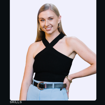
SKILLS