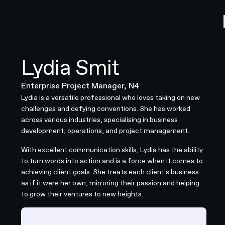
Lydia Smit
Enterprise Project Manager, N4
Lydia is a versatile professional who loves taking on new
challenges and defying conventions. She has worked
across various industries, specialising in business
development, operations, and project management.
With excellent communication skills, Lydia has the ability
to turn words into action and is a force when it comes to
achieving client goals. She treats each client's business
as if it were her own, mirroring their passion and helping
to grow their ventures to new heights.