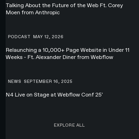
Talking About the Future of the Web Ft. Corey
Moen from Anthropic
Relaunching a 10,000+ Page Website in Under 11 Weeks - Ft. Alex
PODCAST
MAY 12, 2026
Relaunching a 10,000+ Page Website in Under 11
Weeks - Ft. Alexander Diner from Webflow
N4 Live on Stage at Webflow Conf 25'
NEWS
SEPTEMBER 16, 2025
N4 Live on Stage at Webflow Conf 25'
EXPLORE ALL RESEARCH ART
EXPLORE ALL