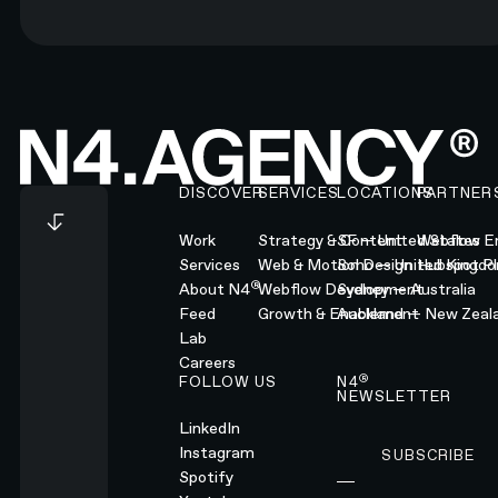
Footer
DISCOVER
SERVICES
LOCATIONS
PARTNER
Work
Strategy & Content
SF — United States
Webflow En
Services
Web & Motion Design
Soho — United Kingd
Hubspot Pl
®
About N4
Webflow Development
Sydney — Australia
Feed
Growth & Enablement
Auckland — New Zeal
Lab
Careers
®
FOLLOW US
N4
NEWSLETTER
LinkedIn
Instagram
SUBSCRIBE
Subscribe
Spotify