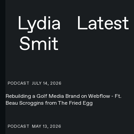
SIGN UP
Sign up to newsletter
Lydia
Latest
Smit
Rebuilding a Golf Media Brand on Webflow - Ft. Beau Scroggins f
PODCAST
JULY 14, 2026
Rebuilding a Golf Media Brand on Webflow - Ft.
Beau Scroggins from The Fried Egg
Talking About the Future of the Web Ft. Corey Moen from Anthro
PODCAST
MAY 13, 2026