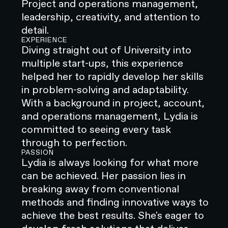
Project and operations management,
leadership, creativity, and attention to
detail.
EXPERIENCE
Diving straight out of University into
multiple start-ups, this experience
helped her to rapidly develop her skills
in problem-solving and adaptability.
With a background in project, account,
and operations management, Lydia is
committed to seeing every task
through to perfection.
PASSION
Lydia is always looking for what more
can be achieved. Her passion lies in
breaking away from conventional
methods and finding innovative ways to
achieve the best results. She's eager to